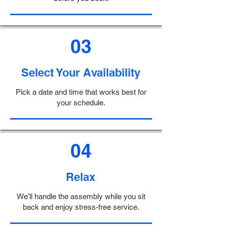
03
Select Your Availability
Pick a date and time that works best for
your schedule.
04
Relax
We’ll handle the assembly while you sit
back and enjoy stress-free service.