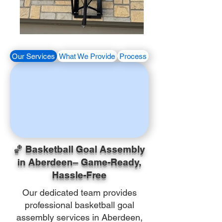
Our Services
What We Provide
Process
🏀 Basketball Goal Assembly
in Aberdeen– Game-Ready,
Hassle-Free
Our dedicated team provides
professional basketball goal
assembly services in Aberdeen,