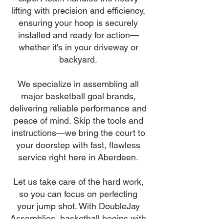
lifting with precision and efficiency,
ensuring your hoop is securely
installed and ready for action—
whether it's in your driveway or
backyard.
We specialize in assembling all
major basketball goal brands,
delivering reliable performance and
peace of mind. Skip the tools and
instructions—we bring the court to
your doorstep with fast, flawless
service right here in Aberdeen.
Let us take care of the hard work,
so you can focus on perfecting
your jump shot. With DoubleJay
Assemblies, basketball begins with