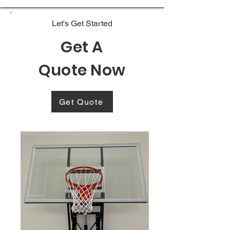
Let's Get Started
Get A
Quote Now
Get Quote