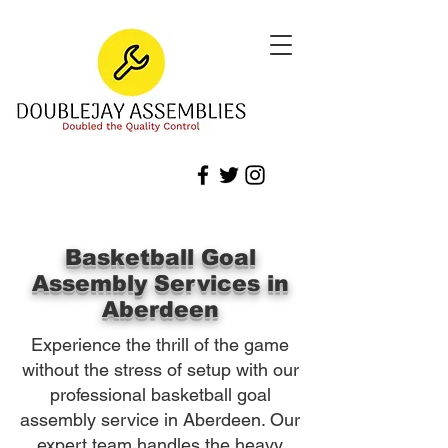
Basketball Goal
Assembly Services in
Aberdeen
Experience the thrill of the game
without the stress of setup with our
professional basketball goal
assembly service in Aberdeen. Our
expert team handles the heavy