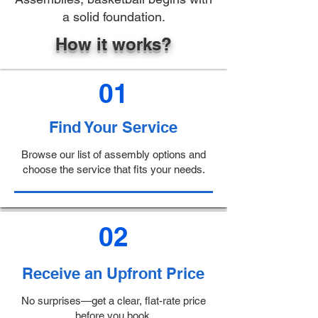
a solid foundation.
How it works?
01
Find Your Service
Browse our list of assembly options and
choose the service that fits your needs.
02
Receive an Upfront Price
No surprises—get a clear, flat-rate price
before you book.