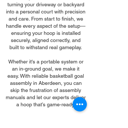
turning your driveway or backyard
into a personal court with precision
and care. From start to finish, we
handle every aspect of the setup—
ensuring your hoop is installed
securely, aligned correctly, and
built to withstand real gameplay.
Whether it's a portable system or
an in-ground goal, we make it
easy. With reliable basketball goal
assembly in Aberdeen, you can
skip the frustration of assembly
manuals and let our experts deliver
a hoop that’s game-ready.
Let us make your basketball goal
assembly in Aberdeen our mission