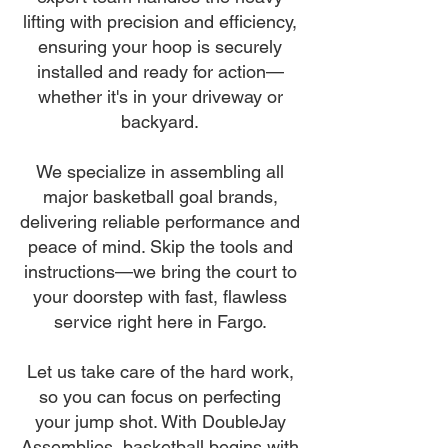
lifting with precision and efficiency,
ensuring your hoop is securely
installed and ready for action—
whether it's in your driveway or
backyard.
We specialize in assembling all
major basketball goal brands,
delivering reliable performance and
peace of mind. Skip the tools and
instructions—we bring the court to
your doorstep with fast, flawless
service right here in Fargo.
Let us take care of the hard work,
so you can focus on perfecting
your jump shot. With DoubleJay
Assemblies, basketball begins with