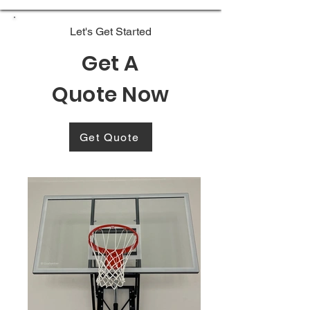
Let's Get Started
Get A
Quote Now
Get Quote