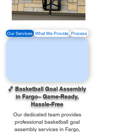
Our Services
What We Provide
Process
🏀 Basketball Goal Assembly
in Fargo– Game-Ready,
Hassle-Free
Our dedicated team provides
professional basketball goal
assembly services in Fargo,