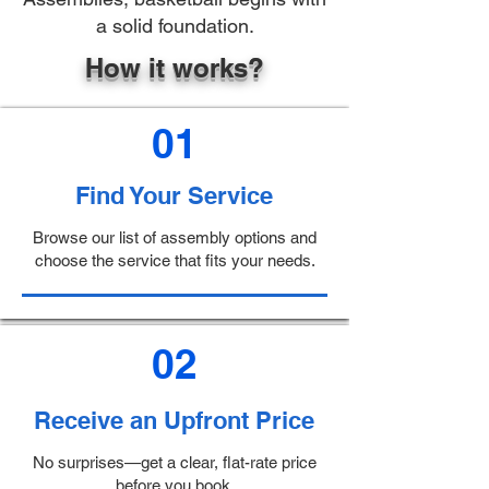
a solid foundation.
How it works?
01
Find Your Service
Browse our list of assembly options and
choose the service that fits your needs.
02
Receive an Upfront Price
No surprises—get a clear, flat-rate price
before you book.