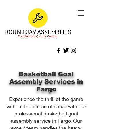
Basketball Goal
Assembly Services in
Fargo
Experience the thrill of the game
without the stress of setup with our
professional basketball goal
assembly service in Fargo. Our
expert team handles the heavy