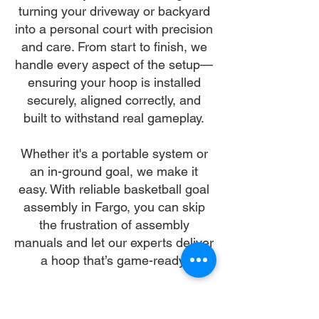
turning your driveway or backyard
into a personal court with precision
and care. From start to finish, we
handle every aspect of the setup—
ensuring your hoop is installed
securely, aligned correctly, and
built to withstand real gameplay.
Whether it's a portable system or
an in-ground goal, we make it
easy. With reliable basketball goal
assembly in Fargo, you can skip
the frustration of assembly
manuals and let our experts deliver
a hoop that’s game-ready.
Let us make your basketball goal
assembly in Fargo our mission—so