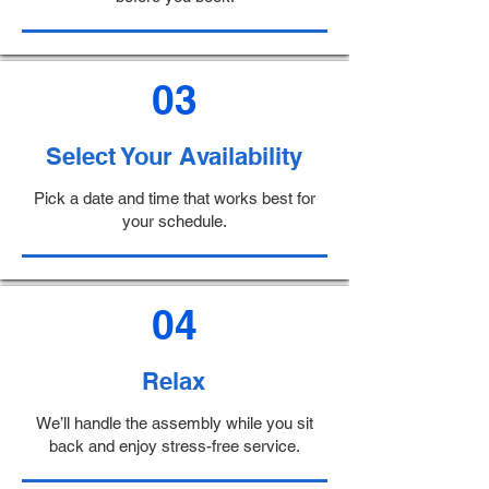
03
Select Your Availability
Pick a date and time that works best for
your schedule.
04
Relax
We’ll handle the assembly while you sit
back and enjoy stress-free service.