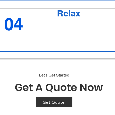
Relax
04
Let's Get Started
Get A Quote Now
Get Quote