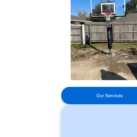
Our Services