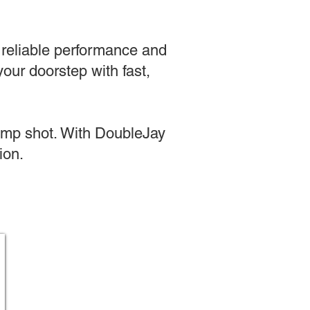
g reliable performance and
our doorstep with fast,
jump shot. With DoubleJay
ion.