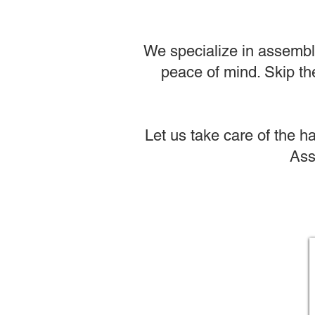
We specialize in assembli
peace of mind. Skip the
Let us take care of the h
Ass