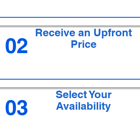
Receive an Upfront
02
Price
Select Your
03
Availability