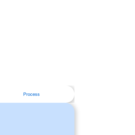
Process