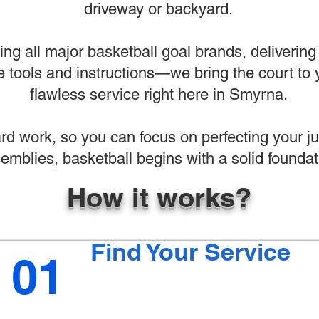
driveway or backyard.
ng all major basketball goal brands, deliverin
 tools and instructions—we bring the court to y
flawless service right here in Smyrna.
ard work, so you can focus on perfecting your 
emblies, basketball begins with a solid foundat
How it works?
Find Your Service
01