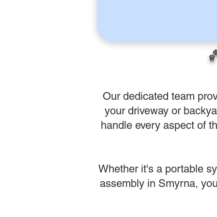

Our dedicated team prov
your driveway or backyar
handle every aspect of th
Whether it's a portable s
assembly in Smyrna, you 