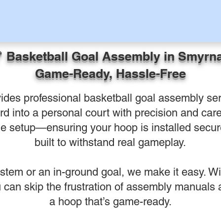
 Basketball Goal Assembly in Smyrn
Game-Ready, Hassle-Free
ides professional basketball goal assembly ser
d into a personal court with precision and care.
e setup—ensuring your hoop is installed secure
built to withstand real gameplay.
ystem or an in-ground goal, we make it easy. Wit
can skip the frustration of assembly manuals an
a hoop that’s game-ready.