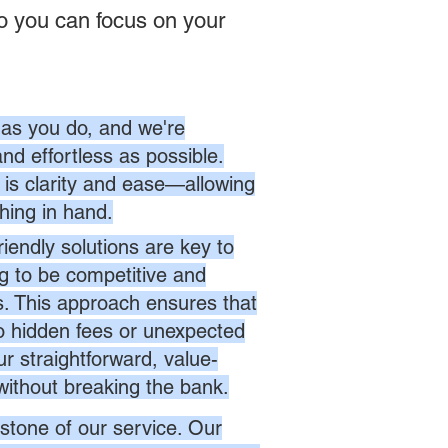
o you can focus on your
as you do, and we're
nd effortless as possible.
is clarity and ease—allowing
hing in hand.
endly solutions are key to
ng to be competitive and
es. This approach ensures that
no hidden fees or unexpected
r straightforward, value-
without breaking the bank.
stone of our service. Our