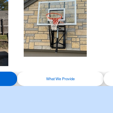
What We Provide