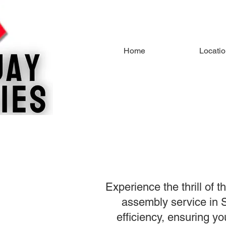
Home
Locati
Experience the thrill of 
assembly service in S
efficiency, ensuring yo