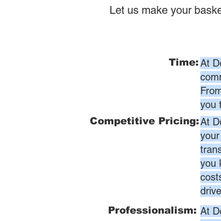
Let us make your baske
Time:
At D
comm
From
you 
Competitive Pricing:
At D
your
tran
you 
cost
driv
Professionalism:
At D