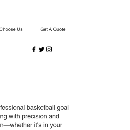
Choose Us
Get A Quote
ofessional basketball goal
ng with precision and
on—whether it's in your