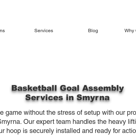
ons
Services
Blog
Why 
Basketball Goal Assembly
Services in Smyrna
the game without the stress of setup with our pr
myrna. Our expert team handles the heavy lifti
ur hoop is securely installed and ready for acti