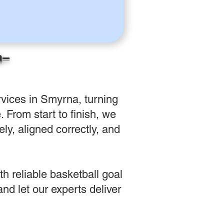
a–
vices in Smyrna, turning
 From start to finish, we
ly, aligned correctly, and
h reliable basketball goal
d let our experts deliver