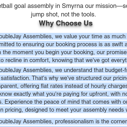
tball goal assembly in Smyrna our mission—s
jump shot, not the tools.
Why Choose Us
oubleJay Assemblies, we value your time as much 
itted to ensuring our booking process is as swift a
 the moment you begin your booking, our promise 
to recline in comfort, knowing that we've got everyt
oubleJay Assemblies, we understand that budget-fri
 satisfaction. That's why we've structured our prici
sparent, offering flat rates instead of hourly charg
know exactly what you're paying for upfront, with 
s. Experience the peace of mind that comes with ou
en pricing, designed to meet your assembly needs 
oubleJay Assemblies, professionalism is the corner