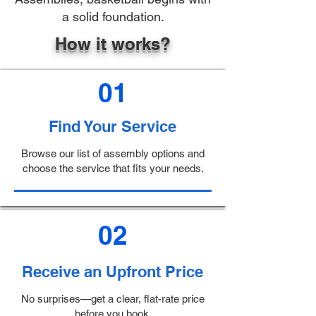
a solid foundation.
How it works?
01
Find Your Service
Browse our list of assembly options and
choose the service that fits your needs.
02
Receive an Upfront Price
No surprises—get a clear, flat-rate price
before you book.