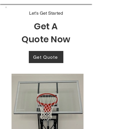
Let's Get Started
Get A
Quote Now
Get Quote