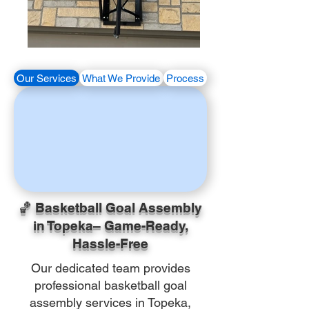
Our Services
What We Provide
Process
🏀 Basketball Goal Assembly
in Topeka– Game-Ready,
Hassle-Free
Our dedicated team provides
professional basketball goal
assembly services in Topeka,