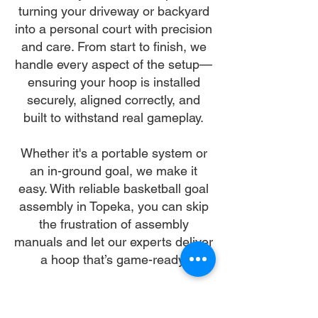
turning your driveway or backyard
into a personal court with precision
and care. From start to finish, we
handle every aspect of the setup—
ensuring your hoop is installed
securely, aligned correctly, and
built to withstand real gameplay.
Whether it's a portable system or
an in-ground goal, we make it
easy. With reliable basketball goal
assembly in Topeka, you can skip
the frustration of assembly
manuals and let our experts deliver
a hoop that’s game-ready.
Let us make your basketball goal
assembly in Topeka our mission—