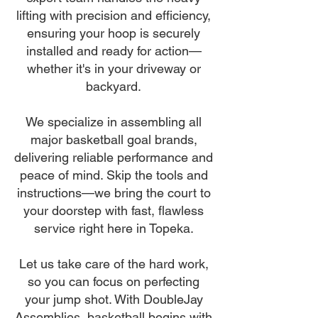
lifting with precision and efficiency,
ensuring your hoop is securely
installed and ready for action—
whether it's in your driveway or
backyard.
We specialize in assembling all
major basketball goal brands,
delivering reliable performance and
peace of mind. Skip the tools and
instructions—we bring the court to
your doorstep with fast, flawless
service right here in Topeka.
Let us take care of the hard work,
so you can focus on perfecting
your jump shot. With DoubleJay
Assemblies, basketball begins with