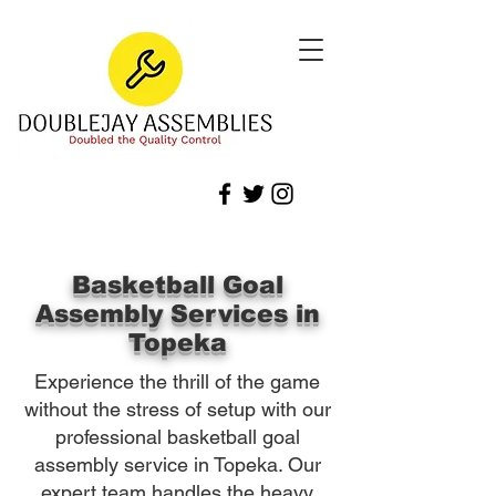
Basketball Goal
Assembly Services in
Topeka
Experience the thrill of the game
without the stress of setup with our
professional basketball goal
assembly service in Topeka. Our
expert team handles the heavy