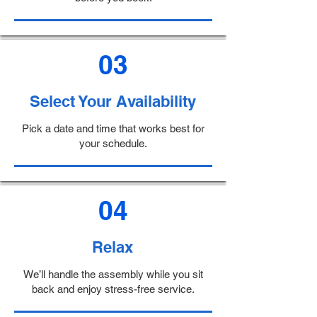
03
Select Your Availability
Pick a date and time that works best for
your schedule.
04
Relax
We’ll handle the assembly while you sit
back and enjoy stress-free service.