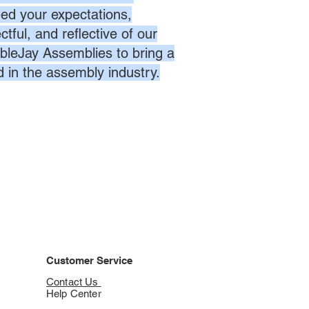
eed your expectations,
ctful, and reflective of our
bleJay Assemblies to bring a
d in the assembly industry.
Customer Service
Contact Us
Help Center