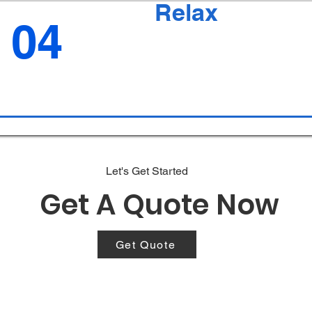
Relax
04
Let's Get Started
Get A Quote Now
Get Quote