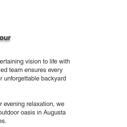
Your
aining vision to life with
illed team ensures every
or unforgettable backyard
or evening relaxation, we
 outdoor oasis in Augusta
es.