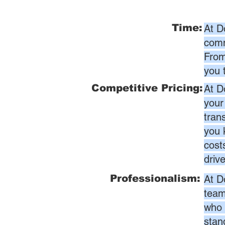
Time:
At D
comm
From
you 
Competitive Pricing:
At D
your
tran
you 
cost
driv
Professionalism:
At D
team
who 
stan