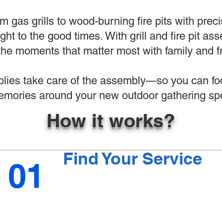
 gas grills to wood-burning fire pits with preci
ight to the good times. With grill and fire pit 
the moments that matter most with family and f
ies take care of the assembly—so you can foc
mories around your new outdoor gathering spo
How it works?
Find Your Service
01