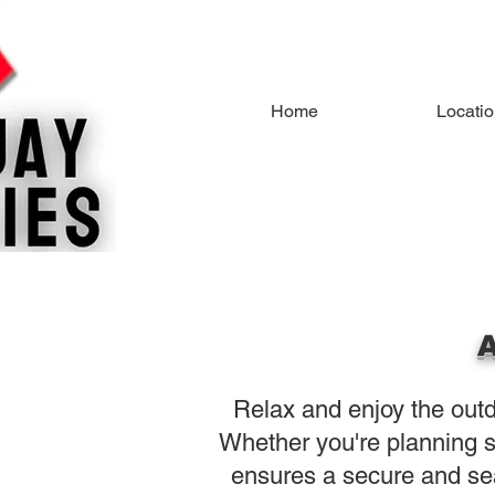
Home
Locati
A
Relax and enjoy the outdo
Whether you're planning s
ensures a secure and se