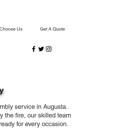
Choose Us
Get A Quote
y
embly service in Augusta.
the fire, our skilled team
eady for every occasion.