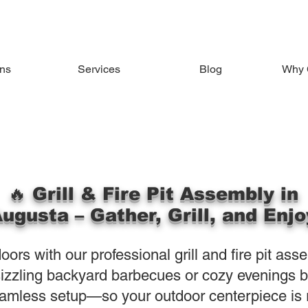
ons
Services
Blog
Why 
🔥 Grill & Fire Pit Assembly in
ugusta – Gather, Grill, and Enjo
ors with our professional grill and fire pit ass
izzling backyard barbecues or cozy evenings by 
amless setup—so your outdoor centerpiece is r