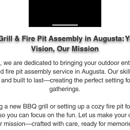
Grill & Fire Pit Assembly in Augusta: 
Vision, Our Mission
e are dedicated to bringing your outdoor entert
and fire pit assembly service in Augusta. Our sk
and built to last—creating the perfect setting f
gatherings.
g a new BBQ grill or setting up a cozy fire pit f
 so you can focus on the fun. Let us make your
r mission—crafted with care, ready for memori