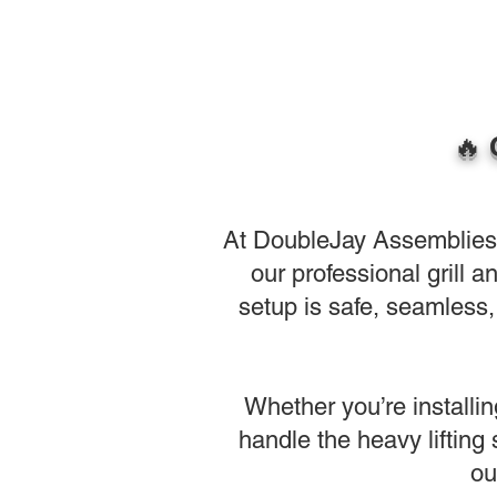
🔥 
At DoubleJay Assemblies, w
our professional grill 
setup is safe, seamless, 
Whether you’re installin
handle the heavy lifting
ou