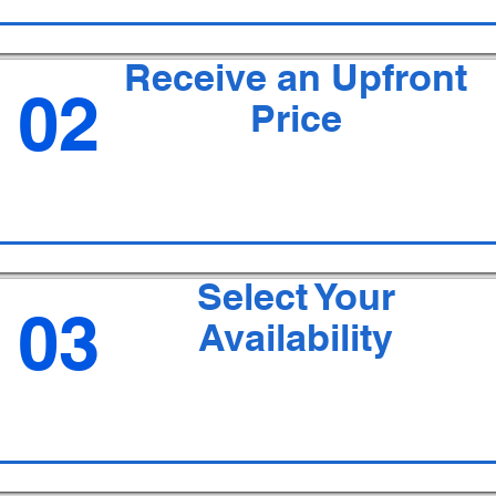
Receive an Upfront
02
Price
Select Your
03
Availability