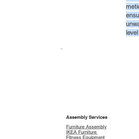
meti
ensur
unwa
leve
Assembly Services
Furniture Assembly
IKEA Furniture
Fitness Equipment