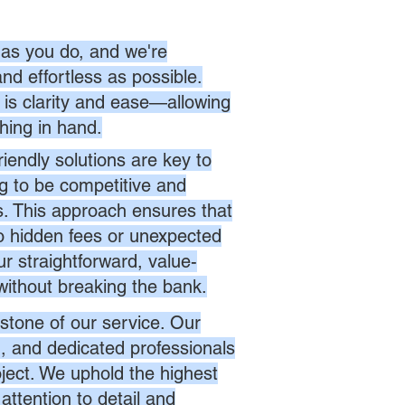
as you do, and we're
nd effortless as possible.
is clarity and ease—allowing
hing in hand.
endly solutions are key to
ng to be competitive and
es. This approach ensures that
no hidden fees or unexpected
r straightforward, value-
without breaking the bank.
stone of our service. Our
d, and dedicated professionals
oject. We uphold the highest
attention to detail and