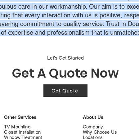
culous care in our workmanship. Our aim is to exc
ing that every interaction with us is positive, respe
vering commitment to quality service. Trust in Dou
l of expertise and professionalism that is unmatche
Let's Get Started
Get A Quote Now
Get Quote
Other Services
About Us
TV Mounting
Company
Closet Installation
Why Choose Us
Window Treatment
Locations