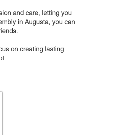
sion and care, letting you
assembly in Augusta, you can
riends.
us on creating lasting
t.