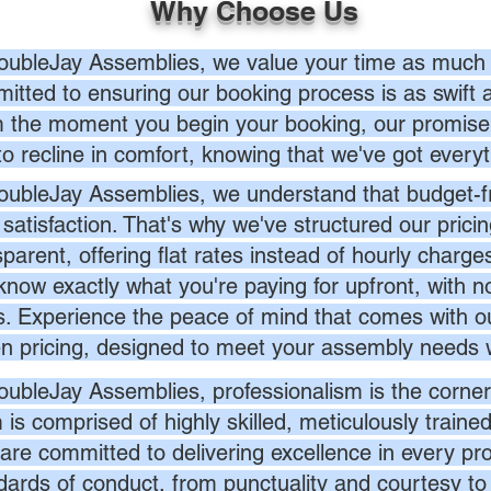
Why Choose Us
oubleJay Assemblies, we value your time as much 
itted to ensuring our booking process is as swift a
 the moment you begin your booking, our promise 
to recline in comfort, knowing that we've got everyt
oubleJay Assemblies, we understand that budget-fri
 satisfaction. That's why we've structured our prici
sparent, offering flat rates instead of hourly charg
know exactly what you're paying for upfront, with 
s. Experience the peace of mind that comes with ou
en pricing, designed to meet your assembly needs 
oubleJay Assemblies, professionalism is the corner
 is comprised of highly skilled, meticulously traine
are committed to delivering excellence in every pr
dards of conduct, from punctuality and courtesy to 