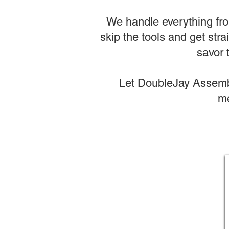
We handle everything from
skip the tools and get stra
savor 
Let DoubleJay Assembl
me