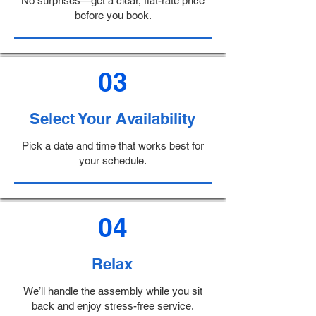
No surprises—get a clear, flat-rate price
before you book.
03
Select Your Availability
Pick a date and time that works best for
your schedule.
04
Relax
We’ll handle the assembly while you sit
back and enjoy stress-free service.