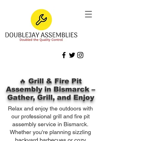
🔥 Grill & Fire Pit
Assembly in Bismarck –
Gather, Grill, and Enjoy
Relax and enjoy the outdoors with
our professional grill and fire pit
assembly service in Bismarck.
Whether you're planning sizzling
backyard barbecues or cozy