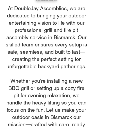
At DoubleJay Assemblies, we are
dedicated to bringing your outdoor
entertaining vision to life with our
professional grill and fire pit
assembly service in Bismarck. Our
skilled team ensures every setup is
safe, seamless, and built to last—
creating the perfect setting for
unforgettable backyard gatherings.
Whether you’re installing a new
BBQ grill or setting up a cozy fire
pit for evening relaxation, we
handle the heavy lifting so you can
focus on the fun. Let us make your
outdoor oasis in Bismarck our
mission—crafted with care, ready