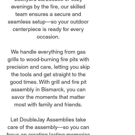
evenings by the fire, our skilled
team ensures a secure and
seamless setup—so your outdoor
centerpiece is ready for every
occasion.
We handle everything from gas
grills to wood-burning fire pits with
precision and care, letting you skip
the tools and get straight to the
good times. With grill and fire pit
assembly in Bismarck, you can
savor the moments that matter
most with family and friends.
Let DoubleJay Assemblies take
care of the assembly—so you can
focus on creating lasting memories