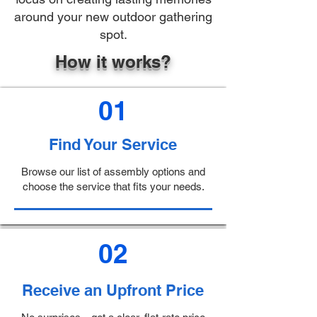
around your new outdoor gathering
spot.
How it works?
01
Find Your Service
Browse our list of assembly options and
choose the service that fits your needs.
02
Receive an Upfront Price