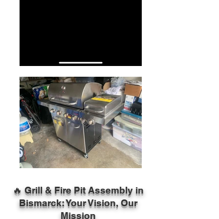
🔥 Grill & Fire Pit Assembly in
Bismarck: Your Vision, Our
Mission