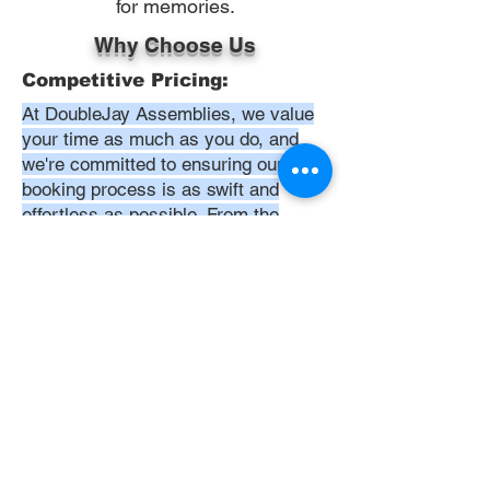
for memories.
Why Choose Us
Competitive Pricing:
At DoubleJay Assemblies, we value
your time as much as you do, and
we're committed to ensuring our
booking process is as swift and
effortless as possible. From the
moment you begin your booking, our
promise is clarity and ease—allowing
you to recline in comfort, knowing
that we've got everything in hand.
Time:
At DoubleJay Assemblies, we
understand that budget-friendly
solutions are key to your satisfaction.
That's why we've structured our
pricing to be competitive and