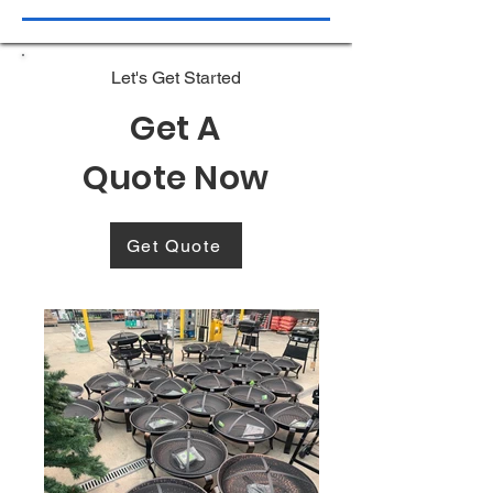
Let's Get Started
Get A
Quote Now
Get Quote