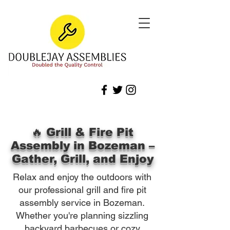
🔥 Grill & Fire Pit
Assembly in Bozeman –
Gather, Grill, and Enjoy
Relax and enjoy the outdoors with
our professional grill and fire pit
assembly service in Bozeman.
Whether you're planning sizzling
backyard barbecues or cozy