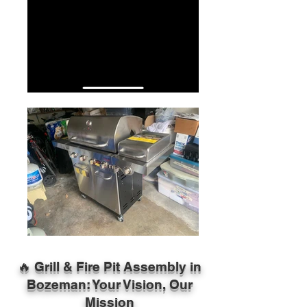
🔥 Grill & Fire Pit Assembly in
Bozeman: Your Vision, Our
Mission