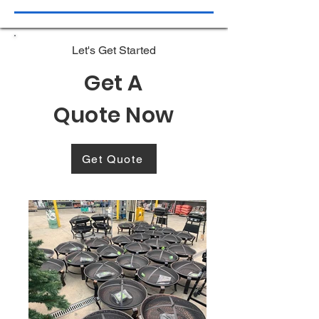
Let's Get Started
Get A
Quote Now
Get Quote