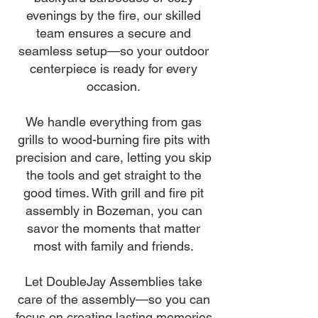
evenings by the fire, our skilled
team ensures a secure and
seamless setup—so your outdoor
centerpiece is ready for every
occasion.
We handle everything from gas
grills to wood-burning fire pits with
precision and care, letting you skip
the tools and get straight to the
good times. With grill and fire pit
assembly in Bozeman, you can
savor the moments that matter
most with family and friends.
Let DoubleJay Assemblies take
care of the assembly—so you can
focus on creating lasting memories