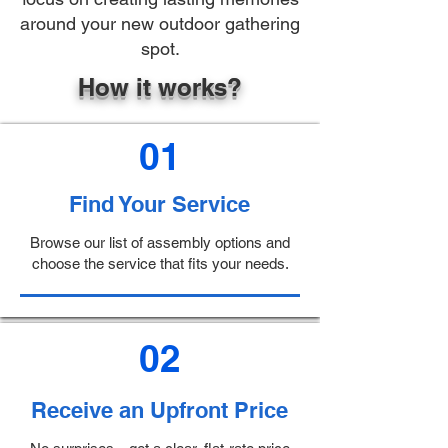
around your new outdoor gathering
spot.
How it works?
01
Find Your Service
Browse our list of assembly options and
choose the service that fits your needs.
02
Receive an Upfront Price