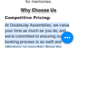
for memories.
Why Choose Us
Competitive Pricing:
At DoubleJay Assemblies, we value
your time as much as you do, and
we're committed to ensuring our
booking process is as swift and
effortless as possible. From the
moment you begin your booking, our
promise is clarity and ease—allowing
you to recline in comfort, knowing
that we've got everything in hand.
Time:
At DoubleJay Assemblies, we
understand that budget-friendly
solutions are key to your satisfaction.
That's why we've structured our
pricing to be competitive and