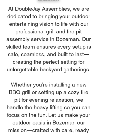
At DoubleJay Assemblies, we are
dedicated to bringing your outdoor
entertaining vision to life with our
professional grill and fire pit
assembly service in Bozeman. Our
skilled team ensures every setup is
safe, seamless, and built to last—
creating the perfect setting for
unforgettable backyard gatherings.
Whether you’re installing a new
BBQ grill or setting up a cozy fire
pit for evening relaxation, we
handle the heavy lifting so you can
focus on the fun. Let us make your
outdoor oasis in Bozeman our
mission—crafted with care, ready