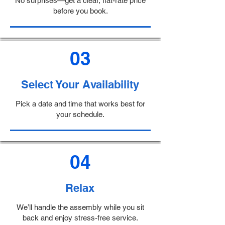
No surprises—get a clear, flat-rate price
before you book.
03
Select Your Availability
Pick a date and time that works best for
your schedule.
04
Relax
We’ll handle the assembly while you sit
back and enjoy stress-free service.