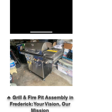
🔥 Grill & Fire Pit Assembly in
Frederick: Your Vision, Our
Mission