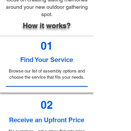
around your new outdoor gathering
spot.
How it works?
01
Find Your Service
Browse our list of assembly options and
choose the service that fits your needs.
02
Receive an Upfront Price