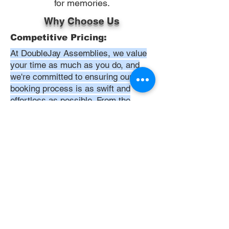
for memories.
Why Choose Us
Competitive Pricing:
At DoubleJay Assemblies, we value
your time as much as you do, and
we're committed to ensuring our
booking process is as swift and
effortless as possible. From the
moment you begin your booking, our
promise is clarity and ease—allowing
you to recline in comfort, knowing
that we've got everything in hand.
Time:
At DoubleJay Assemblies, we
understand that budget-friendly
solutions are key to your satisfaction.
That's why we've structured our
pricing to be competitive and