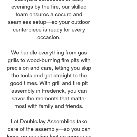
evenings by the fire, our skilled
team ensures a secure and
seamless setup—so your outdoor
centerpiece is ready for every
occasion.
We handle everything from gas
grills to wood-burning fire pits with
precision and care, letting you skip
the tools and get straight to the
good times. With grill and fire pit
assembly in Frederick, you can
savor the moments that matter
most with family and friends.
Let DoubleJay Assemblies take
care of the assembly—so you can
focus on creating lasting memories