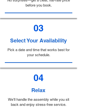
No surprises—get a clear, flat-rate price
before you book.
03
Select Your Availability
Pick a date and time that works best for
your schedule.
04
Relax
We’ll handle the assembly while you sit
back and enjoy stress-free service.