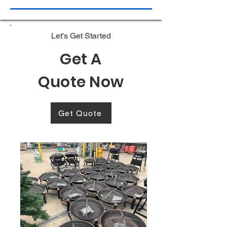
Let's Get Started
Get A
Quote Now
Get Quote