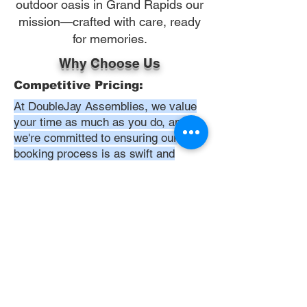
outdoor oasis in Grand Rapids our
mission—crafted with care, ready
for memories.
Why Choose Us
Competitive Pricing:
At DoubleJay Assemblies, we value
your time as much as you do, and
we're committed to ensuring our
booking process is as swift and
effortless as possible. From the
moment you begin your booking, our
promise is clarity and ease—allowing
you to recline in comfort, knowing
that we've got everything in hand.
Time:
At DoubleJay Assemblies, we
understand that budget-friendly
solutions are key to your satisfaction.