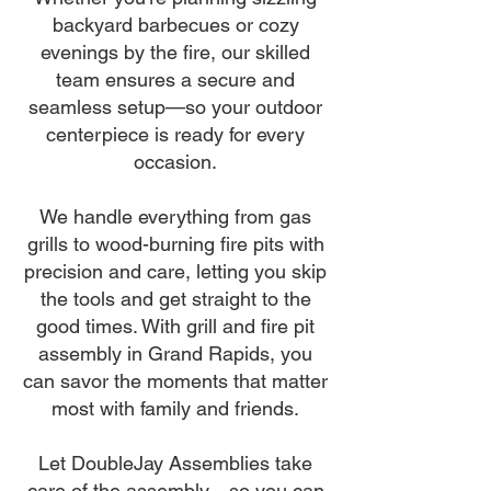
backyard barbecues or cozy
evenings by the fire, our skilled
team ensures a secure and
seamless setup—so your outdoor
centerpiece is ready for every
occasion.
We handle everything from gas
grills to wood-burning fire pits with
precision and care, letting you skip
the tools and get straight to the
good times. With grill and fire pit
assembly in Grand Rapids, you
can savor the moments that matter
most with family and friends.
Let DoubleJay Assemblies take
care of the assembly—so you can