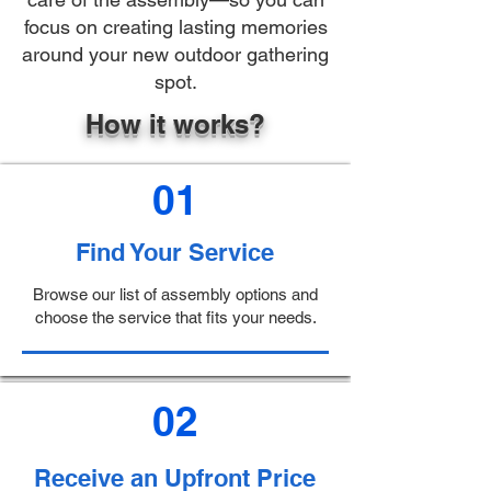
focus on creating lasting memories
around your new outdoor gathering
spot.
How it works?
01
Find Your Service
Browse our list of assembly options and
choose the service that fits your needs.
02
Receive an Upfront Price