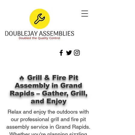
🔥 Grill & Fire Pit
Assembly in Grand
Rapids – Gather, Grill,
and Enjoy
Relax and enjoy the outdoors with
our professional grill and fire pit
assembly service in Grand Rapids.
Whether you're planning sizzling