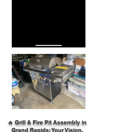
🔥 Grill & Fire Pit Assembly in
Grand Rapids: Your Vision,