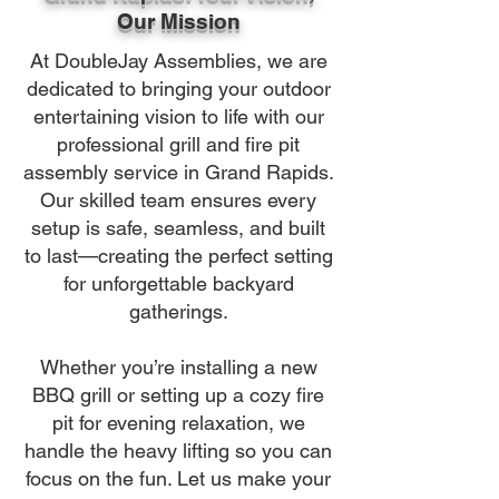
Our Mission
At DoubleJay Assemblies, we are
dedicated to bringing your outdoor
entertaining vision to life with our
professional grill and fire pit
assembly service in Grand Rapids.
Our skilled team ensures every
setup is safe, seamless, and built
to last—creating the perfect setting
for unforgettable backyard
gatherings.
Whether you’re installing a new
BBQ grill or setting up a cozy fire
pit for evening relaxation, we
handle the heavy lifting so you can
focus on the fun. Let us make your