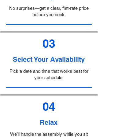
No surprises—get a clear, flat-rate price
before you book.
03
Select Your Availability
Pick a date and time that works best for
your schedule.
04
Relax
We’ll handle the assembly while you sit