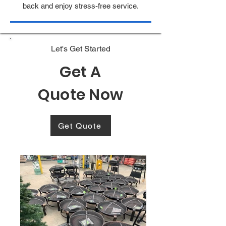
back and enjoy stress-free service.
Let's Get Started
Get A
Quote Now
Get Quote