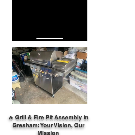
🔥 Grill & Fire Pit Assembly in
Gresham: Your Vision, Our
Mission