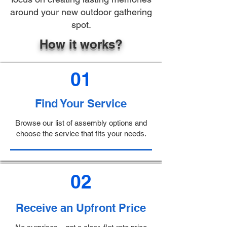
around your new outdoor gathering
spot.
How it works?
01
Find Your Service
Browse our list of assembly options and
choose the service that fits your needs.
02
Receive an Upfront Price