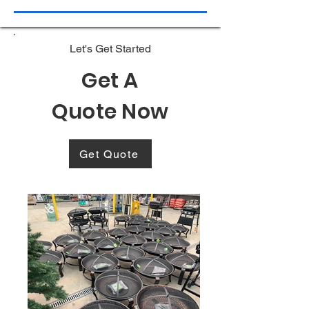
Let's Get Started
Get A
Quote Now
Get Quote