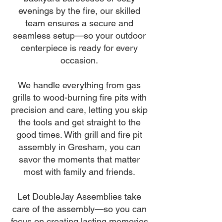
evenings by the fire, our skilled
team ensures a secure and
seamless setup—so your outdoor
centerpiece is ready for every
occasion.
We handle everything from gas
grills to wood-burning fire pits with
precision and care, letting you skip
the tools and get straight to the
good times. With grill and fire pit
assembly in Gresham, you can
savor the moments that matter
most with family and friends.
Let DoubleJay Assemblies take
care of the assembly—so you can
focus on creating lasting memories