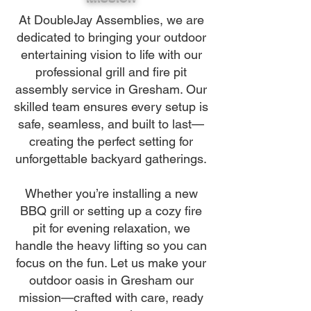
At DoubleJay Assemblies, we are
dedicated to bringing your outdoor
entertaining vision to life with our
professional grill and fire pit
assembly service in Gresham. Our
skilled team ensures every setup is
safe, seamless, and built to last—
creating the perfect setting for
unforgettable backyard gatherings.
Whether you’re installing a new
BBQ grill or setting up a cozy fire
pit for evening relaxation, we
handle the heavy lifting so you can
focus on the fun. Let us make your
outdoor oasis in Gresham our
mission—crafted with care, ready