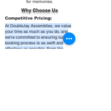
for memories.
Why Choose Us
Competitive Pricing:
At DoubleJay Assemblies, we value
your time as much as you do, and
we're committed to ensuring our
booking process is as swift and
effortless as possible. From the
moment you begin your booking, our
promise is clarity and ease—allowing
you to recline in comfort, knowing
that we've got everything in hand.
Time:
At DoubleJay Assemblies, we
understand that budget-friendly
solutions are key to your satisfaction.
That's why we've structured our
pricing to be competitive and