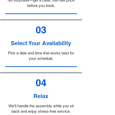
No surprises—get a clear, flat-rate price
before you book.
03
Select Your Availability
Pick a date and time that works best for
your schedule.
04
Relax
We’ll handle the assembly while you sit
back and enjoy stress-free service.