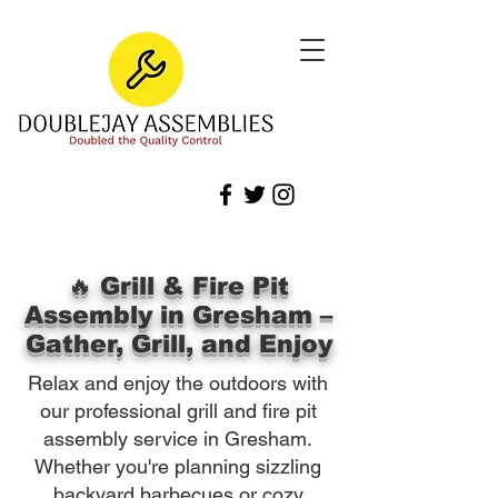
🔥 Grill & Fire Pit
Assembly in Gresham –
Gather, Grill, and Enjoy
Relax and enjoy the outdoors with
our professional grill and fire pit
assembly service in Gresham.
Whether you're planning sizzling
backyard barbecues or cozy