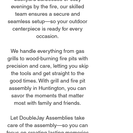
evenings by the fire, our skilled
team ensures a secure and
seamless setup—so your outdoor
centerpiece is ready for every
occasion.
We handle everything from gas
grills to wood-burning fire pits with
precision and care, letting you skip
the tools and get straight to the
good times. With grill and fire pit
assembly in Huntington, you can
savor the moments that matter
most with family and friends.
Let DoubleJay Assemblies take
care of the assembly—so you can
focus on creating lasting memories