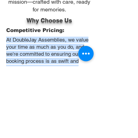
mission—crafted with care, ready
for memories.
Why Choose Us
Competitive Pricing:
At DoubleJay Assemblies, we value
your time as much as you do, and
we're committed to ensuring our
booking process is as swift and
effortless as possible. From the
moment you begin your booking, our
promise is clarity and ease—allowing
you to recline in comfort, knowing
that we've got everything in hand.
Time:
At DoubleJay Assemblies, we
understand that budget-friendly
solutions are key to your satisfaction.
That's why we've structured our