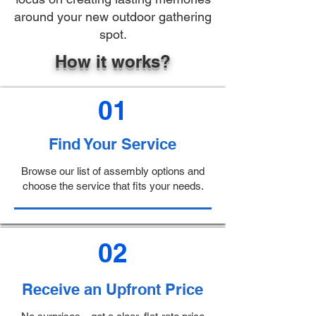
around your new outdoor gathering
spot.
How it works?
01
Find Your Service
Browse our list of assembly options and
choose the service that fits your needs.
02
Receive an Upfront Price