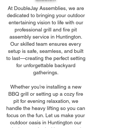
At DoubleJay Assemblies, we are
dedicated to bringing your outdoor
entertaining vision to life with our
professional grill and fire pit
assembly service in Huntington.
Our skilled team ensures every
setup is safe, seamless, and built
to last—creating the perfect setting
for unforgettable backyard
gatherings.
Whether you’re installing a new
BBQ grill or setting up a cozy fire
pit for evening relaxation, we
handle the heavy lifting so you can
focus on the fun. Let us make your
outdoor oasis in Huntington our