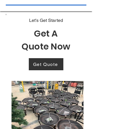
Let's Get Started
Get A
Quote Now
Get Quote