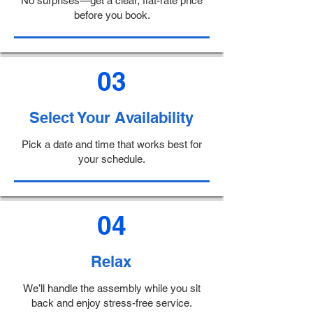
No surprises—get a clear, flat-rate price
before you book.
03
Select Your Availability
Pick a date and time that works best for
your schedule.
04
Relax
We’ll handle the assembly while you sit
back and enjoy stress-free service.