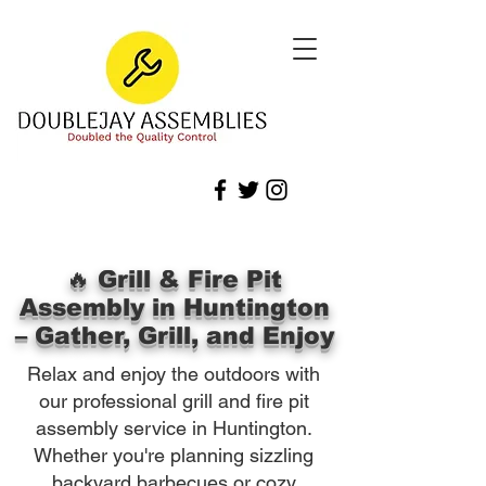
🔥 Grill & Fire Pit
Assembly in Huntington
– Gather, Grill, and Enjoy
Relax and enjoy the outdoors with
our professional grill and fire pit
assembly service in Huntington.
Whether you're planning sizzling
backyard barbecues or cozy