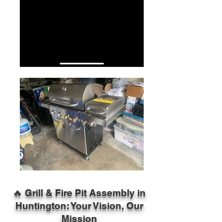
🔥 Grill & Fire Pit Assembly in
Huntington: Your Vision, Our
Mission