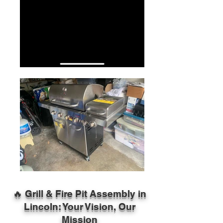
🔥 Grill & Fire Pit Assembly in
Lincoln: Your Vision, Our
Mission