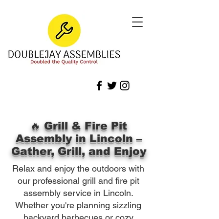
🔥 Grill & Fire Pit
Assembly in Lincoln –
Gather, Grill, and Enjoy
Relax and enjoy the outdoors with
our professional grill and fire pit
assembly service in Lincoln.
Whether you're planning sizzling
backyard barbecues or cozy