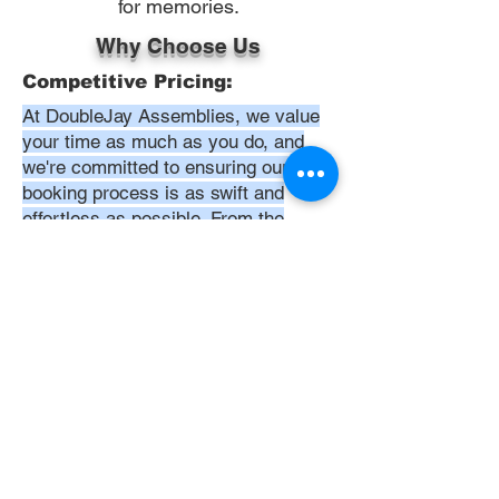
for memories.
Why Choose Us
Competitive Pricing:
At DoubleJay Assemblies, we value
your time as much as you do, and
we're committed to ensuring our
booking process is as swift and
effortless as possible. From the
moment you begin your booking, our
promise is clarity and ease—allowing
you to recline in comfort, knowing
that we've got everything in hand.
Time:
At DoubleJay Assemblies, we
understand that budget-friendly
solutions are key to your satisfaction.
That's why we've structured our
pricing to be competitive and