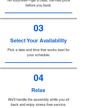
No surprises—get a clear, flat-rate price
before you book.
03
Select Your Availability
Pick a date and time that works best for
your schedule.
04
Relax
We’ll handle the assembly while you sit
back and enjoy stress-free service.