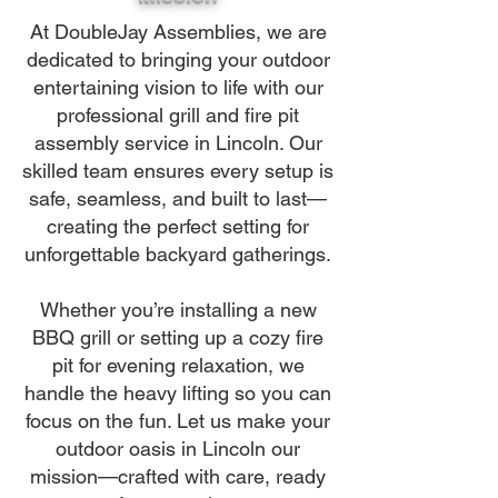
At DoubleJay Assemblies, we are
dedicated to bringing your outdoor
entertaining vision to life with our
professional grill and fire pit
assembly service in Lincoln. Our
skilled team ensures every setup is
safe, seamless, and built to last—
creating the perfect setting for
unforgettable backyard gatherings.
Whether you’re installing a new
BBQ grill or setting up a cozy fire
pit for evening relaxation, we
handle the heavy lifting so you can
focus on the fun. Let us make your
outdoor oasis in Lincoln our
mission—crafted with care, ready