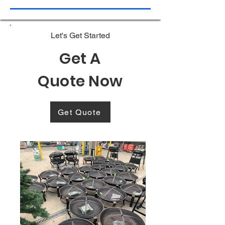
Let's Get Started
Get A
Quote Now
Get Quote