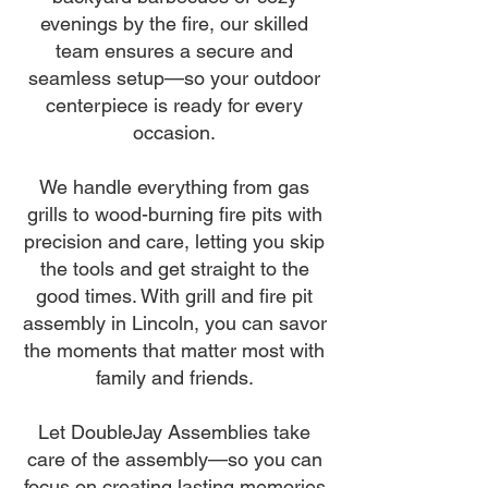
evenings by the fire, our skilled
team ensures a secure and
seamless setup—so your outdoor
centerpiece is ready for every
occasion.
We handle everything from gas
grills to wood-burning fire pits with
precision and care, letting you skip
the tools and get straight to the
good times. With grill and fire pit
assembly in Lincoln, you can savor
the moments that matter most with
family and friends.
Let DoubleJay Assemblies take
care of the assembly—so you can
focus on creating lasting memories