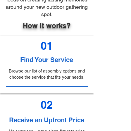
around your new outdoor gathering
spot.
How it works?
01
Find Your Service
Browse our list of assembly options and
choose the service that fits your needs.
02
Receive an Upfront Price