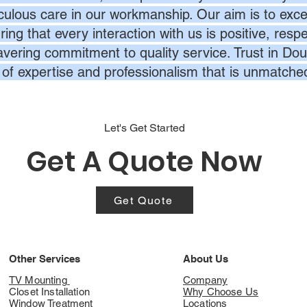
culous care in our workmanship. Our aim is to exc
ing that every interaction with us is positive, respe
vering commitment to quality service. Trust in Dou
l of expertise and professionalism that is unmatche
Let's Get Started
Get A Quote Now
Get Quote
Other Services
About Us
TV Mounting
Company
Closet Installation
Why Choose Us
Window Treatment
Locations