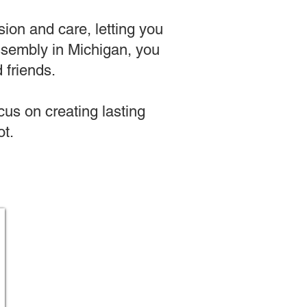
sion and care, letting you
 assembly in Michigan, you
 friends.
us on creating lasting
t.