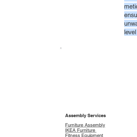
meti
ensur
unwa
leve
Assembly Services
Furniture Assembly
IKEA Furniture
Fitness Equipment