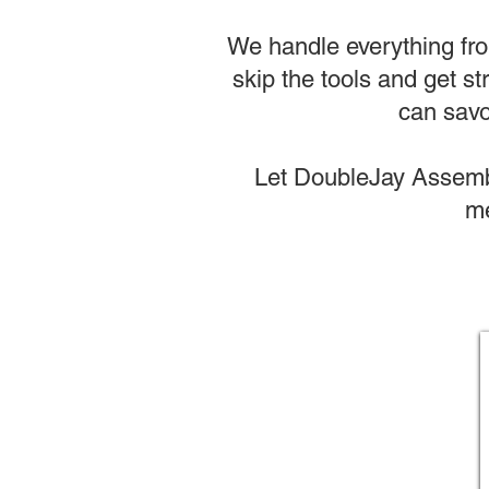
We handle everything from
skip the tools and get st
can savo
Let DoubleJay Assembl
me