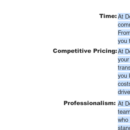
Time:
At D
comm
From
you 
Competitive Pricing:
At D
your
tran
you 
cost
driv
Professionalism:
At D
team
who 
stan