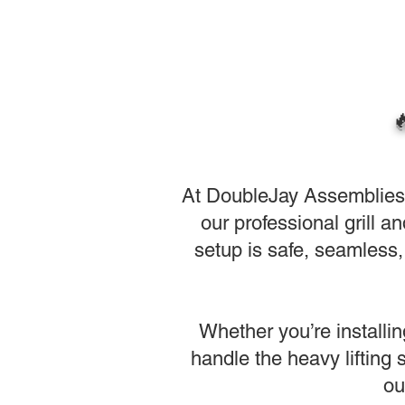

At DoubleJay Assemblies, w
our professional grill a
setup is safe, seamless, 
Whether you’re installin
handle the heavy lifting
ou