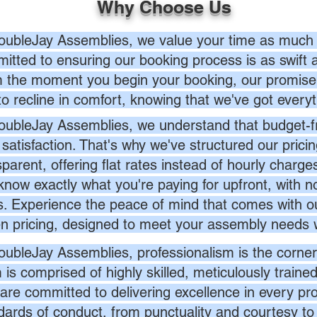
Why Choose Us
oubleJay Assemblies, we value your time as much 
itted to ensuring our booking process is as swift a
 the moment you begin your booking, our promise 
to recline in comfort, knowing that we've got everyt
oubleJay Assemblies, we understand that budget-fri
 satisfaction. That's why we've structured our prici
sparent, offering flat rates instead of hourly charg
know exactly what you're paying for upfront, with 
s. Experience the peace of mind that comes with ou
en pricing, designed to meet your assembly needs 
oubleJay Assemblies, professionalism is the corner
 is comprised of highly skilled, meticulously traine
are committed to delivering excellence in every pr
dards of conduct, from punctuality and courtesy to 