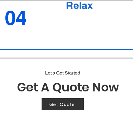
Relax
04
Let's Get Started
Get A Quote Now
Get Quote