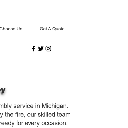
Choose Us
Get A Quote
oy
embly service in Michigan.
the fire, our skilled team
eady for every occasion.