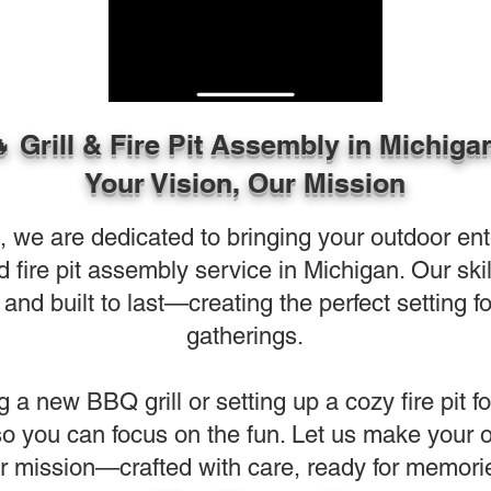
 Grill & Fire Pit Assembly in Michiga
Your Vision, Our Mission
e are dedicated to bringing your outdoor entert
nd fire pit assembly service in Michigan. Our s
and built to last—creating the perfect setting f
gatherings.
g a new BBQ grill or setting up a cozy fire pit f
 so you can focus on the fun. Let us make your 
r mission—crafted with care, ready for memori