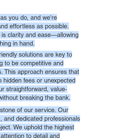
as you do, and we're
nd effortless as possible.
is clarity and ease—allowing
hing in hand.
endly solutions are key to
ng to be competitive and
es. This approach ensures that
no hidden fees or unexpected
r straightforward, value-
without breaking the bank.
stone of our service. Our
d, and dedicated professionals
oject. We uphold the highest
attention to detail and