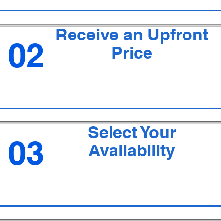
Receive an Upfront
02
Price
Select Your
03
Availability