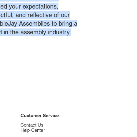
eed your expectations,
ctful, and reflective of our
bleJay Assemblies to bring a
d in the assembly industry.
Customer Service
Contact Us
Help Center