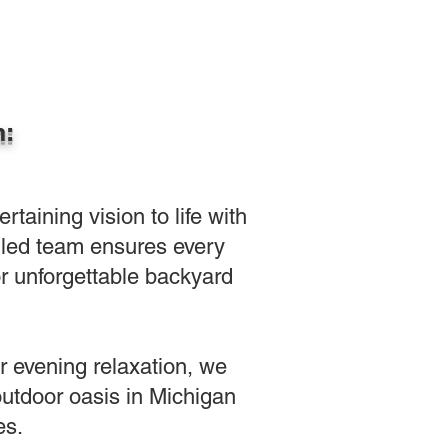
n:
aining vision to life with
killed team ensures every
or unforgettable backyard
or evening relaxation, we
outdoor oasis in Michigan
es.