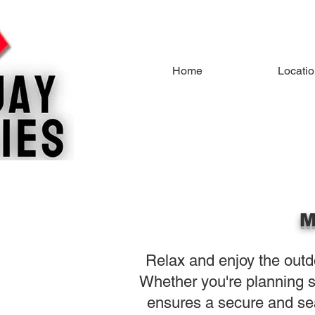
Home
Locati
M
Relax and enjoy the outdo
Whether you're planning s
ensures a secure and se