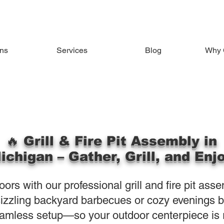
ons
Services
Blog
Why 
🔥 Grill & Fire Pit Assembly in
ichigan – Gather, Grill, and Enj
ors with our professional grill and fire pit ass
izzling backyard barbecues or cozy evenings by 
amless setup—so your outdoor centerpiece is r