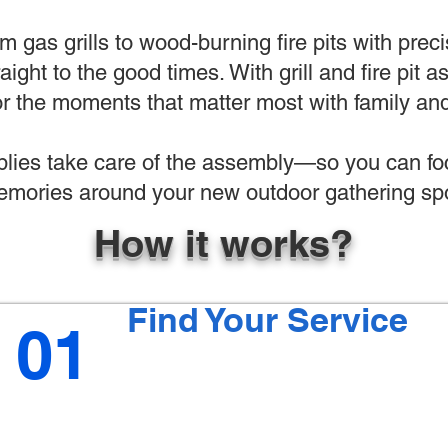
 gas grills to wood-burning fire pits with preci
raight to the good times. With grill and fire pit
r the moments that matter most with family and
ies take care of the assembly—so you can foc
mories around your new outdoor gathering spo
How it works?
Find Your Service
01