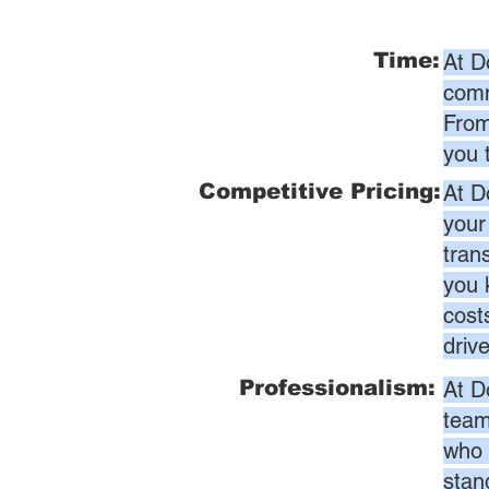
Time:
At D
comm
From
you 
Competitive Pricing:
At D
your
tran
you 
cost
driv
Professionalism:
At D
team
who 
stan