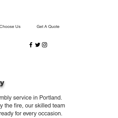
Choose Us
Get A Quote
oy
embly service in Portland.
the fire, our skilled team
eady for every occasion.