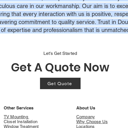
culous care in our workmanship. Our aim is to exc
ing that every interaction with us is positive, respe
vering commitment to quality service. Trust in Dou
l of expertise and professionalism that is unmatche
Let's Get Started
Get A Quote Now
Get Quote
Other Services
About Us
TV Mounting
Company
Closet Installation
Why Choose Us
Window Treatment
Locations