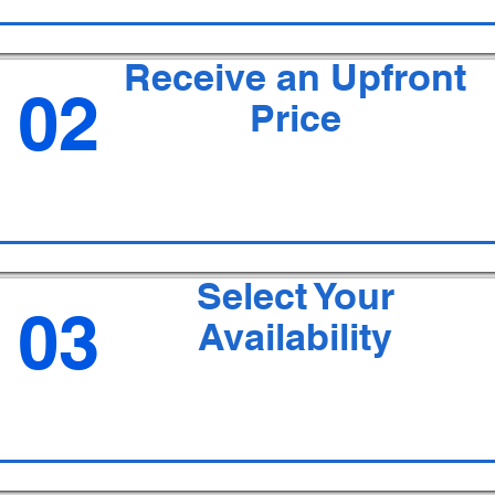
Receive an Upfront
02
Price
Select Your
03
Availability