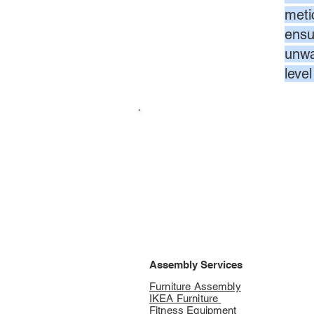
meti
ensur
unwa
leve
Assembly Services
Furniture Assembly
IKEA Furniture
Fitness Equipment