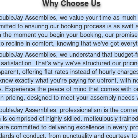
Why Choose Us
oubleJay Assemblies, we value your time as much 
itted to ensuring our booking process is as swift a
 the moment you begin your booking, our promise 
to recline in comfort, knowing that we've got everyt
oubleJay Assemblies, we understand that budget-fri
 satisfaction. That's why we've structured our prici
sparent, offering flat rates instead of hourly charg
know exactly what you're paying for upfront, with 
s. Experience the peace of mind that comes with ou
en pricing, designed to meet your assembly needs 
oubleJay Assemblies, professionalism is the corner
 is comprised of highly skilled, meticulously traine
are committed to delivering excellence in every pr
dards of conduct, from punctuality and courtesy to 