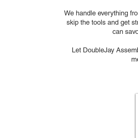
We handle everything from
skip the tools and get st
can savo
Let DoubleJay Assembl
me