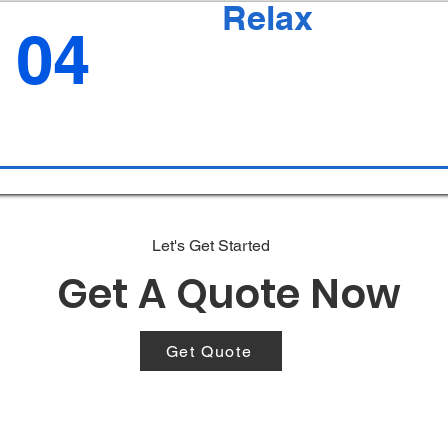
Relax
04
Let's Get Started
Get A Quote Now
Get Quote