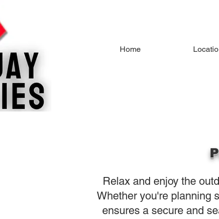
Home
Locati
P
Relax and enjoy the outdo
Whether you're planning s
ensures a secure and se