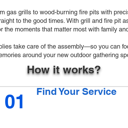
 gas grills to wood-burning fire pits with preci
raight to the good times. With grill and fire pit
r the moments that matter most with family and
ies take care of the assembly—so you can foc
mories around your new outdoor gathering spo
How it works?
Find Your Service
01