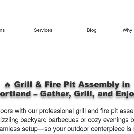
ons
Services
Blog
Why 
🔥 Grill & Fire Pit Assembly in
ortland – Gather, Grill, and Enj
ors with our professional grill and fire pit ass
izzling backyard barbecues or cozy evenings by 
amless setup—so your outdoor centerpiece is r