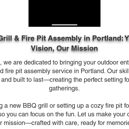
Grill & Fire Pit Assembly in Portland: 
Vision, Our Mission
e are dedicated to bringing your outdoor entert
and fire pit assembly service in Portland. Our sk
and built to last—creating the perfect setting f
gatherings.
g a new BBQ grill or setting up a cozy fire pit f
 so you can focus on the fun. Let us make your 
r mission—crafted with care, ready for memori