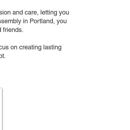
sion and care, letting you
 assembly in Portland, you
 friends.
us on creating lasting
t.