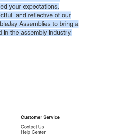
eed your expectations,
ctful, and reflective of our
bleJay Assemblies to bring a
d in the assembly industry.
Customer Service
Contact Us
Help Center