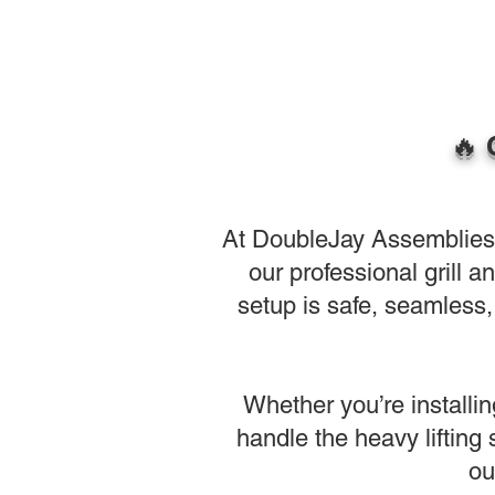
🔥 
At DoubleJay Assemblies, w
our professional grill 
setup is safe, seamless, 
Whether you’re installin
handle the heavy lifting
ou