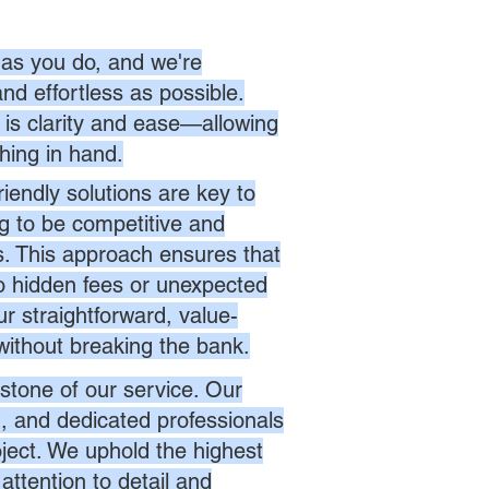
as you do, and we're
nd effortless as possible.
is clarity and ease—allowing
hing in hand.
endly solutions are key to
ng to be competitive and
es. This approach ensures that
no hidden fees or unexpected
r straightforward, value-
without breaking the bank.
stone of our service. Our
d, and dedicated professionals
oject. We uphold the highest
attention to detail and