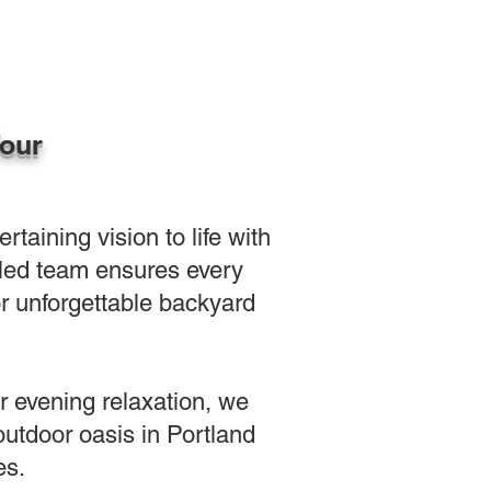
Your
aining vision to life with
illed team ensures every
or unforgettable backyard
or evening relaxation, we
outdoor oasis in Portland
es.