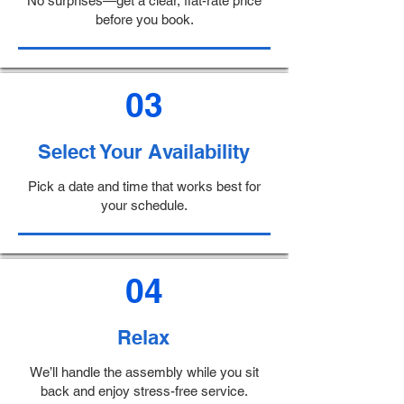
No surprises—get a clear, flat-rate price
before you book.
03
Select Your Availability
Pick a date and time that works best for
your schedule.
04
Relax
We’ll handle the assembly while you sit
back and enjoy stress-free service.