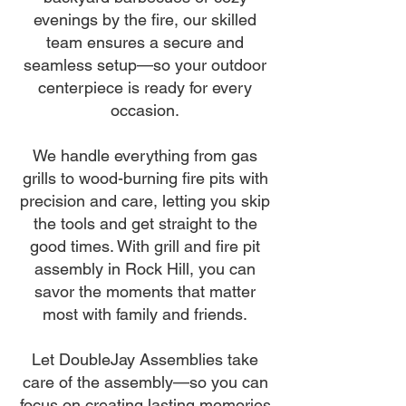
evenings by the fire, our skilled
team ensures a secure and
seamless setup—so your outdoor
centerpiece is ready for every
occasion.
We handle everything from gas
grills to wood-burning fire pits with
precision and care, letting you skip
the tools and get straight to the
good times. With grill and fire pit
assembly in Rock Hill, you can
savor the moments that matter
most with family and friends.
Let DoubleJay Assemblies take
care of the assembly—so you can
focus on creating lasting memories