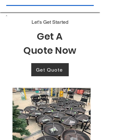
Let's Get Started
Get A
Quote Now
Get Quote