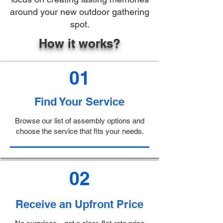
around your new outdoor gathering
spot.
How it works?
01
Find Your Service
Browse our list of assembly options and
choose the service that fits your needs.
02
Receive an Upfront Price