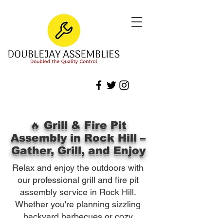
🔥 Grill & Fire Pit
Assembly in Rock Hill –
Gather, Grill, and Enjoy
Relax and enjoy the outdoors with
our professional grill and fire pit
assembly service in Rock Hill.
Whether you're planning sizzling
backyard barbecues or cozy