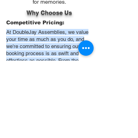
for memories.
Why Choose Us
Competitive Pricing:
At DoubleJay Assemblies, we value
your time as much as you do, and
we're committed to ensuring our
booking process is as swift and
effortless as possible. From the
moment you begin your booking, our
promise is clarity and ease—allowing
you to recline in comfort, knowing
that we've got everything in hand.
Time:
At DoubleJay Assemblies, we
understand that budget-friendly
solutions are key to your satisfaction.
That's why we've structured our
pricing to be competitive and