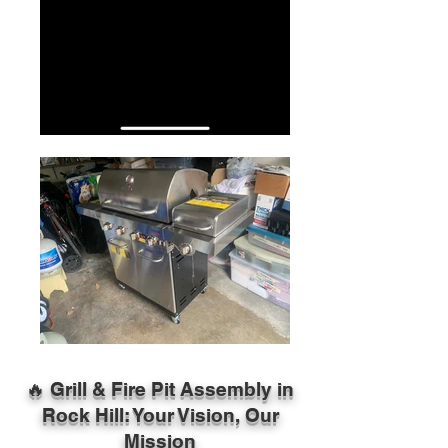
🔥 Grill & Fire Pit Assembly in
Rock Hill: Your Vision, Our
Mission