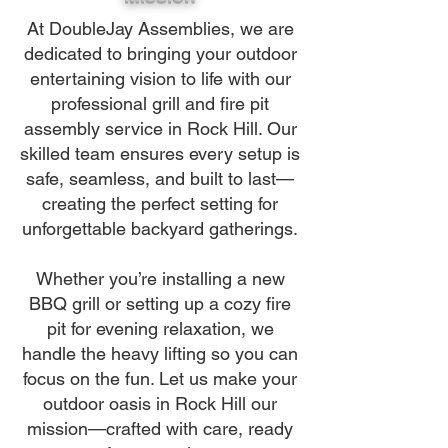
At DoubleJay Assemblies, we are
dedicated to bringing your outdoor
entertaining vision to life with our
professional grill and fire pit
assembly service in Rock Hill. Our
skilled team ensures every setup is
safe, seamless, and built to last—
creating the perfect setting for
unforgettable backyard gatherings.
Whether you’re installing a new
BBQ grill or setting up a cozy fire
pit for evening relaxation, we
handle the heavy lifting so you can
focus on the fun. Let us make your
outdoor oasis in Rock Hill our
mission—crafted with care, ready