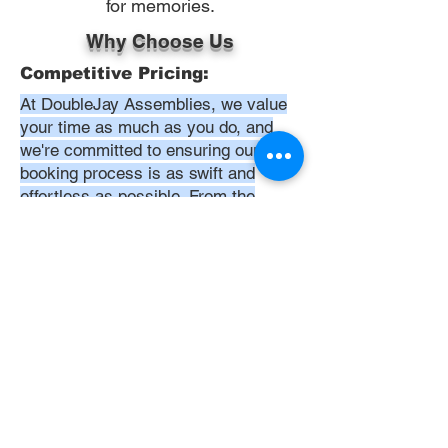
for memories.
Why Choose Us
Competitive Pricing:
At DoubleJay Assemblies, we value
your time as much as you do, and
we're committed to ensuring our
booking process is as swift and
effortless as possible. From the
moment you begin your booking, our
promise is clarity and ease—allowing
you to recline in comfort, knowing
that we've got everything in hand.
Time:
At DoubleJay Assemblies, we
understand that budget-friendly
solutions are key to your satisfaction.
That's why we've structured our
pricing to be competitive and