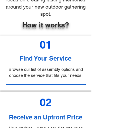
around your new outdoor gathering
spot.
How it works?
01
Find Your Service
Browse our list of assembly options and
choose the service that fits your needs.
02
Receive an Upfront Price