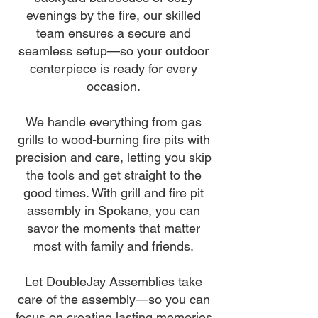
evenings by the fire, our skilled
team ensures a secure and
seamless setup—so your outdoor
centerpiece is ready for every
occasion.
We handle everything from gas
grills to wood-burning fire pits with
precision and care, letting you skip
the tools and get straight to the
good times. With grill and fire pit
assembly in Spokane, you can
savor the moments that matter
most with family and friends.
Let DoubleJay Assemblies take
care of the assembly—so you can
focus on creating lasting memories