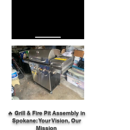
🔥 Grill & Fire Pit Assembly in
Spokane: Your Vision, Our
Mission