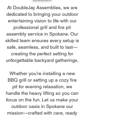
At DoubleJay Assemblies, we are
dedicated to bringing your outdoor
entertaining vision to life with our
professional grill and fire pit
assembly service in Spokane. Our
skilled team ensures every setup is
safe, seamless, and built to last—
creating the perfect setting for
unforgettable backyard gatherings.
Whether you’re installing a new
BBQ grill or setting up a cozy fire
pit for evening relaxation, we
handle the heavy lifting so you can
focus on the fun. Let us make your
outdoor oasis in Spokane our
mission—crafted with care, ready