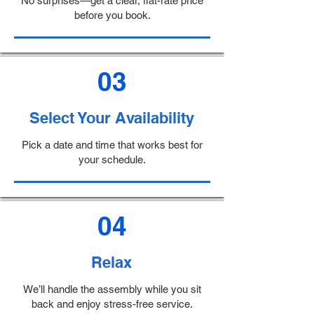
No surprises—get a clear, flat-rate price
before you book.
03
Select Your Availability
Pick a date and time that works best for
your schedule.
04
Relax
We’ll handle the assembly while you sit
back and enjoy stress-free service.