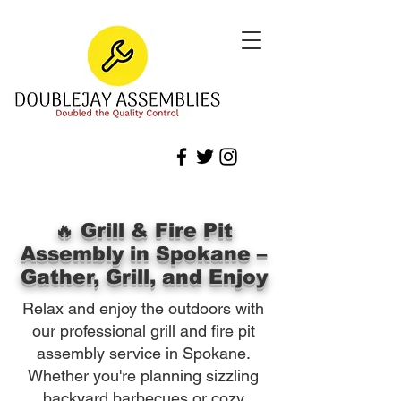
🔥 Grill & Fire Pit
Assembly in Spokane –
Gather, Grill, and Enjoy
Relax and enjoy the outdoors with
our professional grill and fire pit
assembly service in Spokane.
Whether you're planning sizzling
backyard barbecues or cozy