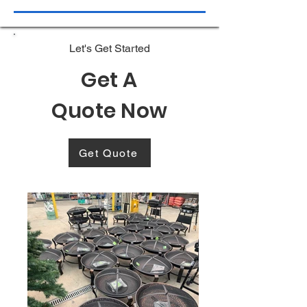
Let's Get Started
Get A
Quote Now
Get Quote