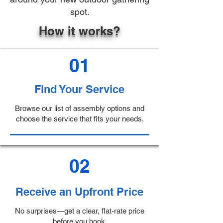
spot.
How it works?
01
Find Your Service
Browse our list of assembly options and
choose the service that fits your needs.
02
Receive an Upfront Price
No surprises—get a clear, flat-rate price
before you book.