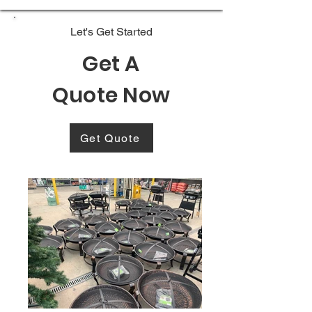
Let's Get Started
Get A
Quote Now
Get Quote