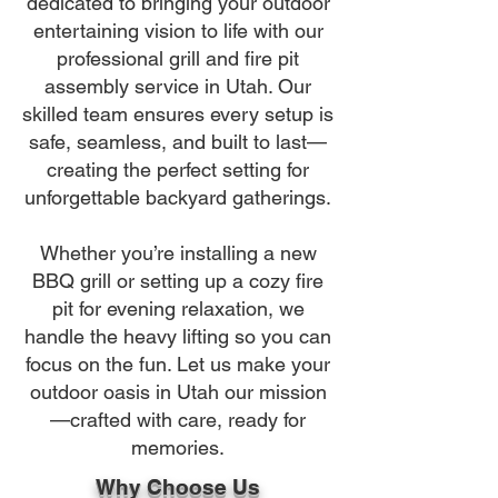
dedicated to bringing your outdoor
entertaining vision to life with our
professional grill and fire pit
assembly service in Utah. Our
skilled team ensures every setup is
safe, seamless, and built to last—
creating the perfect setting for
unforgettable backyard gatherings.
Whether you’re installing a new
BBQ grill or setting up a cozy fire
pit for evening relaxation, we
handle the heavy lifting so you can
focus on the fun. Let us make your
outdoor oasis in Utah our mission
—crafted with care, ready for
memories.
Why Choose Us