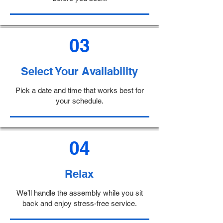
03
Select Your Availability
Pick a date and time that works best for
your schedule.
04
Relax
We’ll handle the assembly while you sit
back and enjoy stress-free service.