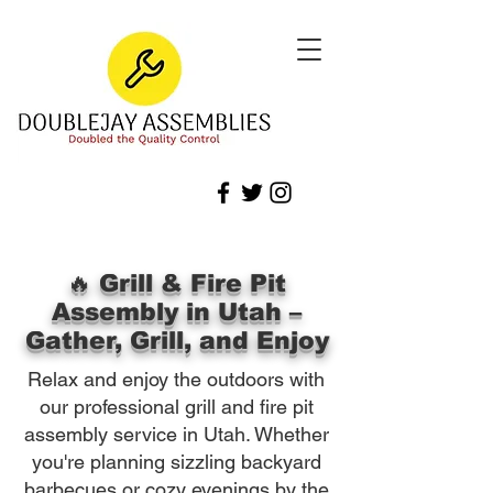
🔥 Grill & Fire Pit
Assembly in Utah –
Gather, Grill, and Enjoy
Relax and enjoy the outdoors with
our professional grill and fire pit
assembly service in Utah. Whether
you're planning sizzling backyard
barbecues or cozy evenings by the