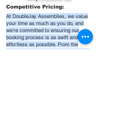
Competitive Pricing:
At DoubleJay Assemblies, we value
your time as much as you do, and
we're committed to ensuring our
booking process is as swift and
effortless as possible. From the
moment you begin your booking, our
promise is clarity and ease—allowing
you to recline in comfort, knowing
that we've got everything in hand.
Time:
At DoubleJay Assemblies, we
understand that budget-friendly
solutions are key to your satisfaction.
That's why we've structured our
pricing to be competitive and
transparent, offering flat rates instead
of hourly charges. This approach