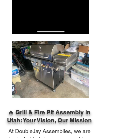
🔥 Grill & Fire Pit Assembly in
Utah: Your Vision, Our Mission
At DoubleJay Assemblies, we are