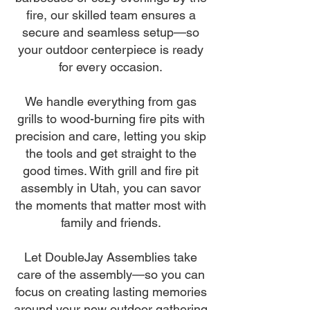
fire, our skilled team ensures a
secure and seamless setup—so
your outdoor centerpiece is ready
for every occasion.
We handle everything from gas
grills to wood-burning fire pits with
precision and care, letting you skip
the tools and get straight to the
good times. With grill and fire pit
assembly in Utah, you can savor
the moments that matter most with
family and friends.
Let DoubleJay Assemblies take
care of the assembly—so you can
focus on creating lasting memories
around your new outdoor gathering