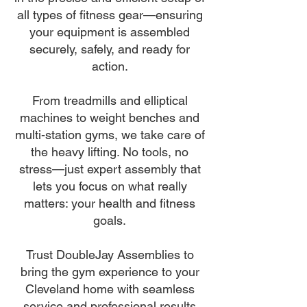
all types of fitness gear—ensuring
your equipment is assembled
securely, safely, and ready for
action.
From treadmills and elliptical
machines to weight benches and
multi-station gyms, we take care of
the heavy lifting. No tools, no
stress—just expert assembly that
lets you focus on what really
matters: your health and fitness
goals.
Trust DoubleJay Assemblies to
bring the gym experience to your
Cleveland home with seamless
service and professional results