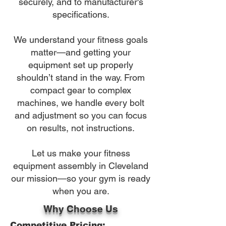
securely, and to manufacturer's
specifications.
We understand your fitness goals
matter—and getting your
equipment set up properly
shouldn’t stand in the way. From
compact gear to complex
machines, we handle every bolt
and adjustment so you can focus
on results, not instructions.
Let us make your fitness
equipment assembly in Cleveland
our mission—so your gym is ready
when you are.
Why Choose Us
Competitive Pricing: