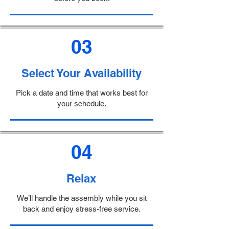
03
Select Your Availability
Pick a date and time that works best for
your schedule.
04
Relax
We’ll handle the assembly while you sit
back and enjoy stress-free service.