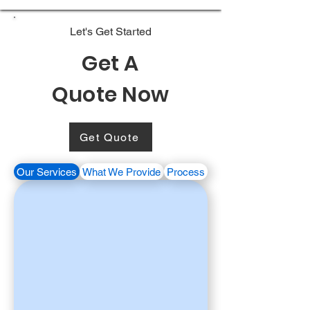
Let's Get Started
Get A
Quote Now
Get Quote
Our Services
What We Provide
Process