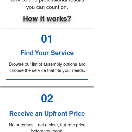
you can count on.
How it works?
01
Find Your Service
Browse our list of assembly options and
choose the service that fits your needs.
02
Receive an Upfront Price
No surprises—get a clear, flat-rate price
before you book.