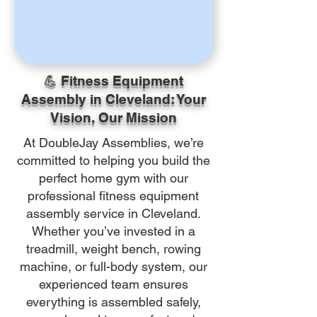
💪 Fitness Equipment
Assembly in Cleveland: Your
Vision, Our Mission
At DoubleJay Assemblies, we’re
committed to helping you build the
perfect home gym with our
professional fitness equipment
assembly service in Cleveland.
Whether you’ve invested in a
treadmill, weight bench, rowing
machine, or full-body system, our
experienced team ensures
everything is assembled safely,