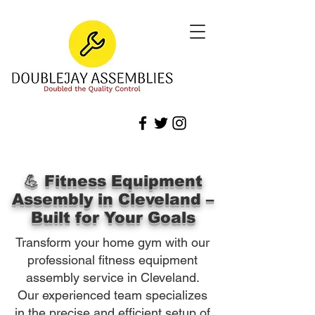
💪 Fitness Equipment
Assembly in Cleveland –
Built for Your Goals
Transform your home gym with our
professional fitness equipment
assembly service in Cleveland.
Our experienced team specializes
in the precise and efficient setup of