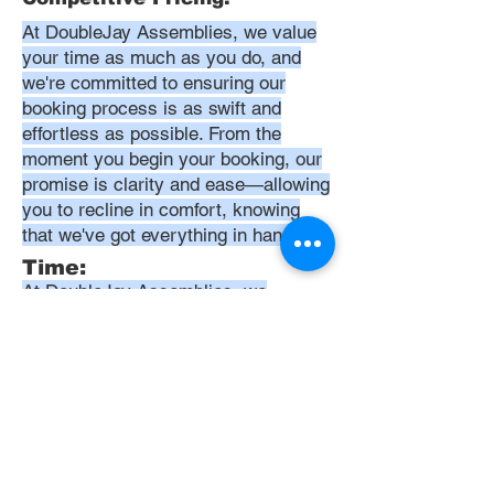
At DoubleJay Assemblies, we value
your time as much as you do, and
we're committed to ensuring our
booking process is as swift and
effortless as possible. From the
moment you begin your booking, our
promise is clarity and ease—allowing
you to recline in comfort, knowing
that we've got everything in hand.
Time:
At DoubleJay Assemblies, we
understand that budget-friendly
solutions are key to your satisfaction.
That's why we've structured our
pricing to be competitive and
transparent, offering flat rates instead
of hourly charges. This approach
ensures that you know exactly what