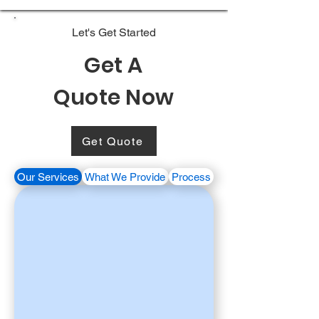
Let's Get Started
Get A
Quote Now
Get Quote
Our Services
What We Provide
Process