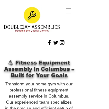
💪 Fitness Equipment
Assembly in Columbus –
Built for Your Goals
Transform your home gym with our
professional fitness equipment
assembly service in Columbus.
Our experienced team specializes
in the precise and efficient setup of