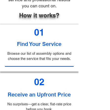
you can count on.
How it works?
01
Find Your Service
Browse our list of assembly options and
choose the service that fits your needs.
02
Receive an Upfront Price
No surprises—get a clear, flat-rate price
before you book.