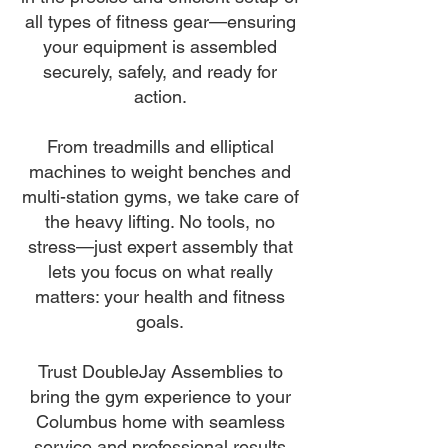
all types of fitness gear—ensuring
your equipment is assembled
securely, safely, and ready for
action.
From treadmills and elliptical
machines to weight benches and
multi-station gyms, we take care of
the heavy lifting. No tools, no
stress—just expert assembly that
lets you focus on what really
matters: your health and fitness
goals.
Trust DoubleJay Assemblies to
bring the gym experience to your
Columbus home with seamless
service and professional results