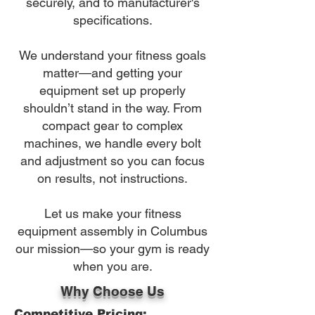
securely, and to manufacturer's
specifications.
We understand your fitness goals
matter—and getting your
equipment set up properly
shouldn’t stand in the way. From
compact gear to complex
machines, we handle every bolt
and adjustment so you can focus
on results, not instructions.
Let us make your fitness
equipment assembly in Columbus
our mission—so your gym is ready
when you are.
Why Choose Us
Competitive Pricing: