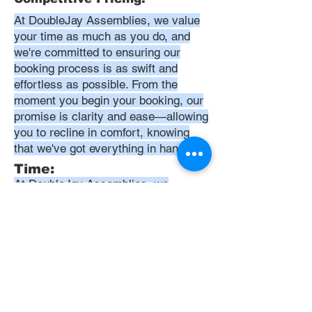
At DoubleJay Assemblies, we value
your time as much as you do, and
we're committed to ensuring our
booking process is as swift and
effortless as possible. From the
moment you begin your booking, our
promise is clarity and ease—allowing
you to recline in comfort, knowing
that we've got everything in hand.
Time:
At DoubleJay Assemblies, we
understand that budget-friendly
solutions are key to your satisfaction.
That's why we've structured our
pricing to be competitive and
transparent, offering flat rates instead
of hourly charges. This approach
ensures that you know exactly what