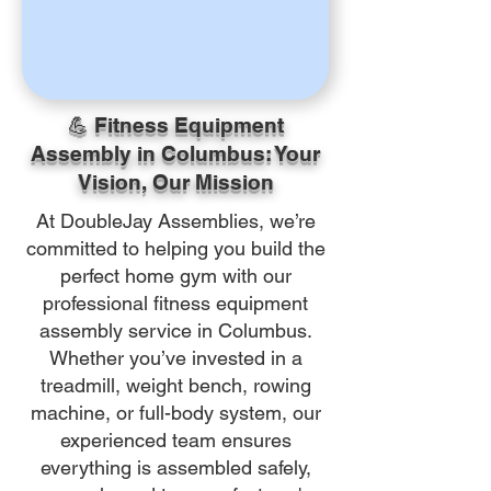
💪 Fitness Equipment
Assembly in Columbus: Your
Vision, Our Mission
At DoubleJay Assemblies, we’re
committed to helping you build the
perfect home gym with our
professional fitness equipment
assembly service in Columbus.
Whether you’ve invested in a
treadmill, weight bench, rowing
machine, or full-body system, our
experienced team ensures
everything is assembled safely,