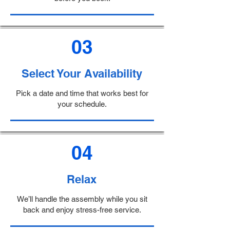
03
Select Your Availability
Pick a date and time that works best for
your schedule.
04
Relax
We’ll handle the assembly while you sit
back and enjoy stress-free service.