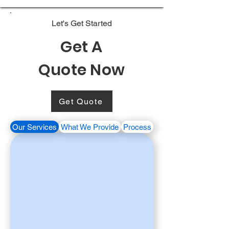
Let's Get Started
Get A
Quote Now
Get Quote
Our Services
What We Provide
Process