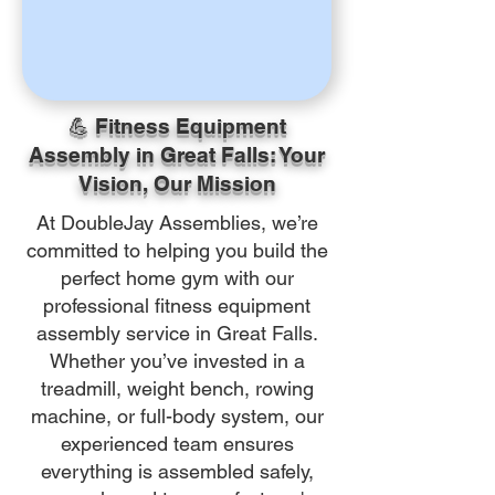
💪 Fitness Equipment
Assembly in Great Falls: Your
Vision, Our Mission
At DoubleJay Assemblies, we’re
committed to helping you build the
perfect home gym with our
professional fitness equipment
assembly service in Great Falls.
Whether you’ve invested in a
treadmill, weight bench, rowing
machine, or full-body system, our
experienced team ensures
everything is assembled safely,