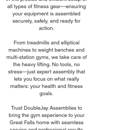
all types of fitness gear—ensuring
your equipment is assembled
securely, safely, and ready for
action.
From treadmills and elliptical
machines to weight benches and
multi-station gyms, we take care of
the heavy lifting. No tools, no
stress—just expert assembly that
lets you focus on what really
matters: your health and fitness
goals.
Trust DoubleJay Assemblies to
bring the gym experience to your
Great Falls home with seamless
service and professional results