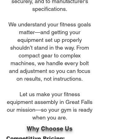
securely, and to manufacturer's
specifications.
We understand your fitness goals
matter—and getting your
equipment set up properly
shouldn’t stand in the way. From
compact gear to complex
machines, we handle every bolt
and adjustment so you can focus
on results, not instructions.
Let us make your fitness
equipment assembly in Great Falls
our mission—so your gym is ready
when you are.
Why Choose Us
Competitive Pricing: