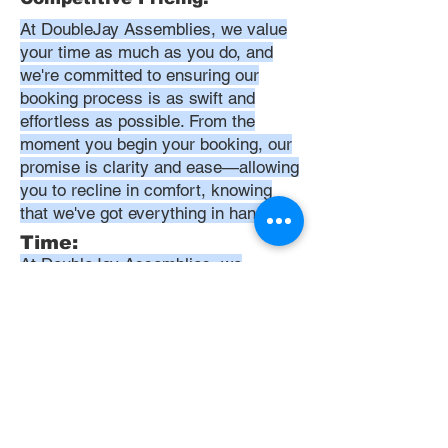
At DoubleJay Assemblies, we value
your time as much as you do, and
we're committed to ensuring our
booking process is as swift and
effortless as possible. From the
moment you begin your booking, our
promise is clarity and ease—allowing
you to recline in comfort, knowing
that we've got everything in hand.
Time:
At DoubleJay Assemblies, we
understand that budget-friendly
solutions are key to your satisfaction.
That's why we've structured our
pricing to be competitive and
transparent, offering flat rates instead
of hourly charges. This approach
ensures that you know exactly what