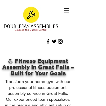
💪 Fitness Equipment
Assembly in Great Falls –
Built for Your Goals
Transform your home gym with our
professional fitness equipment
assembly service in Great Falls.
Our experienced team specializes
in the precise and efficient setup of