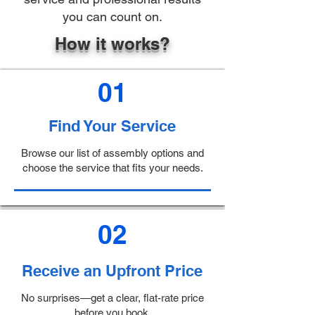
you can count on.
How it works?
01
Find Your Service
Browse our list of assembly options and
choose the service that fits your needs.
02
Receive an Upfront Price
No surprises—get a clear, flat-rate price
before you book.