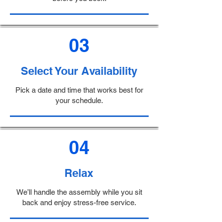
03
Select Your Availability
Pick a date and time that works best for
your schedule.
04
Relax
We’ll handle the assembly while you sit
back and enjoy stress-free service.