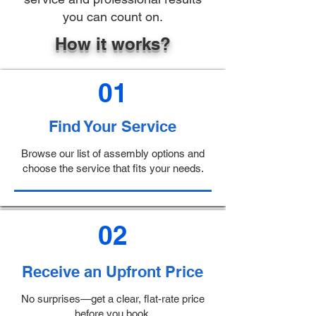
you can count on.
How it works?
01
Find Your Service
Browse our list of assembly options and
choose the service that fits your needs.
02
Receive an Upfront Price
No surprises—get a clear, flat-rate price
before you book.