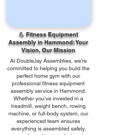
💪 Fitness Equipment
Assembly in Hammond: Your
Vision, Our Mission
At DoubleJay Assemblies, we’re
committed to helping you build the
perfect home gym with our
professional fitness equipment
assembly service in Hammond.
Whether you’ve invested in a
treadmill, weight bench, rowing
machine, or full-body system, our
experienced team ensures
everything is assembled safely,