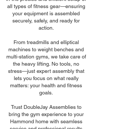
all types of fitness gear—ensuring
your equipment is assembled
securely, safely, and ready for
action.
From treadmills and elliptical
machines to weight benches and
multi-station gyms, we take care of
the heavy lifting. No tools, no
stress—just expert assembly that
lets you focus on what really
matters: your health and fitness
goals.
Trust DoubleJay Assemblies to
bring the gym experience to your
Hammond home with seamless
service and professional results