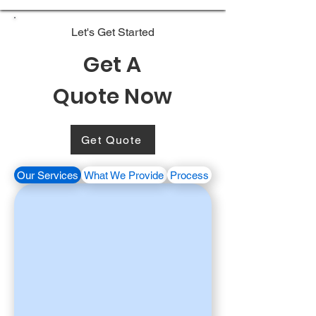
Let's Get Started
Get A
Quote Now
Get Quote
Our Services
What We Provide
Process