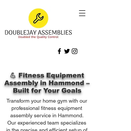
💪 Fitness Equipment
Assembly in Hammond –
Built for Your Goals
Transform your home gym with our
professional fitness equipment
assembly service in Hammond.
Our experienced team specializes
in the precise and efficient setup of