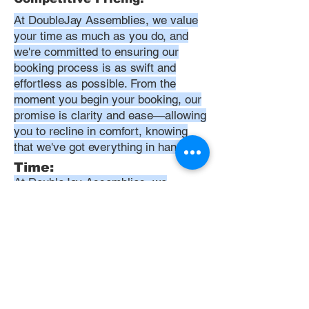
At DoubleJay Assemblies, we value
your time as much as you do, and
we're committed to ensuring our
booking process is as swift and
effortless as possible. From the
moment you begin your booking, our
promise is clarity and ease—allowing
you to recline in comfort, knowing
that we've got everything in hand.
Time:
At DoubleJay Assemblies, we
understand that budget-friendly
solutions are key to your satisfaction.
That's why we've structured our
pricing to be competitive and
transparent, offering flat rates instead
of hourly charges. This approach
ensures that you know exactly what