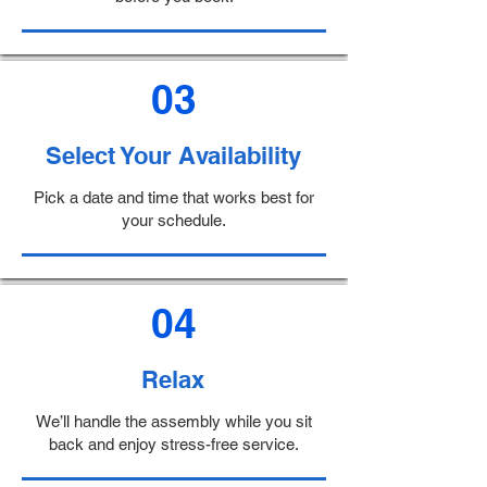
03
Select Your Availability
Pick a date and time that works best for
your schedule.
04
Relax
We’ll handle the assembly while you sit
back and enjoy stress-free service.