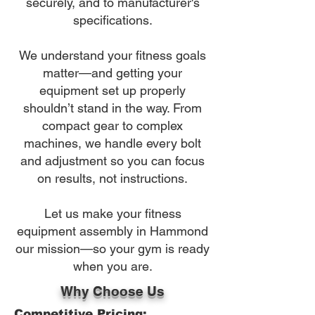
securely, and to manufacturer's
specifications.
We understand your fitness goals
matter—and getting your
equipment set up properly
shouldn’t stand in the way. From
compact gear to complex
machines, we handle every bolt
and adjustment so you can focus
on results, not instructions.
Let us make your fitness
equipment assembly in Hammond
our mission—so your gym is ready
when you are.
Why Choose Us
Competitive Pricing: