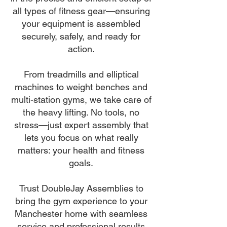
all types of fitness gear—ensuring
your equipment is assembled
securely, safely, and ready for
action.
From treadmills and elliptical
machines to weight benches and
multi-station gyms, we take care of
the heavy lifting. No tools, no
stress—just expert assembly that
lets you focus on what really
matters: your health and fitness
goals.
Trust DoubleJay Assemblies to
bring the gym experience to your
Manchester home with seamless
service and professional results