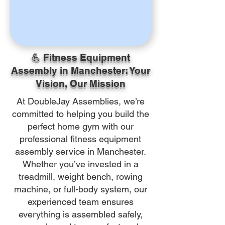
💪 Fitness Equipment
Assembly in Manchester: Your
Vision, Our Mission
At DoubleJay Assemblies, we’re
committed to helping you build the
perfect home gym with our
professional fitness equipment
assembly service in Manchester.
Whether you’ve invested in a
treadmill, weight bench, rowing
machine, or full-body system, our
experienced team ensures
everything is assembled safely,