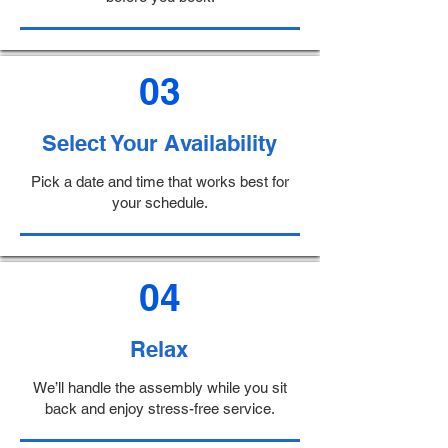
03
Select Your Availability
Pick a date and time that works best for
your schedule.
04
Relax
We’ll handle the assembly while you sit
back and enjoy stress-free service.