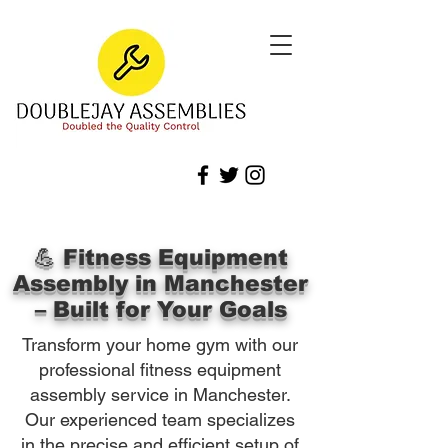
💪 Fitness Equipment
Assembly in Manchester
– Built for Your Goals
Transform your home gym with our
professional fitness equipment
assembly service in Manchester.
Our experienced team specializes
in the precise and efficient setup of