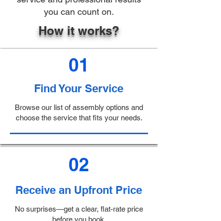
you can count on.
How it works?
01
Find Your Service
Browse our list of assembly options and
choose the service that fits your needs.
02
Receive an Upfront Price
No surprises—get a clear, flat-rate price
before you book.