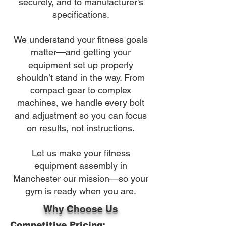
securely, and to manufacturer's
specifications.
We understand your fitness goals
matter—and getting your
equipment set up properly
shouldn’t stand in the way. From
compact gear to complex
machines, we handle every bolt
and adjustment so you can focus
on results, not instructions.
Let us make your fitness
equipment assembly in
Manchester our mission—so your
gym is ready when you are.
Why Choose Us
Competitive Pricing: