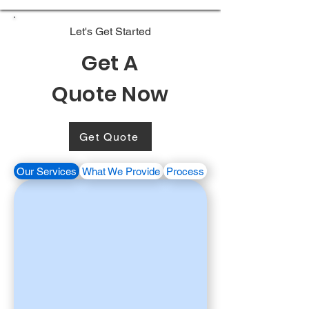
Let's Get Started
Get A
Quote Now
Get Quote
Our Services
What We Provide
Process