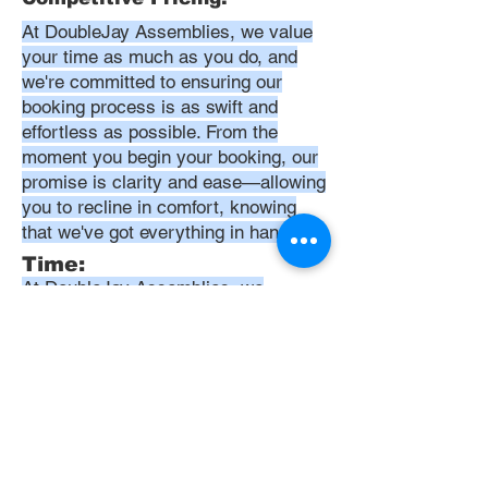
At DoubleJay Assemblies, we value
your time as much as you do, and
we're committed to ensuring our
booking process is as swift and
effortless as possible. From the
moment you begin your booking, our
promise is clarity and ease—allowing
you to recline in comfort, knowing
that we've got everything in hand.
Time:
At DoubleJay Assemblies, we
understand that budget-friendly
solutions are key to your satisfaction.
That's why we've structured our
pricing to be competitive and
transparent, offering flat rates instead
of hourly charges. This approach
ensures that you know exactly what