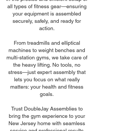
all types of fitness gear—ensuring
your equipment is assembled
securely, safely, and ready for
action.
From treadmills and elliptical
machines to weight benches and
multi-station gyms, we take care of
the heavy lifting. No tools, no
stress—just expert assembly that
lets you focus on what really
matters: your health and fitness
goals.
Trust DoubleJay Assemblies to
bring the gym experience to your
New Jersey home with seamless
service and professional results