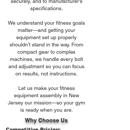
securely, and to manufacturer's
specifications.
We understand your fitness goals
matter—and getting your
equipment set up properly
shouldn’t stand in the way. From
compact gear to complex
machines, we handle every bolt
and adjustment so you can focus
on results, not instructions.
Let us make your fitness
equipment assembly in New
Jersey our mission—so your gym
is ready when you are.
Why Choose Us
Competitive Pricing: