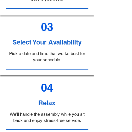
03
Select Your Availability
Pick a date and time that works best for
your schedule.
04
Relax
We’ll handle the assembly while you sit
back and enjoy stress-free service.