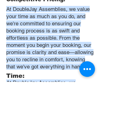
At DoubleJay Assemblies, we value
your time as much as you do, and
we're committed to ensuring our
booking process is as swift and
effortless as possible. From the
moment you begin your booking, our
promise is clarity and ease—allowing
you to recline in comfort, knowing
that we've got everything in hand.
Time:
At DoubleJay Assemblies, we
understand that budget-friendly
solutions are key to your satisfaction.
That's why we've structured our
pricing to be competitive and
transparent, offering flat rates instead
of hourly charges. This approach
ensures that you know exactly what