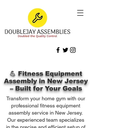
💪 Fitness Equipment
Assembly in New Jersey
– Built for Your Goals
Transform your home gym with our
professional fitness equipment
assembly service in New Jersey.
Our experienced team specializes
in the precise and efficient setup of