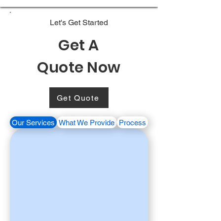
Let's Get Started
Get A
Quote Now
Get Quote
Our Services
What We Provide
Process