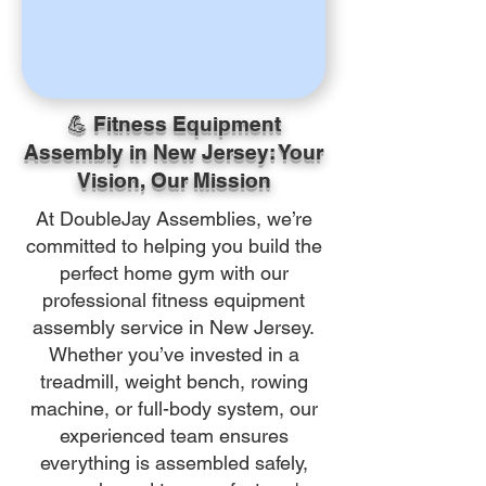
💪 Fitness Equipment
Assembly in New Jersey: Your
Vision, Our Mission
At DoubleJay Assemblies, we’re
committed to helping you build the
perfect home gym with our
professional fitness equipment
assembly service in New Jersey.
Whether you’ve invested in a
treadmill, weight bench, rowing
machine, or full-body system, our
experienced team ensures
everything is assembled safely,