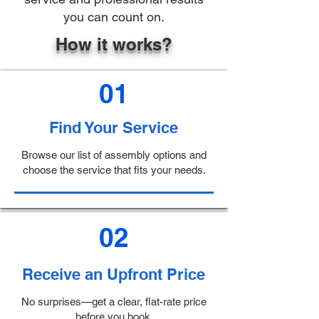
you can count on.
How it works?
01
Find Your Service
Browse our list of assembly options and
choose the service that fits your needs.
02
Receive an Upfront Price
No surprises—get a clear, flat-rate price
before you book.