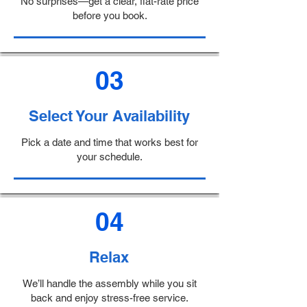
No surprises—get a clear, flat-rate price
before you book.
03
Select Your Availability
Pick a date and time that works best for
your schedule.
04
Relax
We’ll handle the assembly while you sit
back and enjoy stress-free service.