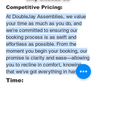
Competitive Pricing:
At DoubleJay Assemblies, we value
your time as much as you do, and
we're committed to ensuring our
booking process is as swift and
effortless as possible. From the
moment you begin your booking, our
promise is clarity and ease—allowing
you to recline in comfort, knowing
that we've got everything in hand.
Time:
At DoubleJay Assemblies, we
understand that budget-friendly
solutions are key to your satisfaction.
That's why we've structured our
pricing to be competitive and
transparent, offering flat rates instead
of hourly charges. This approach