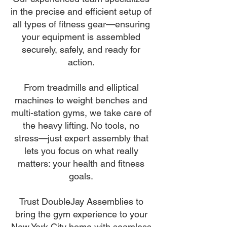
in the precise and efficient setup of
all types of fitness gear—ensuring
your equipment is assembled
securely, safely, and ready for
action.
From treadmills and elliptical
machines to weight benches and
multi-station gyms, we take care of
the heavy lifting. No tools, no
stress—just expert assembly that
lets you focus on what really
matters: your health and fitness
goals.
Trust DoubleJay Assemblies to
bring the gym experience to your
New York City home with seamless