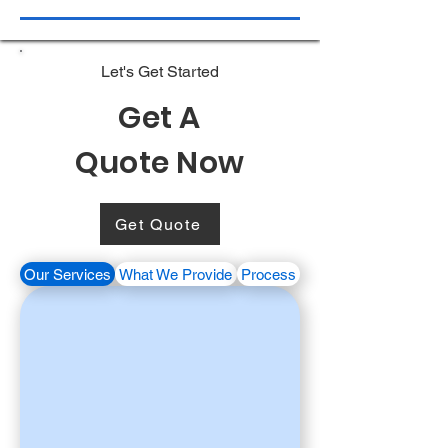
Let's Get Started
Get A
Quote Now
Get Quote
Our Services
What We Provide
Process