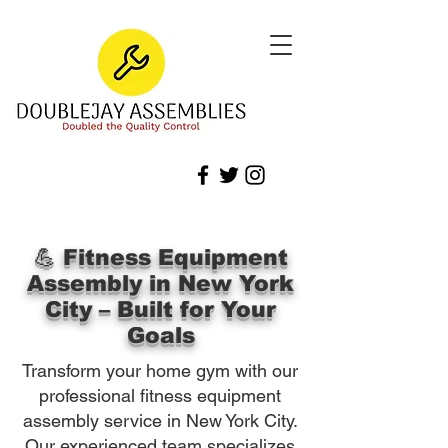
💪 Fitness Equipment
Assembly in New York
City – Built for Your
Goals
Transform your home gym with our
professional fitness equipment
assembly service in New York City.
Our experienced team specializes