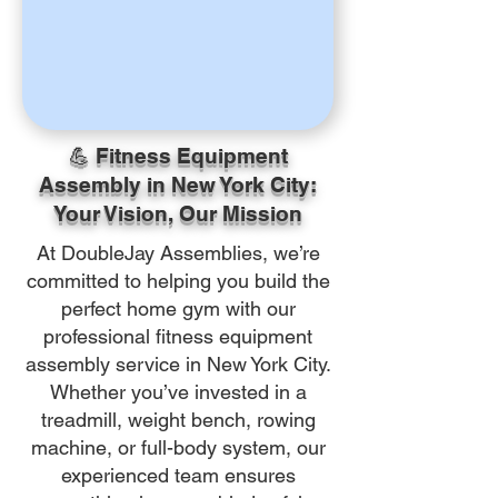
💪 Fitness Equipment
Assembly in New York City:
Your Vision, Our Mission
At DoubleJay Assemblies, we’re
committed to helping you build the
perfect home gym with our
professional fitness equipment
assembly service in New York City.
Whether you’ve invested in a
treadmill, weight bench, rowing
machine, or full-body system, our
experienced team ensures