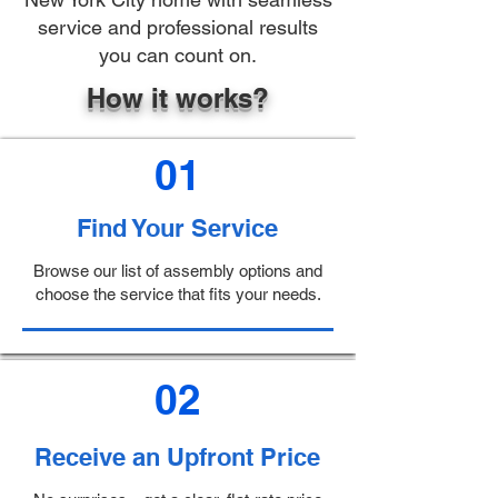
service and professional results
you can count on.
How it works?
01
Find Your Service
Browse our list of assembly options and
choose the service that fits your needs.
02
Receive an Upfront Price