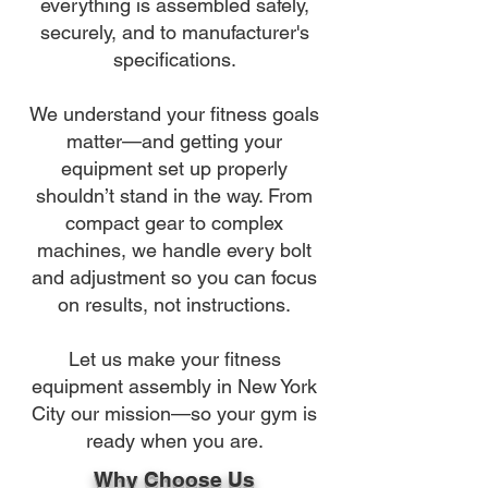
everything is assembled safely,
securely, and to manufacturer's
specifications.
We understand your fitness goals
matter—and getting your
equipment set up properly
shouldn’t stand in the way. From
compact gear to complex
machines, we handle every bolt
and adjustment so you can focus
on results, not instructions.
Let us make your fitness
equipment assembly in New York
City our mission—so your gym is
ready when you are.
Why Choose Us