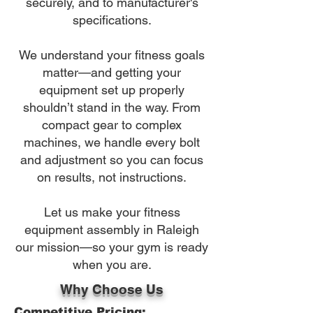
securely, and to manufacturer's
specifications.
We understand your fitness goals
matter—and getting your
equipment set up properly
shouldn’t stand in the way. From
compact gear to complex
machines, we handle every bolt
and adjustment so you can focus
on results, not instructions.
Let us make your fitness
equipment assembly in Raleigh
our mission—so your gym is ready
when you are.
Why Choose Us
Competitive Pricing: