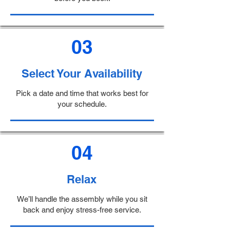
03
Select Your Availability
Pick a date and time that works best for
your schedule.
04
Relax
We’ll handle the assembly while you sit
back and enjoy stress-free service.