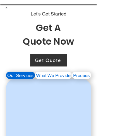
Let's Get Started
Get A
Quote Now
Get Quote
Our Services
What We Provide
Process