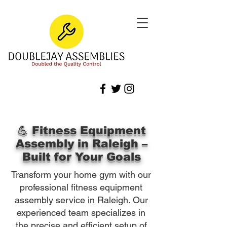
💪 Fitness Equipment
Assembly in Raleigh –
Built for Your Goals
Transform your home gym with our
professional fitness equipment
assembly service in Raleigh. Our
experienced team specializes in
the precise and efficient setup of