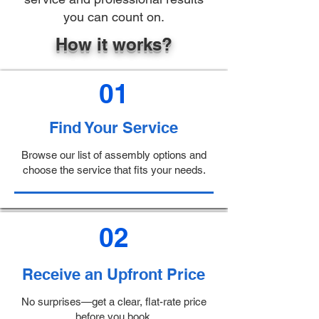
you can count on.
How it works?
01
Find Your Service
Browse our list of assembly options and
choose the service that fits your needs.
02
Receive an Upfront Price
No surprises—get a clear, flat-rate price
before you book.