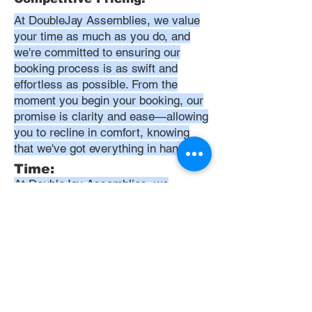
At DoubleJay Assemblies, we value
your time as much as you do, and
we're committed to ensuring our
booking process is as swift and
effortless as possible. From the
moment you begin your booking, our
promise is clarity and ease—allowing
you to recline in comfort, knowing
that we've got everything in hand.
Time:
At DoubleJay Assemblies, we
understand that budget-friendly
solutions are key to your satisfaction.
That's why we've structured our
pricing to be competitive and
transparent, offering flat rates instead
of hourly charges. This approach
ensures that you know exactly what