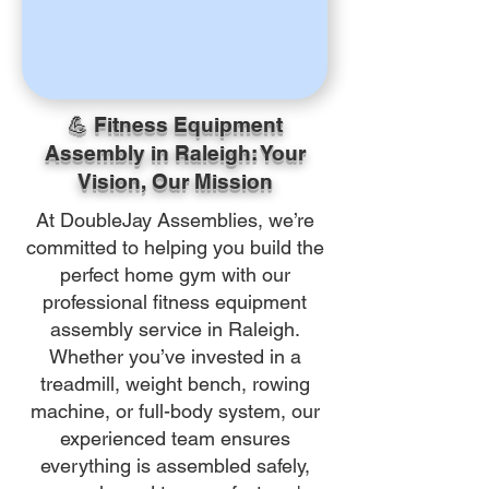
💪 Fitness Equipment
Assembly in Raleigh: Your
Vision, Our Mission
At DoubleJay Assemblies, we’re
committed to helping you build the
perfect home gym with our
professional fitness equipment
assembly service in Raleigh.
Whether you’ve invested in a
treadmill, weight bench, rowing
machine, or full-body system, our
experienced team ensures
everything is assembled safely,