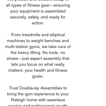
all types of fitness gear—ensuring
your equipment is assembled
securely, safely, and ready for
action.
From treadmills and elliptical
machines to weight benches and
multi-station gyms, we take care of
the heavy lifting. No tools, no
stress—just expert assembly that
lets you focus on what really
matters: your health and fitness
goals.
Trust DoubleJay Assemblies to
bring the gym experience to your
Raleigh home with seamless
service and professional results