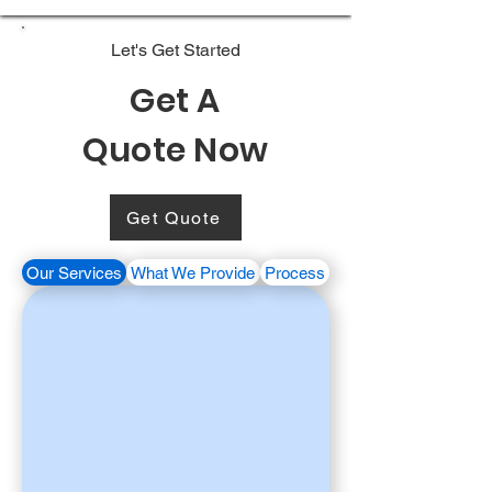
Let's Get Started
Get A
Quote Now
Get Quote
Our Services
What We Provide
Process