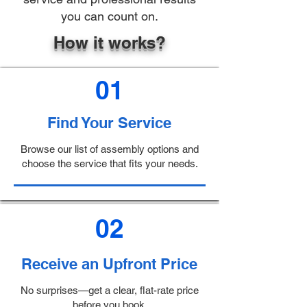
you can count on.
How it works?
01
Find Your Service
Browse our list of assembly options and
choose the service that fits your needs.
02
Receive an Upfront Price
No surprises—get a clear, flat-rate price
before you book.