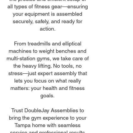
all types of fitness gear—ensuring
your equipment is assembled
securely, safely, and ready for
action.
From treadmills and elliptical
machines to weight benches and
multi-station gyms, we take care of
the heavy lifting. No tools, no
stress—just expert assembly that
lets you focus on what really
matters: your health and fitness
goals.
Trust DoubleJay Assemblies to
bring the gym experience to your
Tampa home with seamless
service and professional results