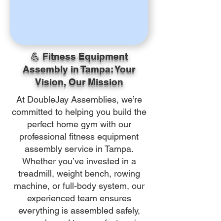
💪 Fitness Equipment
Assembly in Tampa: Your
Vision, Our Mission
At DoubleJay Assemblies, we’re
committed to helping you build the
perfect home gym with our
professional fitness equipment
assembly service in Tampa.
Whether you’ve invested in a
treadmill, weight bench, rowing
machine, or full-body system, our
experienced team ensures
everything is assembled safely,