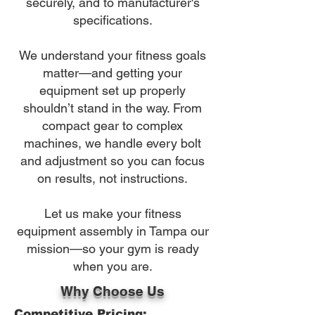
securely, and to manufacturer's
specifications.
We understand your fitness goals
matter—and getting your
equipment set up properly
shouldn’t stand in the way. From
compact gear to complex
machines, we handle every bolt
and adjustment so you can focus
on results, not instructions.
Let us make your fitness
equipment assembly in Tampa our
mission—so your gym is ready
when you are.
Why Choose Us
Competitive Pricing: