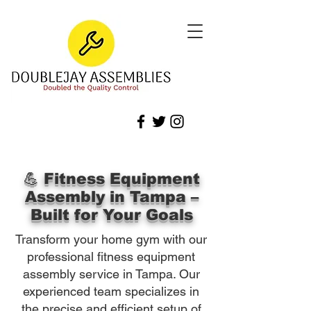
💪 Fitness Equipment
Assembly in Tampa –
Built for Your Goals
Transform your home gym with our
professional fitness equipment
assembly service in Tampa. Our
experienced team specializes in
the precise and efficient setup of