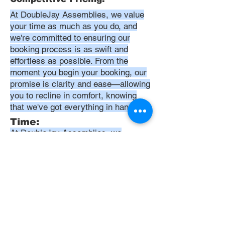
At DoubleJay Assemblies, we value
your time as much as you do, and
we're committed to ensuring our
booking process is as swift and
effortless as possible. From the
moment you begin your booking, our
promise is clarity and ease—allowing
you to recline in comfort, knowing
that we've got everything in hand.
Time:
At DoubleJay Assemblies, we
understand that budget-friendly
solutions are key to your satisfaction.
That's why we've structured our
pricing to be competitive and
transparent, offering flat rates instead
of hourly charges. This approach
ensures that you know exactly what