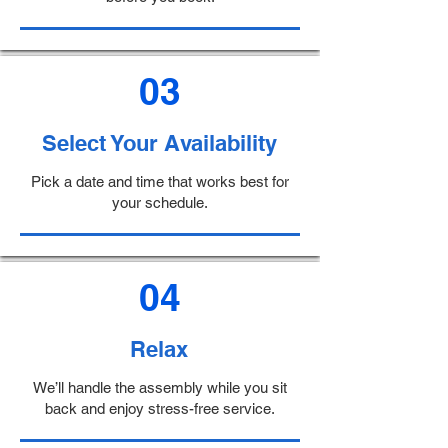
03
Select Your Availability
Pick a date and time that works best for
your schedule.
04
Relax
We’ll handle the assembly while you sit
back and enjoy stress-free service.