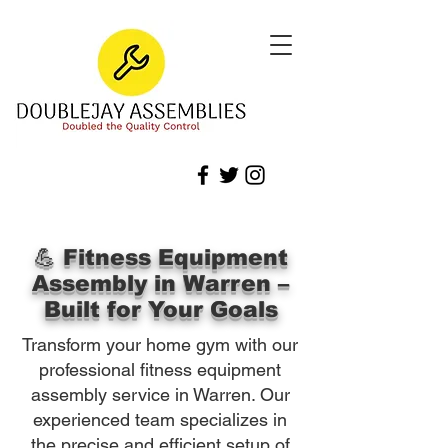
💪 Fitness Equipment
Assembly in Warren –
Built for Your Goals
Transform your home gym with our
professional fitness equipment
assembly service in Warren. Our
experienced team specializes in
the precise and efficient setup of