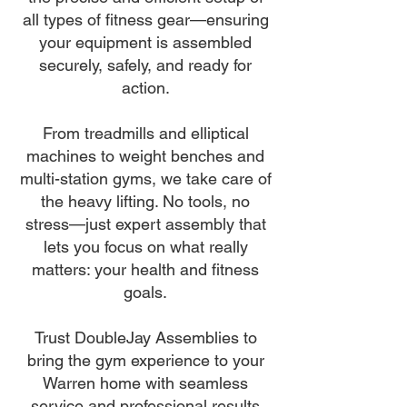
all types of fitness gear—ensuring
your equipment is assembled
securely, safely, and ready for
action.
From treadmills and elliptical
machines to weight benches and
multi-station gyms, we take care of
the heavy lifting. No tools, no
stress—just expert assembly that
lets you focus on what really
matters: your health and fitness
goals.
Trust DoubleJay Assemblies to
bring the gym experience to your
Warren home with seamless
service and professional results