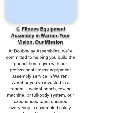
💪 Fitness Equipment
Assembly in Warren: Your
Vision, Our Mission
At DoubleJay Assemblies, we’re
committed to helping you build the
perfect home gym with our
professional fitness equipment
assembly service in Warren.
Whether you’ve invested in a
treadmill, weight bench, rowing
machine, or full-body system, our
experienced team ensures
everything is assembled safely,