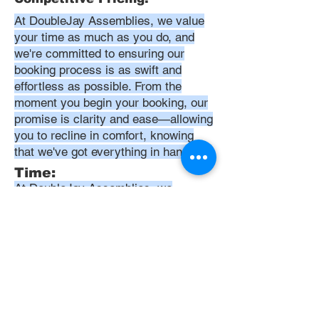
At DoubleJay Assemblies, we value
your time as much as you do, and
we're committed to ensuring our
booking process is as swift and
effortless as possible. From the
moment you begin your booking, our
promise is clarity and ease—allowing
you to recline in comfort, knowing
that we've got everything in hand.
Time:
At DoubleJay Assemblies, we
understand that budget-friendly
solutions are key to your satisfaction.
That's why we've structured our
pricing to be competitive and
transparent, offering flat rates instead
of hourly charges. This approach
ensures that you know exactly what