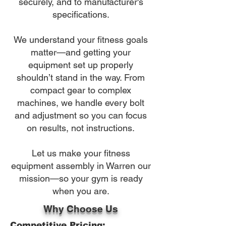
securely, and to manufacturer's
specifications.
We understand your fitness goals
matter—and getting your
equipment set up properly
shouldn’t stand in the way. From
compact gear to complex
machines, we handle every bolt
and adjustment so you can focus
on results, not instructions.
Let us make your fitness
equipment assembly in Warren our
mission—so your gym is ready
when you are.
Why Choose Us
Competitive Pricing: