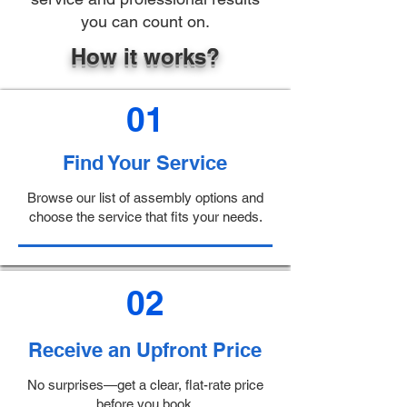
you can count on.
How it works?
01
Find Your Service
Browse our list of assembly options and
choose the service that fits your needs.
02
Receive an Upfront Price
No surprises—get a clear, flat-rate price
before you book.