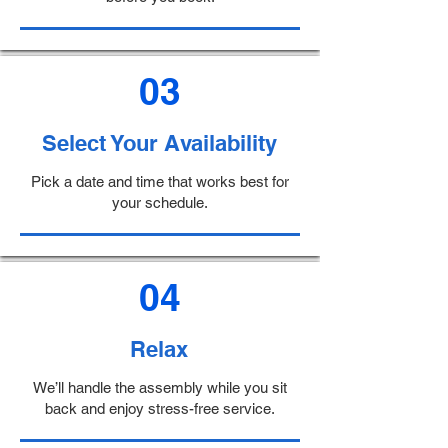
03
Select Your Availability
Pick a date and time that works best for
your schedule.
04
Relax
We’ll handle the assembly while you sit
back and enjoy stress-free service.