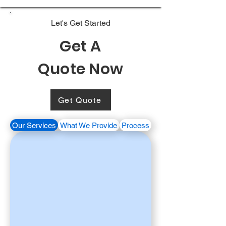
Let's Get Started
Get A
Quote Now
Get Quote
Our Services
What We Provide
Process