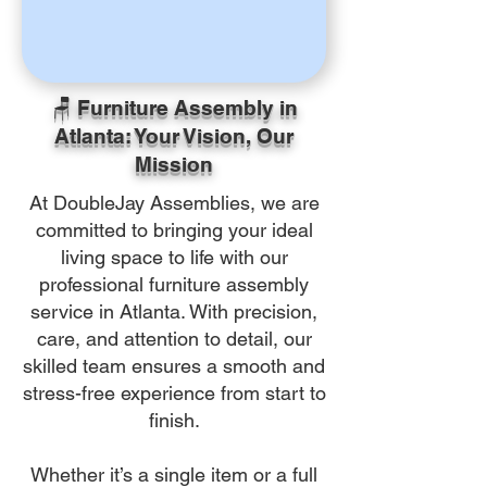
🪑 Furniture Assembly in
Atlanta: Your Vision, Our
Mission
At DoubleJay Assemblies, we are
committed to bringing your ideal
living space to life with our
professional furniture assembly
service in Atlanta. With precision,
care, and attention to detail, our
skilled team ensures a smooth and
stress-free experience from start to
finish.
Whether it’s a single item or a full