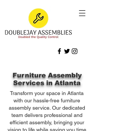
Furniture Assembly
Services in Atlanta
Transform your space in Atlanta
with our hassle-free furniture
assembly service. Our dedicated
team delivers professional and
efficient assembly, bringing your
vision to life while saving you time