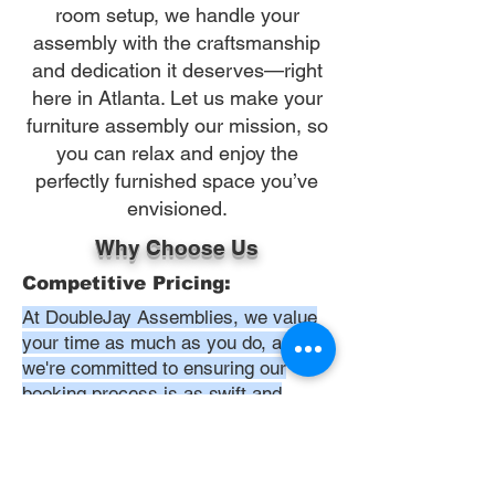
room setup, we handle your
assembly with the craftsmanship
and dedication it deserves—right
here in Atlanta. Let us make your
furniture assembly our mission, so
you can relax and enjoy the
perfectly furnished space you’ve
envisioned.
Why Choose Us
Competitive Pricing:
At DoubleJay Assemblies, we value
your time as much as you do, and
we're committed to ensuring our
booking process is as swift and
effortless as possible. From the
moment you begin your booking, our
promise is clarity and ease—allowing