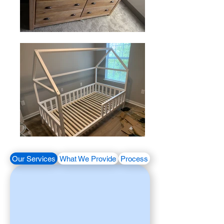
Our Services
What We Provide
Process