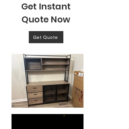
Get Instant
Quote Now
Get Quote