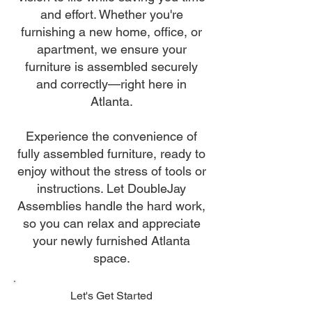
and effort. Whether you're
furnishing a new home, office, or
apartment, we ensure your
furniture is assembled securely
and correctly—right here in
Atlanta.
Experience the convenience of
fully assembled furniture, ready to
enjoy without the stress of tools or
instructions. Let DoubleJay
Assemblies handle the hard work,
so you can relax and appreciate
your newly furnished Atlanta
space.
Let's Get Started