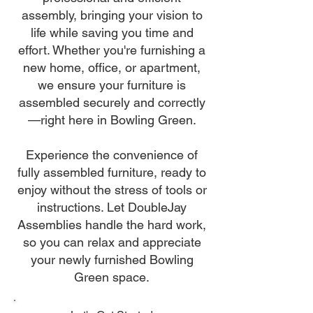
assembly, bringing your vision to
life while saving you time and
effort. Whether you're furnishing a
new home, office, or apartment,
we ensure your furniture is
assembled securely and correctly
—right here in Bowling Green.
Experience the convenience of
fully assembled furniture, ready to
enjoy without the stress of tools or
instructions. Let DoubleJay
Assemblies handle the hard work,
so you can relax and appreciate
your newly furnished Bowling
Green space.