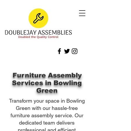
Furniture Assembly
Services in Bowling
Green
Transform your space in Bowling
Green with our hassle-free
furniture assembly service. Our
dedicated team delivers
professional and efficient