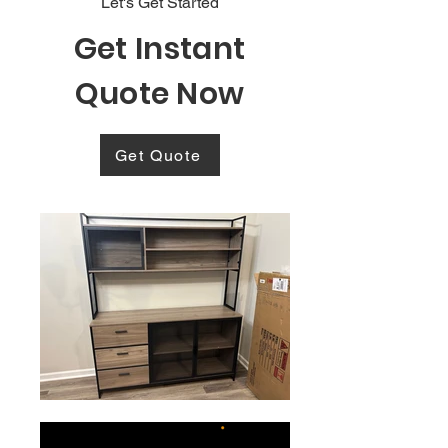
Let's Get Started
Get Instant
Quote Now
Get Quote