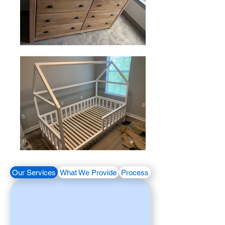
Our Services
What We Provide
Process