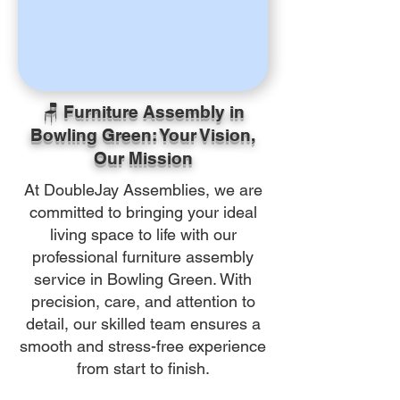
🪑 Furniture Assembly in
Bowling Green: Your Vision,
Our Mission
At DoubleJay Assemblies, we are
committed to bringing your ideal
living space to life with our
professional furniture assembly
service in Bowling Green. With
precision, care, and attention to
detail, our skilled team ensures a
smooth and stress-free experience
from start to finish.