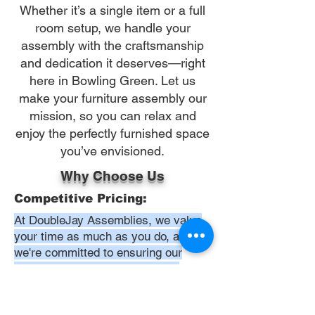
Whether it’s a single item or a full
room setup, we handle your
assembly with the craftsmanship
and dedication it deserves—right
here in Bowling Green. Let us
make your furniture assembly our
mission, so you can relax and
enjoy the perfectly furnished space
you’ve envisioned.
Why Choose Us
Competitive Pricing:
At DoubleJay Assemblies, we value
your time as much as you do, and
we're committed to ensuring our
booking process is as swift and
effortless as possible. From the
moment you begin your booking, our