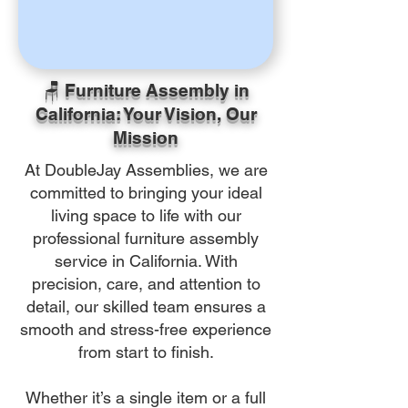
🪑 Furniture Assembly in
California: Your Vision, Our
Mission
At DoubleJay Assemblies, we are
committed to bringing your ideal
living space to life with our
professional furniture assembly
service in California. With
precision, care, and attention to
detail, our skilled team ensures a
smooth and stress-free experience
from start to finish.
Whether it’s a single item or a full