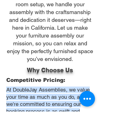
room setup, we handle your
assembly with the craftsmanship
and dedication it deserves—right
here in California. Let us make
your furniture assembly our
mission, so you can relax and
enjoy the perfectly furnished space
you’ve envisioned.
Why Choose Us
Competitive Pricing:
At DoubleJay Assemblies, we value
your time as much as you do, and
we're committed to ensuring our
booking process is as swift and
effortless as possible. From the
moment you begin your booking, our
promise is clarity and ease—allowing