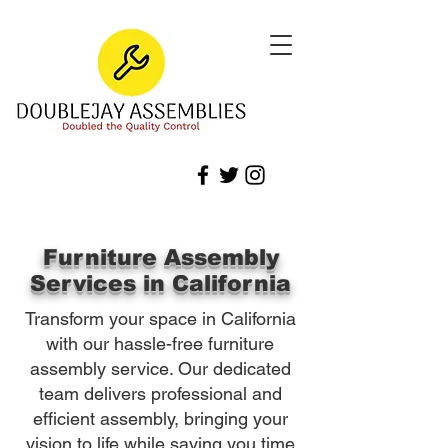
Furniture Assembly
Services in California
Transform your space in California
with our hassle-free furniture
assembly service. Our dedicated
team delivers professional and
efficient assembly, bringing your
vision to life while saving you time