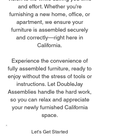
and effort. Whether you're
furnishing a new home, office, or
apartment, we ensure your
furniture is assembled securely
and correctly—right here in
California.
Experience the convenience of
fully assembled furniture, ready to
enjoy without the stress of tools or
instructions. Let DoubleJay
Assemblies handle the hard work,
so you can relax and appreciate
your newly furnished California
space.
Let's Get Started