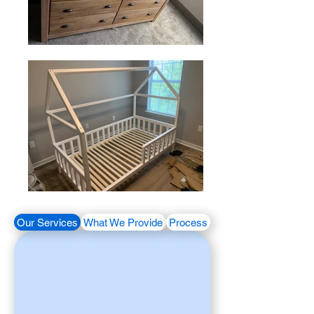
Our Services
What We Provide
Process