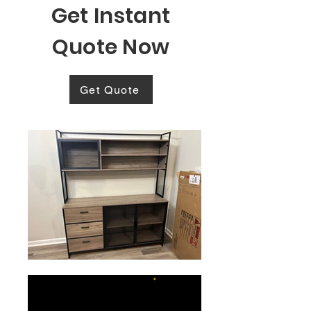
Get Instant
Quote Now
Get Quote