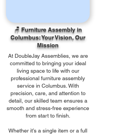
🪑 Furniture Assembly in
Columbus: Your Vision, Our
Mission
At DoubleJay Assemblies, we are
committed to bringing your ideal
living space to life with our
professional furniture assembly
service in Columbus. With
precision, care, and attention to
detail, our skilled team ensures a
smooth and stress-free experience
from start to finish.
Whether it’s a single item or a full