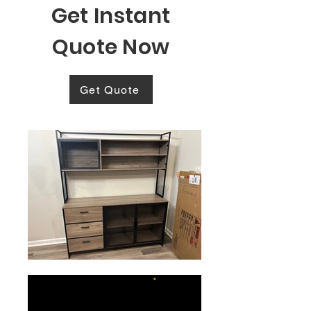
Get Instant
Quote Now
Get Quote