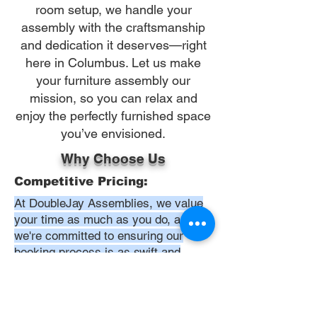
room setup, we handle your
assembly with the craftsmanship
and dedication it deserves—right
here in Columbus. Let us make
your furniture assembly our
mission, so you can relax and
enjoy the perfectly furnished space
you’ve envisioned.
Why Choose Us
Competitive Pricing:
At DoubleJay Assemblies, we value
your time as much as you do, and
we're committed to ensuring our
booking process is as swift and
effortless as possible. From the
moment you begin your booking, our
promise is clarity and ease—allowing