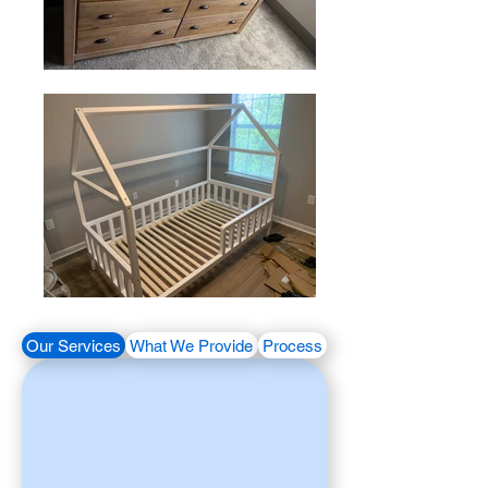
Our Services
What We Provide
Process