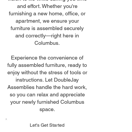
and effort. Whether you're
furnishing a new home, office, or
apartment, we ensure your
furniture is assembled securely
and correctly—right here in
Columbus.
Experience the convenience of
fully assembled furniture, ready to
enjoy without the stress of tools or
instructions. Let DoubleJay
Assemblies handle the hard work,
so you can relax and appreciate
your newly furnished Columbus
space.
Let's Get Started