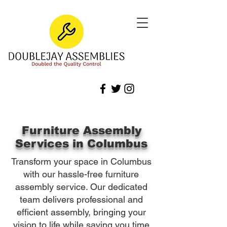
Furniture Assembly
Services in Columbus
Transform your space in Columbus
with our hassle-free furniture
assembly service. Our dedicated
team delivers professional and
efficient assembly, bringing your
vision to life while saving you time