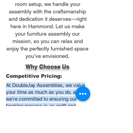
room setup, we handle your
assembly with the craftsmanship
and dedication it deserves—right
here in Hammond. Let us make
your furniture assembly our
mission, so you can relax and
enjoy the perfectly furnished space
you’ve envisioned.
Why Choose Us
Competitive Pricing:
At DoubleJay Assemblies, we value
your time as much as you do, and
we're committed to ensuring our
booking process is as swift and
effortless as possible. From the
moment you begin your booking, our
promise is clarity and ease—allowing