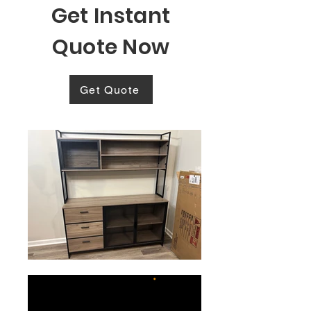
Get Instant
Quote Now
Get Quote