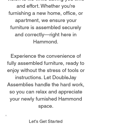
and effort. Whether you're
furnishing a new home, office, or
apartment, we ensure your
furniture is assembled securely
and correctly—right here in
Hammond.
Experience the convenience of
fully assembled furniture, ready to
enjoy without the stress of tools or
instructions. Let DoubleJay
Assemblies handle the hard work,
so you can relax and appreciate
your newly furnished Hammond
space.
Let's Get Started