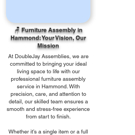
🪑 Furniture Assembly in
Hammond: Your Vision, Our
Mission
At DoubleJay Assemblies, we are
committed to bringing your ideal
living space to life with our
professional furniture assembly
service in Hammond. With
precision, care, and attention to
detail, our skilled team ensures a
smooth and stress-free experience
from start to finish.
Whether it’s a single item or a full