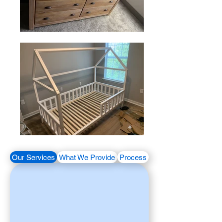
Our Services
What We Provide
Process