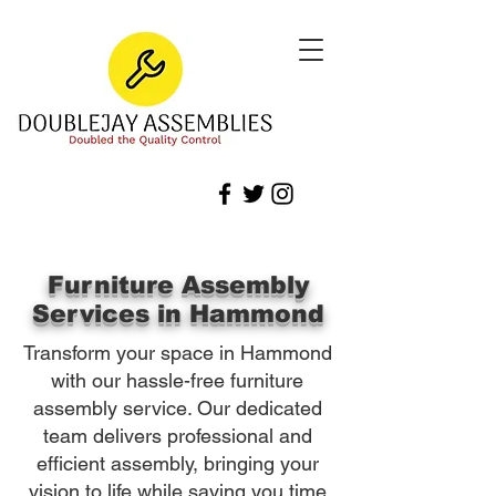
Furniture Assembly
Services in Hammond
Transform your space in Hammond
with our hassle-free furniture
assembly service. Our dedicated
team delivers professional and
efficient assembly, bringing your
vision to life while saving you time