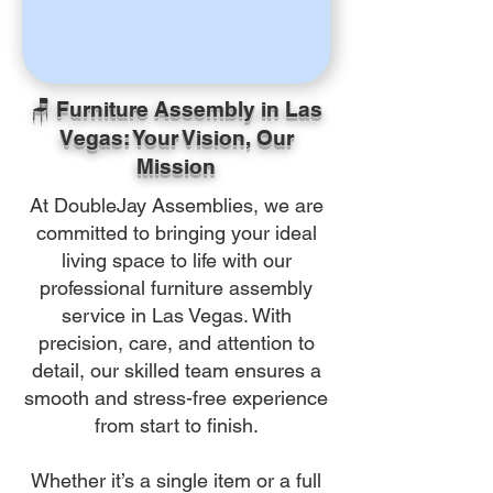
🪑 Furniture Assembly in Las
Vegas: Your Vision, Our
Mission
At DoubleJay Assemblies, we are
committed to bringing your ideal
living space to life with our
professional furniture assembly
service in Las Vegas. With
precision, care, and attention to
detail, our skilled team ensures a
smooth and stress-free experience
from start to finish.
Whether it’s a single item or a full