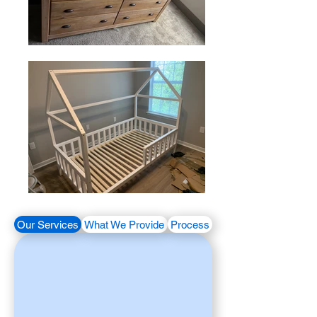
Our Services
What We Provide
Process