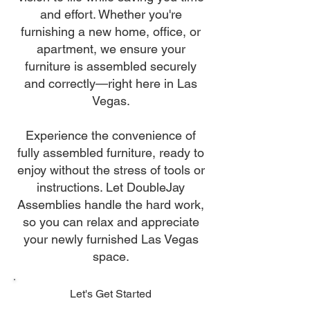
and effort. Whether you're
furnishing a new home, office, or
apartment, we ensure your
furniture is assembled securely
and correctly—right here in Las
Vegas.
Experience the convenience of
fully assembled furniture, ready to
enjoy without the stress of tools or
instructions. Let DoubleJay
Assemblies handle the hard work,
so you can relax and appreciate
your newly furnished Las Vegas
space.
Let's Get Started