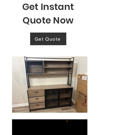
Get Instant
Quote Now
Get Quote