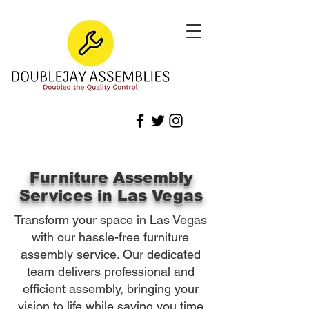
Furniture Assembly
Services in Las Vegas
Transform your space in Las Vegas
with our hassle-free furniture
assembly service. Our dedicated
team delivers professional and
efficient assembly, bringing your
vision to life while saving you time