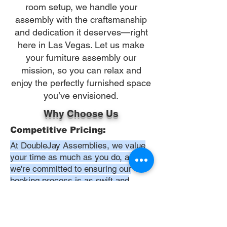
room setup, we handle your
assembly with the craftsmanship
and dedication it deserves—right
here in Las Vegas. Let us make
your furniture assembly our
mission, so you can relax and
enjoy the perfectly furnished space
you’ve envisioned.
Why Choose Us
Competitive Pricing:
At DoubleJay Assemblies, we value
your time as much as you do, and
we're committed to ensuring our
booking process is as swift and
effortless as possible. From the
moment you begin your booking, our
promise is clarity and ease—allowing