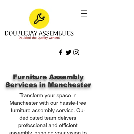
Furniture Assembly
Services in Manchester
Transform your space in
Manchester with our hassle-free
furniture assembly service. Our
dedicated team delivers
professional and efficient
assembly, bringing your vision to