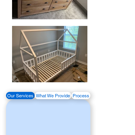
Our Services
What We Provide
Process