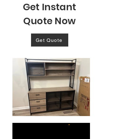
Get Instant
Quote Now
Get Quote