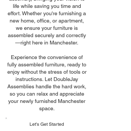
life while saving you time and
effort. Whether you're furnishing a
new home, office, or apartment,
we ensure your furniture is
assembled securely and correctly
—right here in Manchester.
Experience the convenience of
fully assembled furniture, ready to
enjoy without the stress of tools or
instructions. Let DoubleJay
Assemblies handle the hard work,
so you can relax and appreciate
your newly furnished Manchester
space.
Let's Get Started