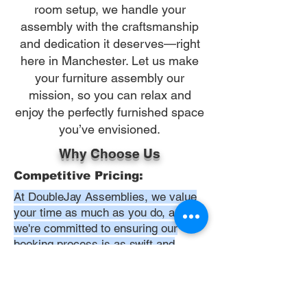
room setup, we handle your
assembly with the craftsmanship
and dedication it deserves—right
here in Manchester. Let us make
your furniture assembly our
mission, so you can relax and
enjoy the perfectly furnished space
you’ve envisioned.
Why Choose Us
Competitive Pricing:
At DoubleJay Assemblies, we value
your time as much as you do, and
we're committed to ensuring our
booking process is as swift and
effortless as possible. From the
moment you begin your booking, our
promise is clarity and ease—allowing