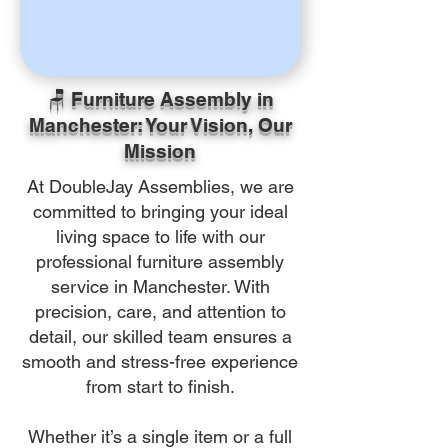
🪑 Furniture Assembly in
Manchester: Your Vision, Our
Mission
At DoubleJay Assemblies, we are
committed to bringing your ideal
living space to life with our
professional furniture assembly
service in Manchester. With
precision, care, and attention to
detail, our skilled team ensures a
smooth and stress-free experience
from start to finish.
Whether it’s a single item or a full