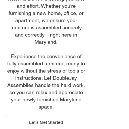
and effort. Whether you're
furnishing a new home, office, or
apartment, we ensure your
furniture is assembled securely
and correctly—right here in
Maryland.
Experience the convenience of
fully assembled furniture, ready to
enjoy without the stress of tools or
instructions. Let DoubleJay
Assemblies handle the hard work,
so you can relax and appreciate
your newly furnished Maryland
space.
Let's Get Started