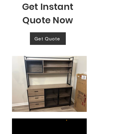
Get Instant
Quote Now
Get Quote