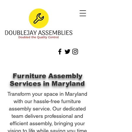
Furniture Assembly
Services in Maryland
Transform your space in Maryland
with our hassle-free furniture
assembly service. Our dedicated
team delivers professional and
efficient assembly, bringing your
vision to life while saving you time