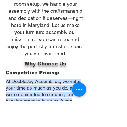
room setup, we handle your
assembly with the craftsmanship
and dedication it deserves—right
here in Maryland. Let us make
your furniture assembly our
mission, so you can relax and
enjoy the perfectly furnished space
you’ve envisioned.
Why Choose Us
Competitive Pricing:
At DoubleJay Assemblies, we value
your time as much as you do, and
we're committed to ensuring our
booking process is as swift and
effortless as possible. From the
moment you begin your booking, our
promise is clarity and ease—allowing