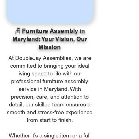
🪑 Furniture Assembly in
Maryland: Your Vision, Our
Mission
At DoubleJay Assemblies, we are
committed to bringing your ideal
living space to life with our
professional furniture assembly
service in Maryland. With
precision, care, and attention to
detail, our skilled team ensures a
smooth and stress-free experience
from start to finish.
Whether it’s a single item or a full