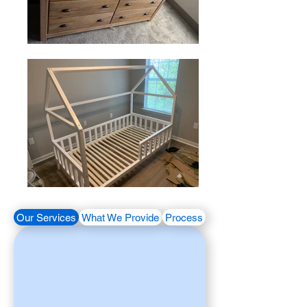
Our Services
What We Provide
Process