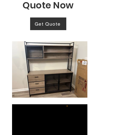
Quote Now
Get Quote