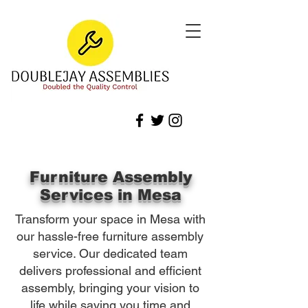
Furniture Assembly
Services in Mesa
Transform your space in Mesa with
our hassle-free furniture assembly
service. Our dedicated team
delivers professional and efficient
assembly, bringing your vision to
life while saving you time and