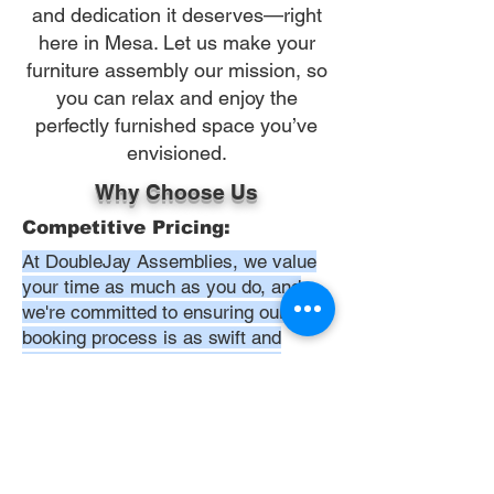
and dedication it deserves—right
here in Mesa. Let us make your
furniture assembly our mission, so
you can relax and enjoy the
perfectly furnished space you’ve
envisioned.
Why Choose Us
Competitive Pricing:
At DoubleJay Assemblies, we value
your time as much as you do, and
we're committed to ensuring our
booking process is as swift and
effortless as possible. From the
moment you begin your booking, our
promise is clarity and ease—allowing
you to recline in comfort, knowing
that we've got everything in hand.