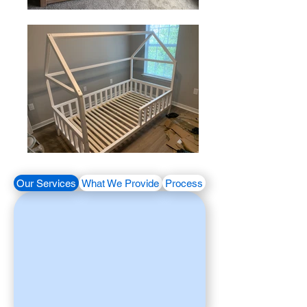
Our Services
What We Provide
Process