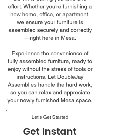
effort. Whether you're furnishing a
new home, office, or apartment,
we ensure your furniture is
assembled securely and correctly
—right here in Mesa.
Experience the convenience of
fully assembled furniture, ready to
enjoy without the stress of tools or
instructions. Let DoubleJay
Assemblies handle the hard work,
so you can relax and appreciate
your newly furnished Mesa space.
Let's Get Started
Get Instant