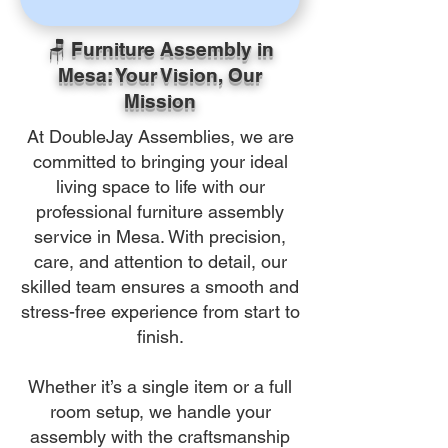
🪑 Furniture Assembly in
Mesa: Your Vision, Our
Mission
At DoubleJay Assemblies, we are
committed to bringing your ideal
living space to life with our
professional furniture assembly
service in Mesa. With precision,
care, and attention to detail, our
skilled team ensures a smooth and
stress-free experience from start to
finish.
Whether it’s a single item or a full
room setup, we handle your
assembly with the craftsmanship