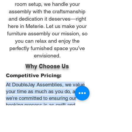
room setup, we handle your
assembly with the craftsmanship
and dedication it deserves—right
here in Meterie. Let us make your
furniture assembly our mission, so
you can relax and enjoy the
perfectly furnished space you’ve
envisioned.
Why Choose Us
Competitive Pricing:
At DoubleJay Assemblies, we value
your time as much as you do, and
we're committed to ensuring our
booking process is as swift and
effortless as possible. From the
moment you begin your booking, our
promise is clarity and ease—allowing