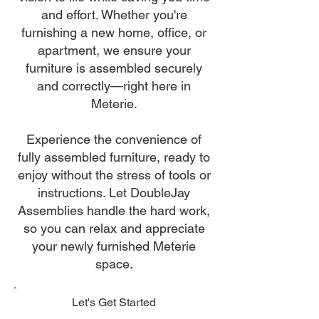
and effort. Whether you're
furnishing a new home, office, or
apartment, we ensure your
furniture is assembled securely
and correctly—right here in
Meterie.
Experience the convenience of
fully assembled furniture, ready to
enjoy without the stress of tools or
instructions. Let DoubleJay
Assemblies handle the hard work,
so you can relax and appreciate
your newly furnished Meterie
space.
Let's Get Started