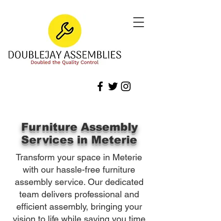
Furniture Assembly
Services in Meterie
Transform your space in Meterie
with our hassle-free furniture
assembly service. Our dedicated
team delivers professional and
efficient assembly, bringing your
vision to life while saving you time