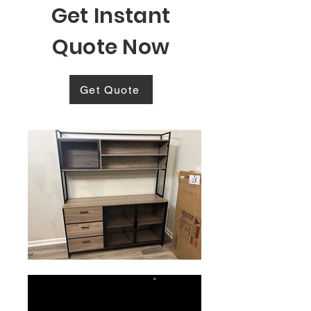
Get Instant
Quote Now
Get Quote