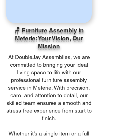
🪑 Furniture Assembly in
Meterie: Your Vision, Our
Mission
At DoubleJay Assemblies, we are
committed to bringing your ideal
living space to life with our
professional furniture assembly
service in Meterie. With precision,
care, and attention to detail, our
skilled team ensures a smooth and
stress-free experience from start to
finish.
Whether it’s a single item or a full