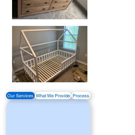
Our Services
What We Provide
Process