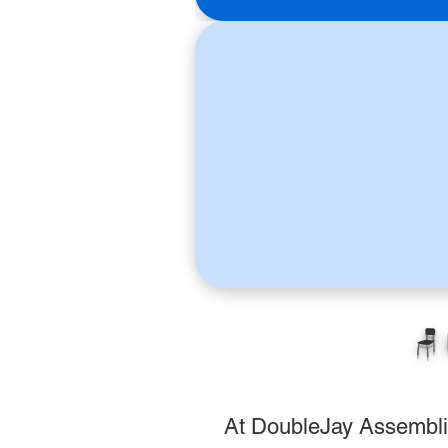
🪑
At DoubleJay Assemblies