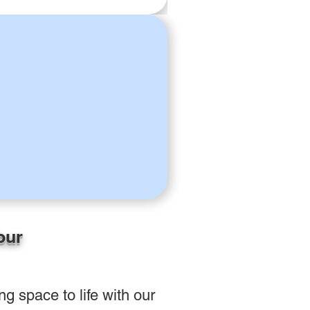
our
g space to life with our