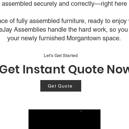
is assembled securely and correctly—right here
e of fully assembled furniture, ready to enjoy w
bleJay Assemblies handle the hard work, so you
your newly furnished Morgantown space.
Let's Get Started
Get Instant Quote No
Get Quote