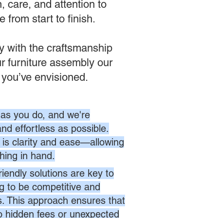
 care, and attention to
from start to finish.
ly with the craftsmanship
r furniture assembly our
 you’ve envisioned.
as you do, and we're
nd effortless as possible.
is clarity and ease—allowing
hing in hand.
endly solutions are key to
ng to be competitive and
es. This approach ensures that
no hidden fees or unexpected