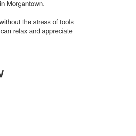
 in Morgantown.
ithout the stress of tools
 can relax and appreciate
w