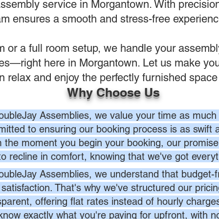
assembly service in Morgantown. With precision,
eam ensures a smooth and stress-free experience 
em or a full room setup, we handle your assemb
ves—right here in Morgantown. Let us make you
n relax and enjoy the perfectly furnished space
Why Choose Us
oubleJay Assemblies, we value your time as much 
itted to ensuring our booking process is as swift a
 the moment you begin your booking, our promise 
to recline in comfort, knowing that we've got everyt
oubleJay Assemblies, we understand that budget-fri
 satisfaction. That's why we've structured our prici
sparent, offering flat rates instead of hourly charg
know exactly what you're paying for upfront, with 