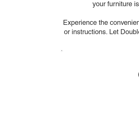
your furniture 
Experience the convenienc
or instructions. Let Dou