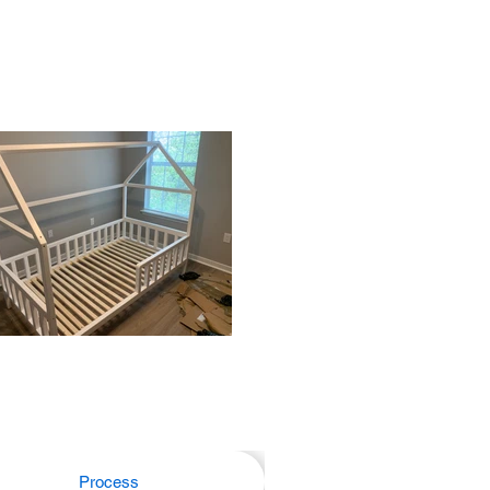
Process