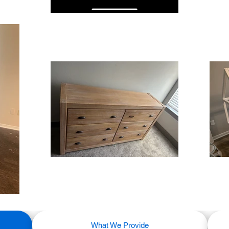
What We Provide