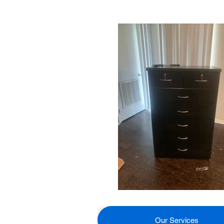
Our Services