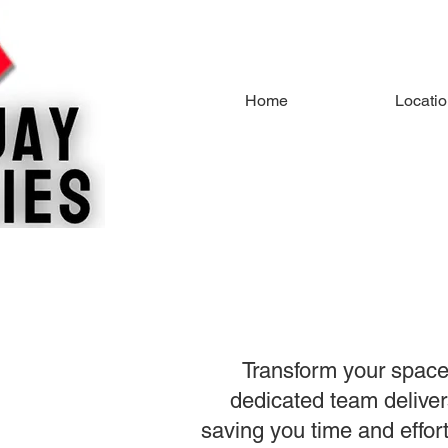
Home
Locati
Transform your space
dedicated team delivers
saving you time and effor