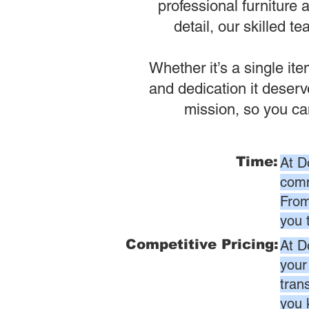
professional furniture 
detail, our skilled t
Whether it’s a single it
and dedication it deser
mission, so you ca
Time:
At D
comm
From
you 
Competitive Pricing:
At D
your
tran
you 