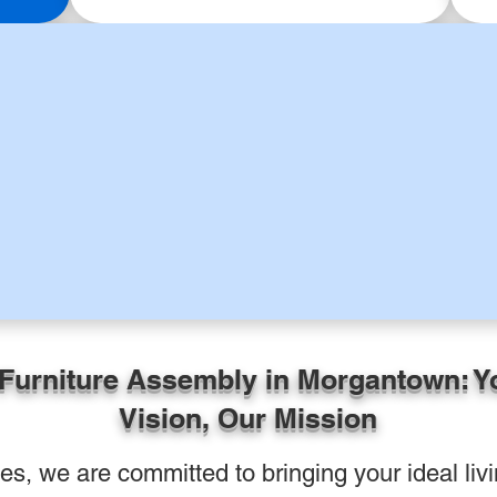
 Furniture Assembly in Morgantown: Y
Vision, Our Mission
, we are committed to bringing your ideal livin