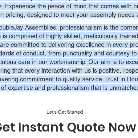
s. Experience the peace of mind that comes with ou
en pricing, designed to meet your assembly needs 
oubleJay Assemblies, professionalism is the corner
 is comprised of highly skilled, meticulously traine
are committed to delivering excellence in every pr
dards of conduct, from punctuality and courtesy to 
culous care in our workmanship. Our aim is to exc
ing that every interaction with us is positive, respe
vering commitment to quality service. Trust in Dou
l of expertise and professionalism that is unmatche
Let's Get Started
et Instant Quote Now