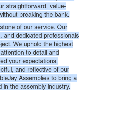
r straightforward, value-
without breaking the bank.
stone of our service. Our
d, and dedicated professionals
oject. We uphold the highest
attention to detail and
eed your expectations,
ctful, and reflective of our
bleJay Assemblies to bring a
d in the assembly industry.