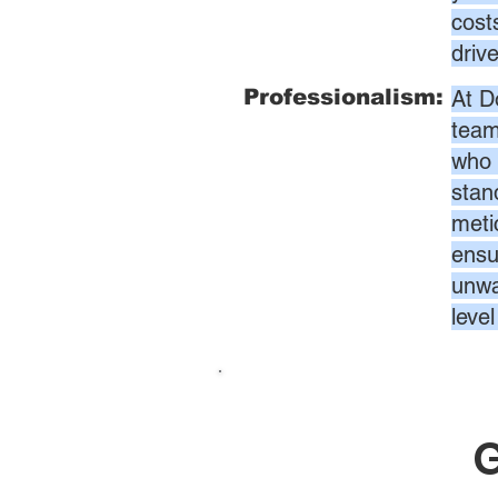
cost
driv
Professionalism:
At D
team
who 
stan
meti
ensur
unwa
leve
G