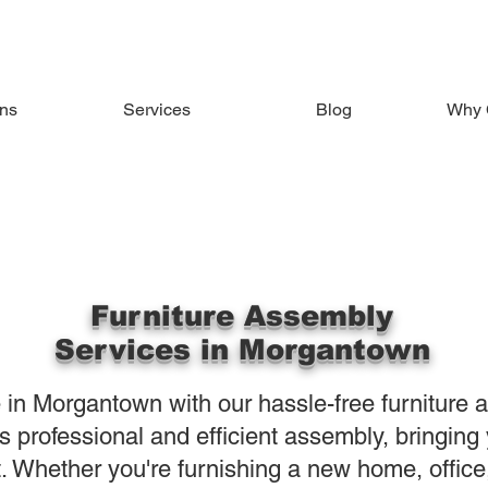
ons
Services
Blog
Why 
Furniture Assembly
Services in Morgantown
 in Morgantown with our hassle-free furniture 
 professional and efficient assembly, bringing y
t. Whether you're furnishing a new home, offic