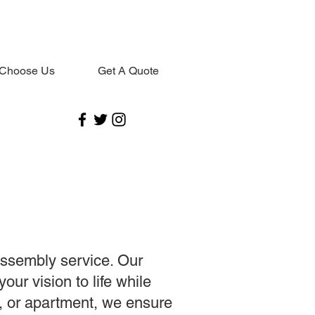
Choose Us
Get A Quote
assembly service. Our
our vision to life while
e, or apartment, we ensure