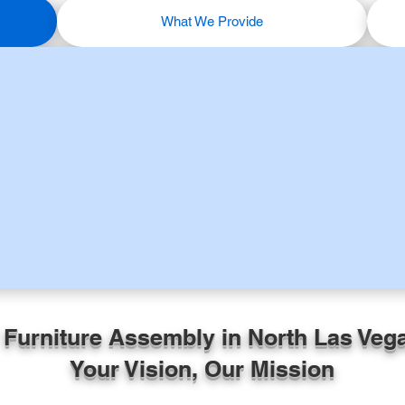
What We Provide
 Furniture Assembly in North Las Veg
Your Vision, Our Mission