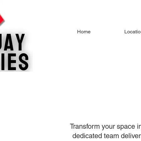
Home
Locati
Transform your space in
dedicated team delivers