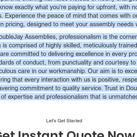
know exactly what you're paying for upfront, with 
s. Experience the peace of mind that comes with ou
en pricing, designed to meet your assembly needs 
oubleJay Assemblies, professionalism is the corner
 is comprised of highly skilled, meticulously traine
are committed to delivering excellence in every pr
dards of conduct, from punctuality and courtesy to 
culous care in our workmanship. Our aim is to exc
ing that every interaction with us is positive, respe
vering commitment to quality service. Trust in Dou
l of expertise and professionalism that is unmatche
Let's Get Started
et Instant Quote Now