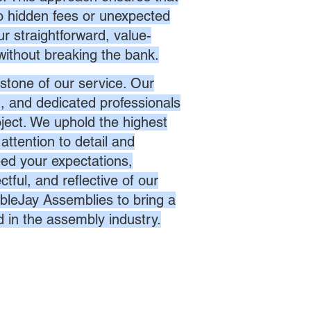
no hidden fees or unexpected
r straightforward, value-
without breaking the bank.
stone of our service. Our
d, and dedicated professionals
oject. We uphold the highest
attention to detail and
eed your expectations,
ctful, and reflective of our
bleJay Assemblies to bring a
d in the assembly industry.