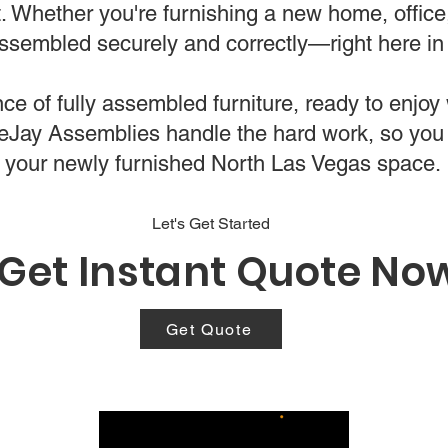
t. Whether you're furnishing a new home, offic
 assembled securely and correctly—right here i
e of fully assembled furniture, ready to enjoy w
bleJay Assemblies handle the hard work, so you
your newly furnished North Las Vegas space.
Let's Get Started
Get Instant Quote No
Get Quote