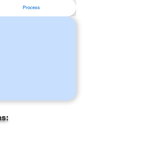
Process
as: