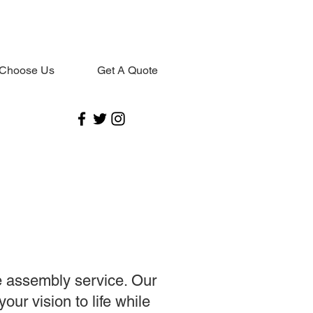
Choose Us
Get A Quote
e assembly service. Our
our vision to life while