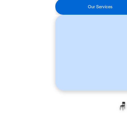
Our Services
🪑