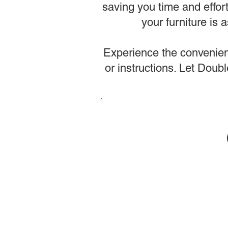
saving you time and effor
your furniture is
Experience the convenienc
or instructions. Let Dou