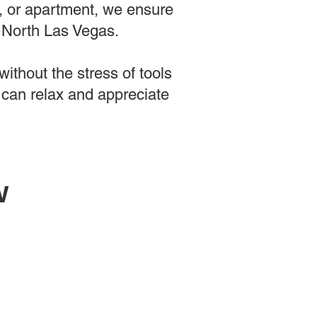
e, or apartment, we ensure
n North Las Vegas.
ithout the stress of tools
 can relax and appreciate
w