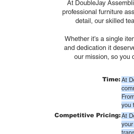
At DoubleJay Assemblies
professional furniture as
detail, our skilled t
Whether it’s a single it
and dedication it deser
our mission, so you 
Time:
At D
comm
From
you 
Competitive Pricing:
At D
your
tran