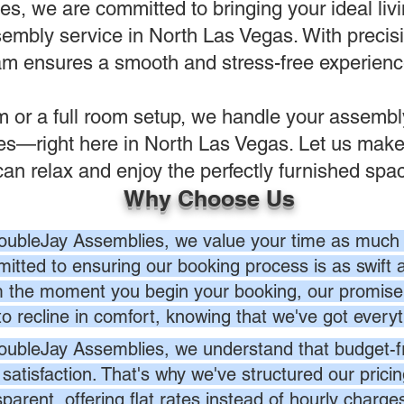
, we are committed to bringing your ideal livin
sembly service in North Las Vegas. With precisi
eam ensures a smooth and stress-free experience 
em or a full room setup, we handle your assemb
ves—right here in North Las Vegas. Let us make
can relax and enjoy the perfectly furnished spa
Why Choose Us
oubleJay Assemblies, we value your time as much 
itted to ensuring our booking process is as swift a
 the moment you begin your booking, our promise 
to recline in comfort, knowing that we've got everyt
oubleJay Assemblies, we understand that budget-fri
 satisfaction. That's why we've structured our prici
sparent, offering flat rates instead of hourly charg