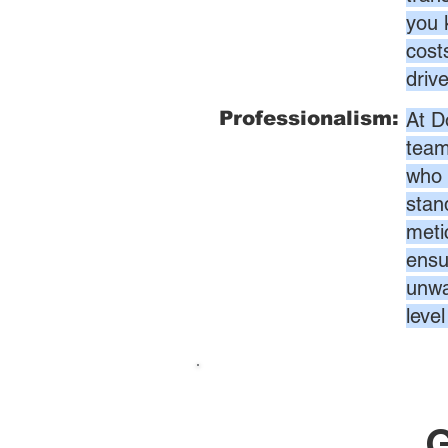
you 
cost
driv
Professionalism:
At D
team
who 
stan
meti
ensur
unwa
leve
G