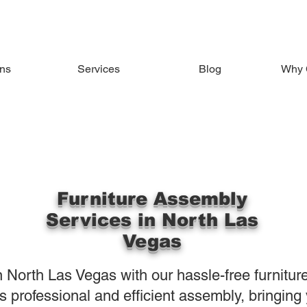
ons
Services
Blog
Why 
Furniture Assembly
Services in North Las
Vegas
 North Las Vegas with our hassle-free furnitur
 professional and efficient assembly, bringing y