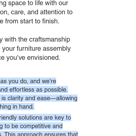
g space to life with our
on, care, and attention to
from start to finish.
ly with the craftsmanship
 your furniture assembly
ce you’ve envisioned.
as you do, and we're
nd effortless as possible.
is clarity and ease—allowing
hing in hand.
endly solutions are key to
ng to be competitive and
es. This approach ensures that