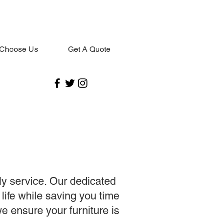
Choose Us
Get A Quote
ly service. Our dedicated
 life while saving you time
e ensure your furniture is