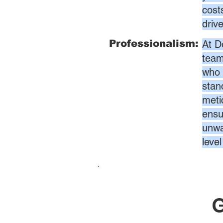
cost
driv
Professionalism:
At D
team
who 
stan
meti
ensur
unwa
leve
G