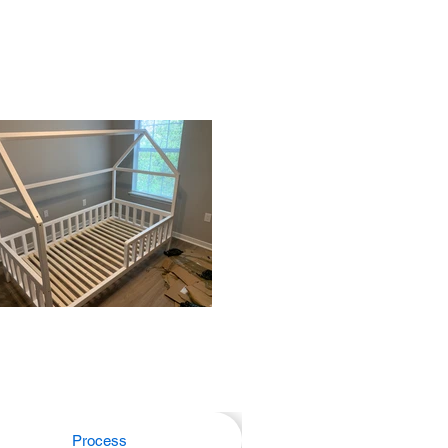
Process