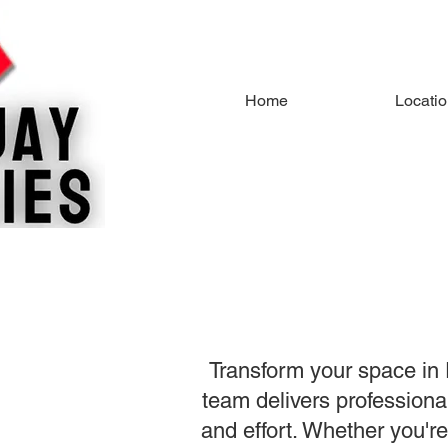
Home
Locati
Transform your space in 
team delivers professional
and effort. Whether you're