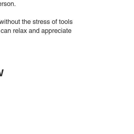
erson.
ithout the stress of tools
 can relax and appreciate
w