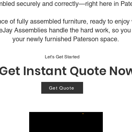
bled securely and correctly—right here in Pat
e of fully assembled furniture, ready to enjoy w
bleJay Assemblies handle the hard work, so you
your newly furnished Paterson space.
Let's Get Started
Get Instant Quote No
Get Quote