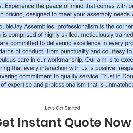
s. Experience the peace of mind that comes with ou
en pricing, designed to meet your assembly needs 
oubleJay Assemblies, professionalism is the corner
 is comprised of highly skilled, meticulously traine
are committed to delivering excellence in every pr
dards of conduct, from punctuality and courtesy to 
culous care in our workmanship. Our aim is to exc
ing that every interaction with us is positive, respe
vering commitment to quality service. Trust in Dou
l of expertise and professionalism that is unmatche
Let's Get Started
et Instant Quote Now