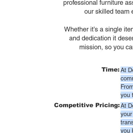
professional furniture as
our skilled team 
Whether it’s a single it
and dedication it dese
mission, so you ca
Time:
At D
comm
From
you 
Competitive Pricing:
At D
your
tran
you 