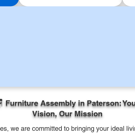
 Furniture Assembly in Paterson: Yo
Vision, Our Mission
, we are committed to bringing your ideal livin