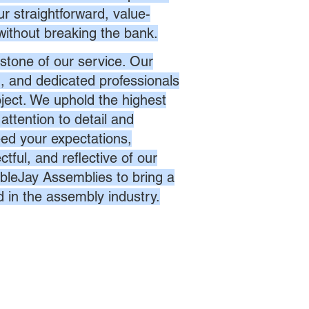
r straightforward, value-
without breaking the bank.
stone of our service. Our
d, and dedicated professionals
oject. We uphold the highest
attention to detail and
eed your expectations,
ctful, and reflective of our
bleJay Assemblies to bring a
d in the assembly industry.