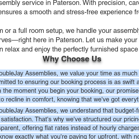
sembly service in Paterson. With precision, care
ensures a smooth and stress-free experience fro
em or a full room setup, we handle your assemb
rves—right here in Paterson. Let us make your 
n relax and enjoy the perfectly furnished space
Why Choose Us
oubleJay Assemblies, we value your time as much 
itted to ensuring our booking process is as swift a
 the moment you begin your booking, our promise 
to recline in comfort, knowing that we've got everyt
oubleJay Assemblies, we understand that budget-fri
 satisfaction. That's why we've structured our prici
sparent, offering flat rates instead of hourly charg
know exactly what you're paying for upfront, with 