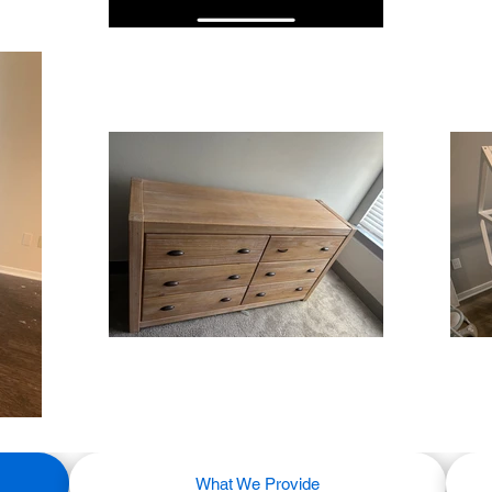
What We Provide