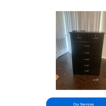
Our Services