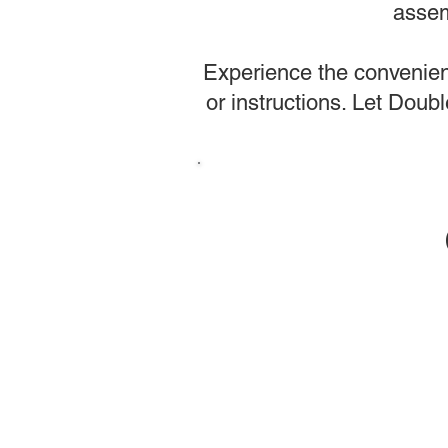
assem
Experience the convenienc
or instructions. Let Dou