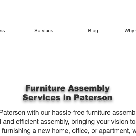
ons
Services
Blog
Why 
Furniture Assembly
Services in Paterson
Paterson with our hassle-free furniture assemb
 and efficient assembly, bringing your vision to
 furnishing a new home, office, or apartment, w