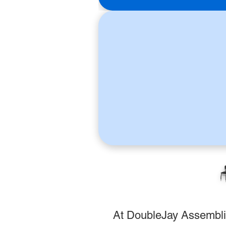

At DoubleJay Assemblies