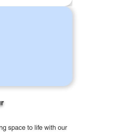
ur
g space to life with our