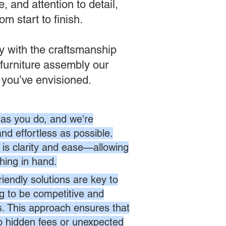
, and attention to detail,
m start to finish.
ly with the craftsmanship
furniture assembly our
 you’ve envisioned.
as you do, and we're
nd effortless as possible.
is clarity and ease—allowing
hing in hand.
endly solutions are key to
ng to be competitive and
es. This approach ensures that
no hidden fees or unexpected