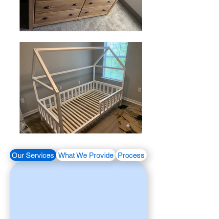
Our Services
What We Provide
Process