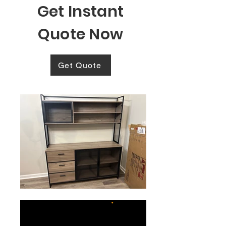
Get Instant
Quote Now
Get Quote