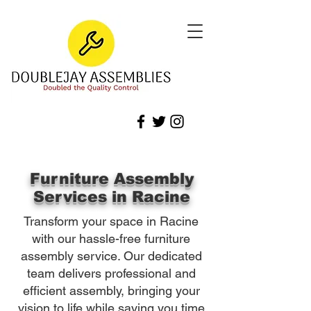
Furniture Assembly
Services in Racine
Transform your space in Racine
with our hassle-free furniture
assembly service. Our dedicated
team delivers professional and
efficient assembly, bringing your
vision to life while saving you time