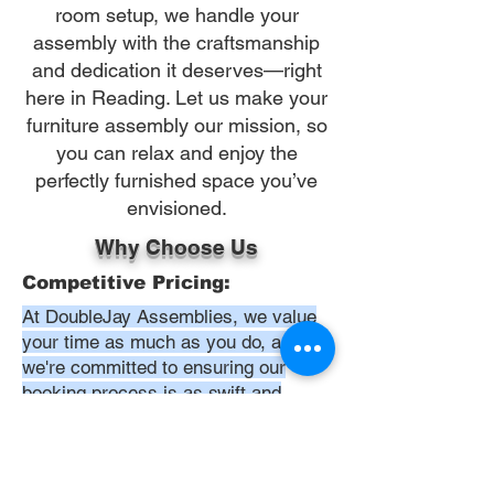
room setup, we handle your
assembly with the craftsmanship
and dedication it deserves—right
here in Reading. Let us make your
furniture assembly our mission, so
you can relax and enjoy the
perfectly furnished space you’ve
envisioned.
Why Choose Us
Competitive Pricing:
At DoubleJay Assemblies, we value
your time as much as you do, and
we're committed to ensuring our
booking process is as swift and
effortless as possible. From the
moment you begin your booking, our
promise is clarity and ease—allowing