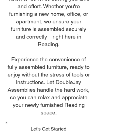
and effort. Whether you're
furnishing a new home, office, or
apartment, we ensure your
furniture is assembled securely
and correctly—right here in
Reading.
Experience the convenience of
fully assembled furniture, ready to
enjoy without the stress of tools or
instructions. Let DoubleJay
Assemblies handle the hard work,
so you can relax and appreciate
your newly furnished Reading
space.
Let's Get Started