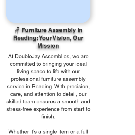
🪑 Furniture Assembly in
Reading: Your Vision, Our
Mission
At DoubleJay Assemblies, we are
committed to bringing your ideal
living space to life with our
professional furniture assembly
service in Reading. With precision,
care, and attention to detail, our
skilled team ensures a smooth and
stress-free experience from start to
finish.
Whether it’s a single item or a full