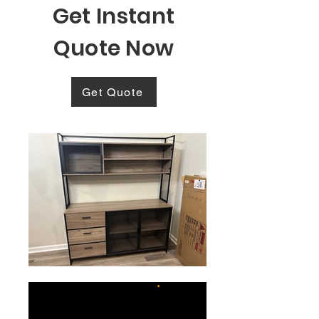
Get Instant
Quote Now
Get Quote