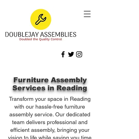
Furniture Assembly
Services in Reading
Transform your space in Reading
with our hassle-free furniture
assembly service. Our dedicated
team delivers professional and
efficient assembly, bringing your
vision to life while saving you time