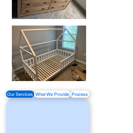
Our Services
What We Provide
Process