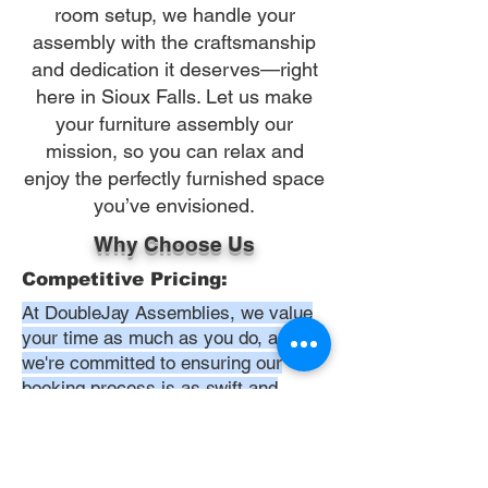
room setup, we handle your
assembly with the craftsmanship
and dedication it deserves—right
here in Sioux Falls. Let us make
your furniture assembly our
mission, so you can relax and
enjoy the perfectly furnished space
you’ve envisioned.
Why Choose Us
Competitive Pricing:
At DoubleJay Assemblies, we value
your time as much as you do, and
we're committed to ensuring our
booking process is as swift and
effortless as possible. From the
moment you begin your booking, our
promise is clarity and ease—allowing