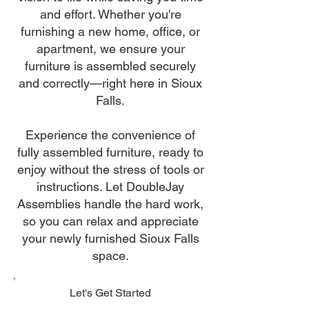
and effort. Whether you're
furnishing a new home, office, or
apartment, we ensure your
furniture is assembled securely
and correctly—right here in Sioux
Falls.
Experience the convenience of
fully assembled furniture, ready to
enjoy without the stress of tools or
instructions. Let DoubleJay
Assemblies handle the hard work,
so you can relax and appreciate
your newly furnished Sioux Falls
space.
Let's Get Started