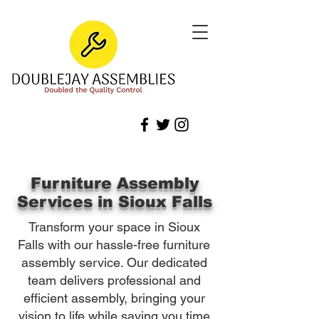
Furniture Assembly
Services in Sioux Falls
Transform your space in Sioux
Falls with our hassle-free furniture
assembly service. Our dedicated
team delivers professional and
efficient assembly, bringing your
vision to life while saving you time