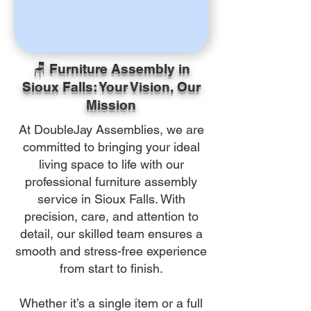
🪑 Furniture Assembly in
Sioux Falls: Your Vision, Our
Mission
At DoubleJay Assemblies, we are
committed to bringing your ideal
living space to life with our
professional furniture assembly
service in Sioux Falls. With
precision, care, and attention to
detail, our skilled team ensures a
smooth and stress-free experience
from start to finish.
Whether it’s a single item or a full