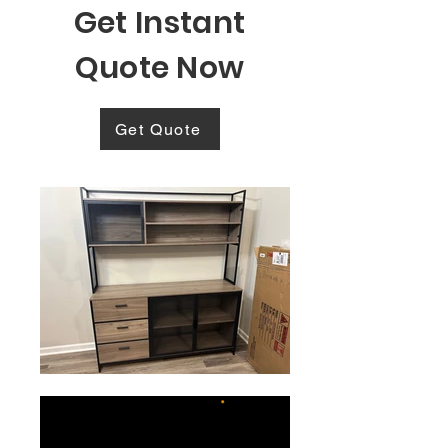
Get Instant
Quote Now
Get Quote