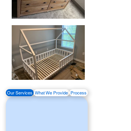
Our Services
What We Provide
Process