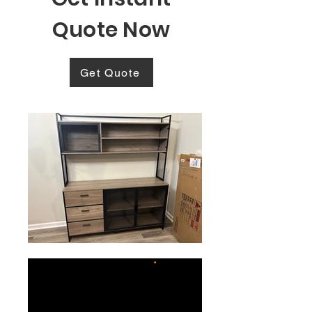
Quote Now
Get Quote