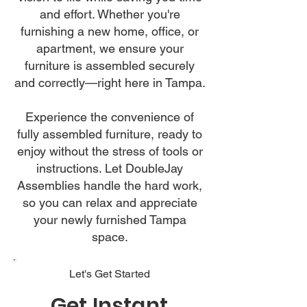
and effort. Whether you're
furnishing a new home, office, or
apartment, we ensure your
furniture is assembled securely
and correctly—right here in Tampa.
Experience the convenience of
fully assembled furniture, ready to
enjoy without the stress of tools or
instructions. Let DoubleJay
Assemblies handle the hard work,
so you can relax and appreciate
your newly furnished Tampa
space.
Let's Get Started
Get Instant