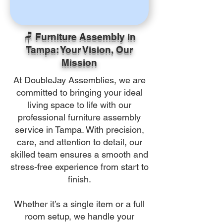
🪑 Furniture Assembly in
Tampa: Your Vision, Our
Mission
At DoubleJay Assemblies, we are
committed to bringing your ideal
living space to life with our
professional furniture assembly
service in Tampa. With precision,
care, and attention to detail, our
skilled team ensures a smooth and
stress-free experience from start to
finish.
Whether it’s a single item or a full
room setup, we handle your