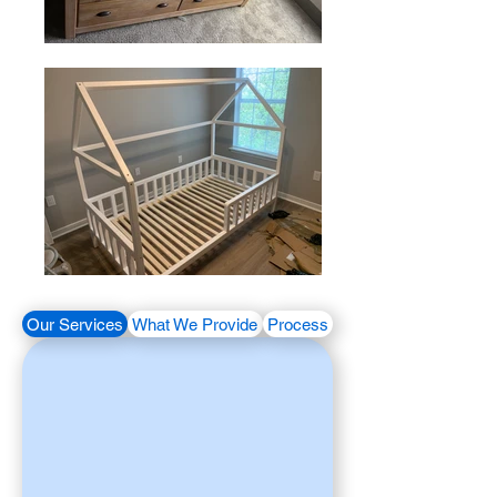
Our Services
What We Provide
Process