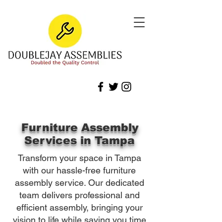
Furniture Assembly
Services in Tampa
Transform your space in Tampa
with our hassle-free furniture
assembly service. Our dedicated
team delivers professional and
efficient assembly, bringing your
vision to life while saving you time