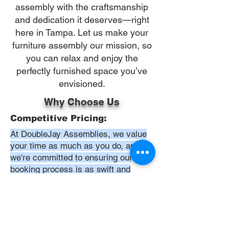
assembly with the craftsmanship
and dedication it deserves—right
here in Tampa. Let us make your
furniture assembly our mission, so
you can relax and enjoy the
perfectly furnished space you’ve
envisioned.
Why Choose Us
Competitive Pricing:
At DoubleJay Assemblies, we value
your time as much as you do, and
we're committed to ensuring our
booking process is as swift and
effortless as possible. From the
moment you begin your booking, our
promise is clarity and ease—allowing
you to recline in comfort, knowing
that we've got everything in hand.