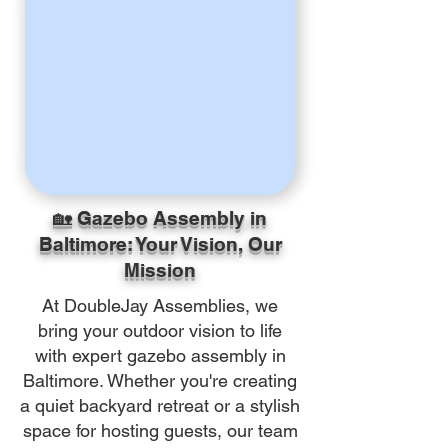
🏡 Gazebo Assembly in
Baltimore: Your Vision, Our
Mission
At DoubleJay Assemblies, we
bring your outdoor vision to life
with expert gazebo assembly in
Baltimore. Whether you're creating
a quiet backyard retreat or a stylish
space for hosting guests, our team