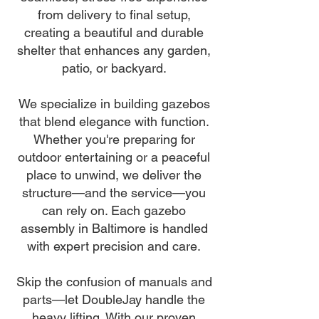
from delivery to final setup,
creating a beautiful and durable
shelter that enhances any garden,
patio, or backyard.
We specialize in building gazebos
that blend elegance with function.
Whether you're preparing for
outdoor entertaining or a peaceful
place to unwind, we deliver the
structure—and the service—you
can rely on. Each gazebo
assembly in Baltimore is handled
with expert precision and care.
Skip the confusion of manuals and
parts—let DoubleJay handle the
heavy lifting. With our proven