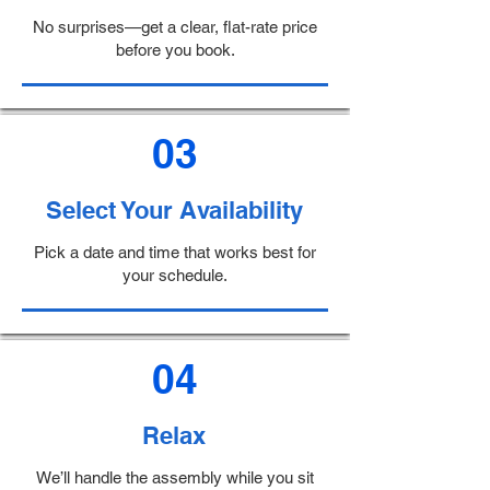
No surprises—get a clear, flat-rate price
before you book.
03
Select Your Availability
Pick a date and time that works best for
your schedule.
04
Relax
We’ll handle the assembly while you sit