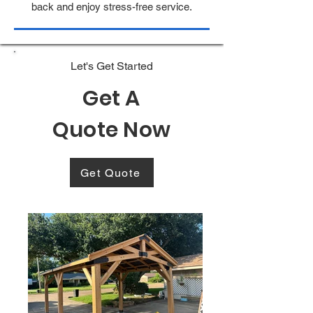
back and enjoy stress-free service.
Let's Get Started
Get A
Quote Now
Get Quote