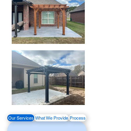
Our Services
What We Provide
Process