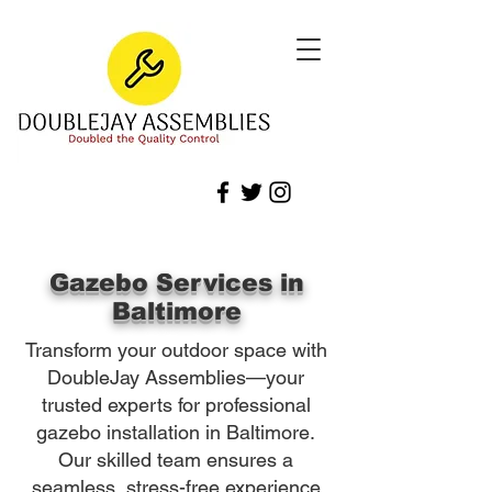
Gazebo Services in
Baltimore
Transform your outdoor space with
DoubleJay Assemblies—your
trusted experts for professional
gazebo installation in Baltimore.
Our skilled team ensures a
seamless, stress-free experience