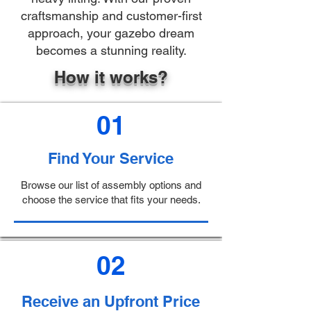
craftsmanship and customer-first
approach, your gazebo dream
becomes a stunning reality.
How it works?
01
Find Your Service
Browse our list of assembly options and
choose the service that fits your needs.
02
Receive an Upfront Price