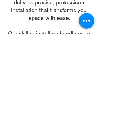
delivers precise, professional
installation that transforms your
space with ease.
Our skilled installers handle every
detail—from unpacking and
alignment to secure anchoring—so
you can skip the stress and enjoy a
flawless setup. We work with all
gazebo types and brands,
ensuring a sturdy, elegant structure
that enhances your landscape and
lifestyle.
Let us turn your dream into reality.
With trusted gazebo assembly in
Baltimore, your outdoor oasis is
just a booking away.