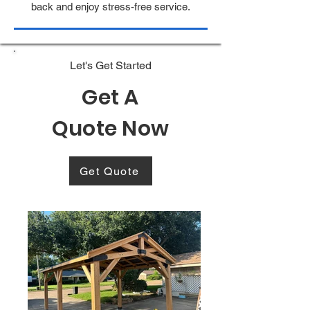
back and enjoy stress-free service.
Let's Get Started
Get A
Quote Now
Get Quote