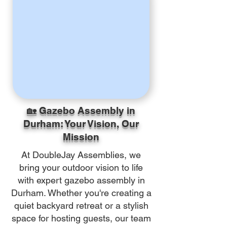
🏡 Gazebo Assembly in
Durham: Your Vision, Our
Mission
At DoubleJay Assemblies, we
bring your outdoor vision to life
with expert gazebo assembly in
Durham. Whether you're creating a
quiet backyard retreat or a stylish
space for hosting guests, our team