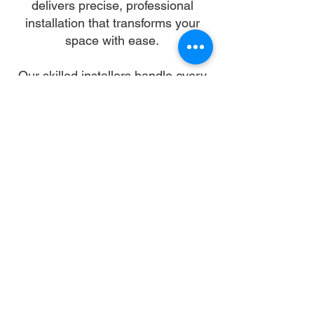
delivers precise, professional
installation that transforms your
space with ease.
Our skilled installers handle every
detail—from unpacking and
alignment to secure anchoring—so
you can skip the stress and enjoy a
flawless setup. We work with all
gazebo types and brands,
ensuring a sturdy, elegant structure
that enhances your landscape and
lifestyle.
Let us turn your dream into reality.
With trusted gazebo assembly in
Durham, your outdoor oasis is just
a booking away.