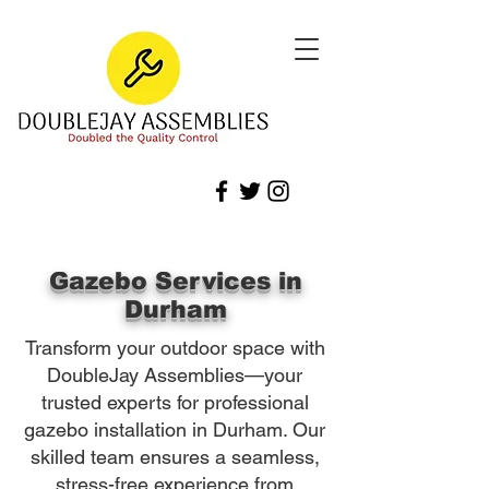
Gazebo Services in
Durham
Transform your outdoor space with
DoubleJay Assemblies—your
trusted experts for professional
gazebo installation in Durham. Our
skilled team ensures a seamless,
stress-free experience from