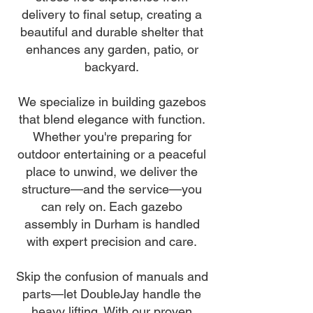
delivery to final setup, creating a
beautiful and durable shelter that
enhances any garden, patio, or
backyard.
We specialize in building gazebos
that blend elegance with function.
Whether you're preparing for
outdoor entertaining or a peaceful
place to unwind, we deliver the
structure—and the service—you
can rely on. Each gazebo
assembly in Durham is handled
with expert precision and care.
Skip the confusion of manuals and
parts—let DoubleJay handle the
heavy lifting. With our proven