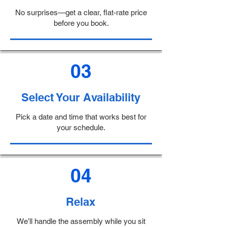
No surprises—get a clear, flat-rate price
before you book.
03
Select Your Availability
Pick a date and time that works best for
your schedule.
04
Relax
We’ll handle the assembly while you sit