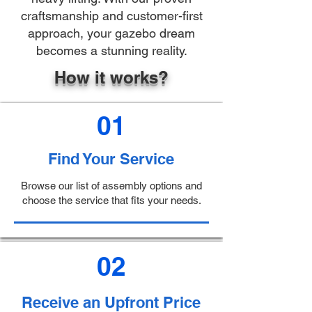
craftsmanship and customer-first
approach, your gazebo dream
becomes a stunning reality.
How it works?
01
Find Your Service
Browse our list of assembly options and
choose the service that fits your needs.
02
Receive an Upfront Price