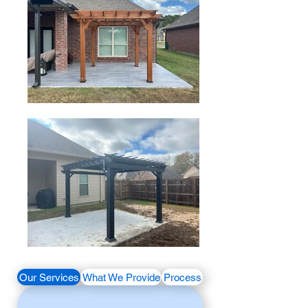
Our Services
What We Provide
Process