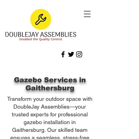
Gazebo Services in
Gaithersburg
Transform your outdoor space with
DoubleJay Assemblies—your
trusted experts for professional
gazebo installation in
Gaithersburg. Our skilled team
ensures a seamless, stress-free