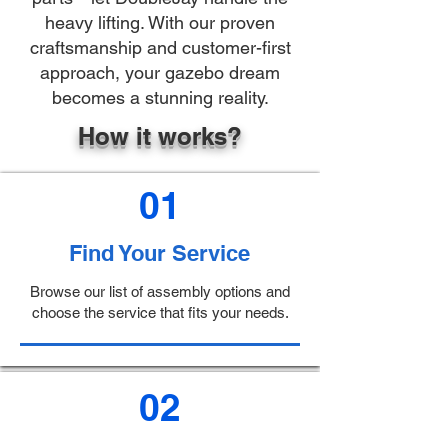
heavy lifting. With our proven
craftsmanship and customer-first
approach, your gazebo dream
becomes a stunning reality.
How it works?
01
Find Your Service
Browse our list of assembly options and
choose the service that fits your needs.
02