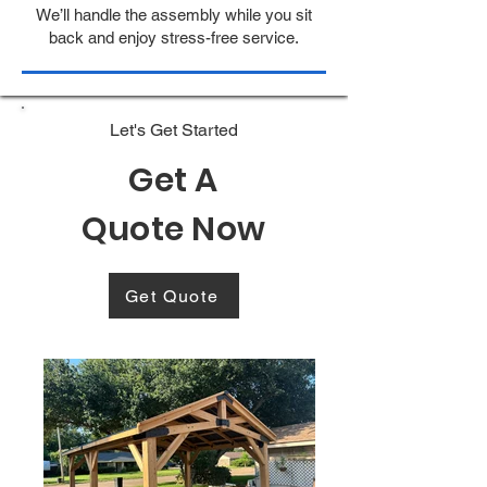
We’ll handle the assembly while you sit
back and enjoy stress-free service.
Let's Get Started
Get A
Quote Now
Get Quote