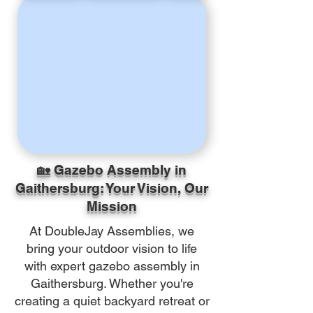
🏡 Gazebo Assembly in
Gaithersburg: Your Vision, Our
Mission
At DoubleJay Assemblies, we
bring your outdoor vision to life
with expert gazebo assembly in
Gaithersburg. Whether you're
creating a quiet backyard retreat or