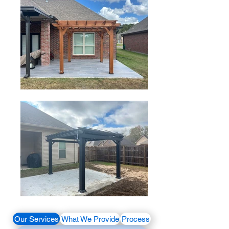
Our Services
What We Provide
Process