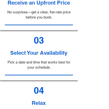
Receive an Upfront Price
No surprises—get a clear, flat-rate price
before you book.
03
Select Your Availability
Pick a date and time that works best for
your schedule.
04
Relax