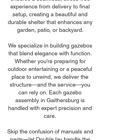
experience from delivery to final
setup, creating a beautiful and
durable shelter that enhances any
garden, patio, or backyard.
We specialize in building gazebos
that blend elegance with function.
Whether you're preparing for
outdoor entertaining or a peaceful
place to unwind, we deliver the
structure—and the service—you
can rely on. Each gazebo
assembly in Gaithersburg is
handled with expert precision and
care.
Skip the confusion of manuals and
parts—let DoubleJay handle the