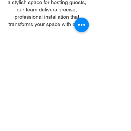
a stylish space for hosting guests,
our team delivers precise,
professional installation that
transforms your space with ease.
Our skilled installers handle every
detail—from unpacking and
alignment to secure anchoring—so
you can skip the stress and enjoy a
flawless setup. We work with all
gazebo types and brands,
ensuring a sturdy, elegant structure
that enhances your landscape and
lifestyle.
Let us turn your dream into reality.
With trusted gazebo assembly in
Gaithersburg, your outdoor oasis is