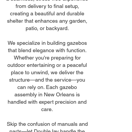
from delivery to final setup,
creating a beautiful and durable
shelter that enhances any garden,
patio, or backyard.
We specialize in building gazebos
that blend elegance with function.
Whether you're preparing for
outdoor entertaining or a peaceful
place to unwind, we deliver the
structure—and the service—you
can rely on. Each gazebo
assembly in New Orleans is
handled with expert precision and
care.
Skip the confusion of manuals and
parts—let DoubleJay handle the