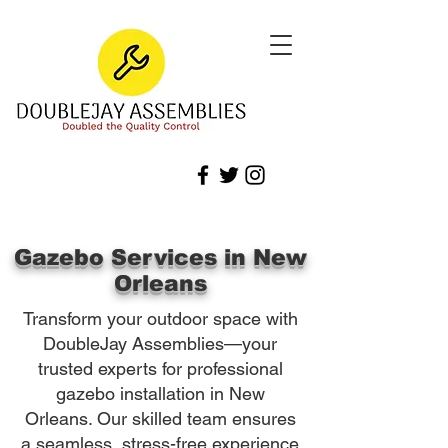
Gazebo Services in New
Orleans
Transform your outdoor space with
DoubleJay Assemblies—your
trusted experts for professional
gazebo installation in New
Orleans. Our skilled team ensures
a seamless, stress-free experience