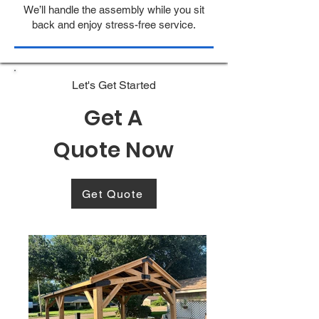
We’ll handle the assembly while you sit
back and enjoy stress-free service.
Let's Get Started
Get A
Quote Now
Get Quote