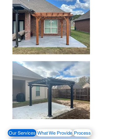
Our Services
What We Provide
Process