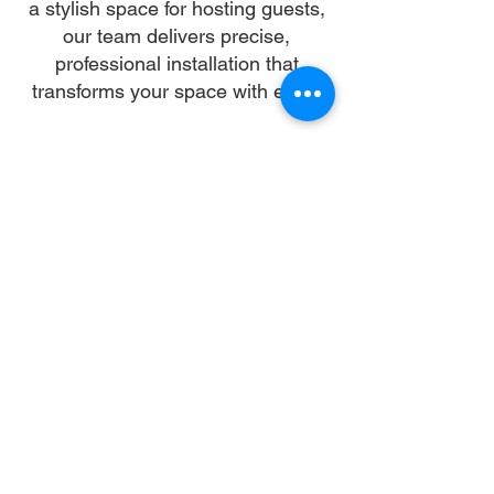
a stylish space for hosting guests,
our team delivers precise,
professional installation that
transforms your space with ease.
Our skilled installers handle every
detail—from unpacking and
alignment to secure anchoring—so
you can skip the stress and enjoy a
flawless setup. We work with all
gazebo types and brands,
ensuring a sturdy, elegant structure
that enhances your landscape and
lifestyle.
Let us turn your dream into reality.
With trusted gazebo assembly in
New Orleans, your outdoor oasis is