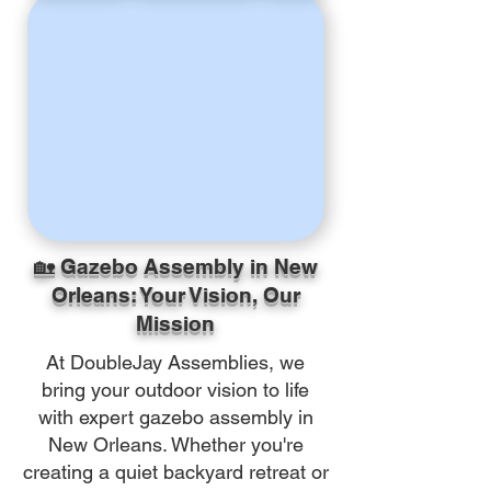
🏡 Gazebo Assembly in New
Orleans: Your Vision, Our
Mission
At DoubleJay Assemblies, we
bring your outdoor vision to life
with expert gazebo assembly in
New Orleans. Whether you're
creating a quiet backyard retreat or