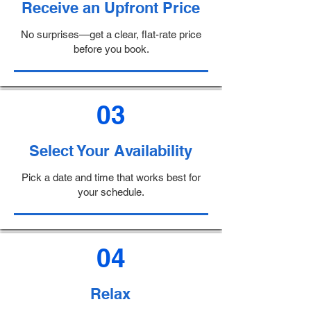
Receive an Upfront Price
No surprises—get a clear, flat-rate price
before you book.
03
Select Your Availability
Pick a date and time that works best for
your schedule.
04
Relax