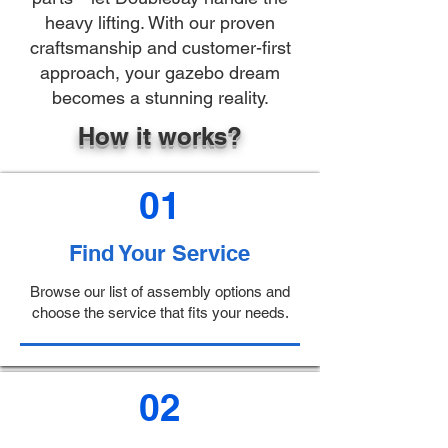
heavy lifting. With our proven
craftsmanship and customer-first
approach, your gazebo dream
becomes a stunning reality.
How it works?
01
Find Your Service
Browse our list of assembly options and
choose the service that fits your needs.
02