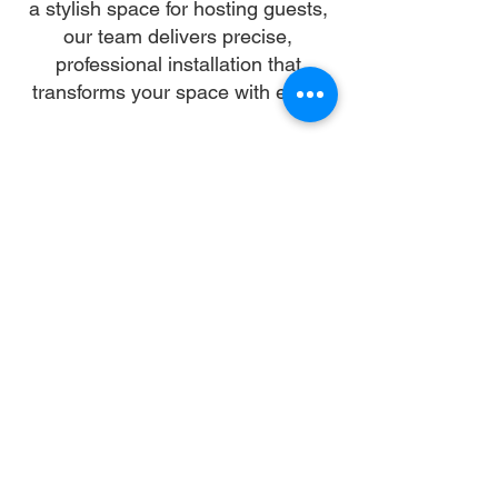
a stylish space for hosting guests,
our team delivers precise,
professional installation that
transforms your space with ease.
Our skilled installers handle every
detail—from unpacking and
alignment to secure anchoring—so
you can skip the stress and enjoy a
flawless setup. We work with all
gazebo types and brands,
ensuring a sturdy, elegant structure
that enhances your landscape and
lifestyle.
Let us turn your dream into reality.
With trusted gazebo assembly in
New York City, your outdoor oasis