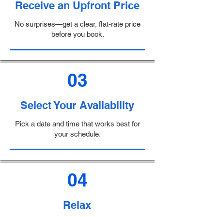
Receive an Upfront Price
No surprises—get a clear, flat-rate price
before you book.
03
Select Your Availability
Pick a date and time that works best for
your schedule.
04
Relax