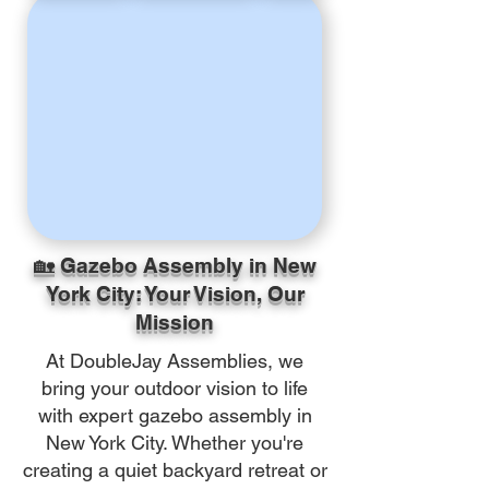
🏡 Gazebo Assembly in New
York City: Your Vision, Our
Mission
At DoubleJay Assemblies, we
bring your outdoor vision to life
with expert gazebo assembly in
New York City. Whether you're
creating a quiet backyard retreat or