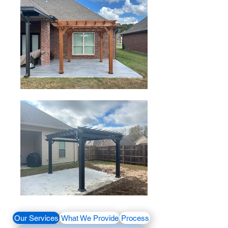
Our Services
What We Provide
Process