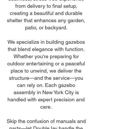
from delivery to final setup,
creating a beautiful and durable
shelter that enhances any garden,
patio, or backyard.
We specialize in building gazebos
that blend elegance with function.
Whether you're preparing for
outdoor entertaining or a peaceful
place to unwind, we deliver the
structure—and the service—you
can rely on. Each gazebo
assembly in New York City is
handled with expert precision and
care.
Skip the confusion of manuals and
parts—let DoubleJay handle the