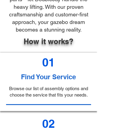
heavy lifting. With our proven
craftsmanship and customer-first
approach, your gazebo dream
becomes a stunning reality.
How it works?
01
Find Your Service
Browse our list of assembly options and
choose the service that fits your needs.
02