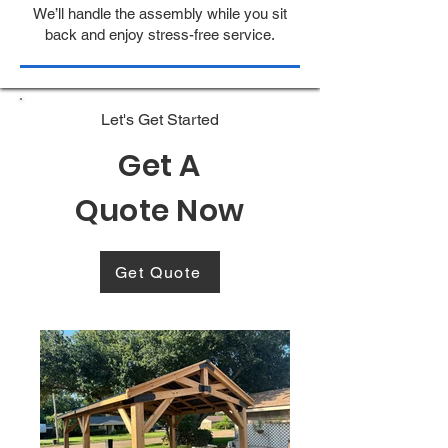
We’ll handle the assembly while you sit
back and enjoy stress-free service.
Let's Get Started
Get A
Quote Now
Get Quote