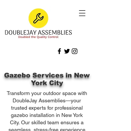
Gazebo Services in New
York City
Transform your outdoor space with
DoubleJay Assemblies—your
trusted experts for professional
gazebo installation in New York
City. Our skilled team ensures a
seamless, stress-free experience