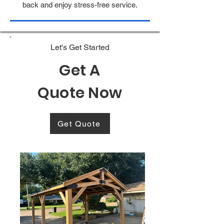
back and enjoy stress-free service.
Let's Get Started
Get A
Quote Now
Get Quote