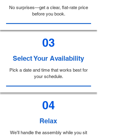
No surprises—get a clear, flat-rate price
before you book.
03
Select Your Availability
Pick a date and time that works best for
your schedule.
04
Relax
We’ll handle the assembly while you sit