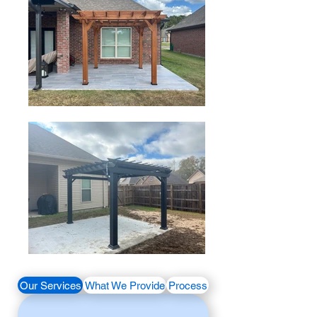
Our Services
What We Provide
Process