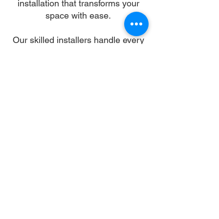
installation that transforms your
space with ease.
Our skilled installers handle every
detail—from unpacking and
alignment to secure anchoring—so
you can skip the stress and enjoy a
flawless setup. We work with all
gazebo types and brands,
ensuring a sturdy, elegant structure
that enhances your landscape and
lifestyle.
Let us turn your dream into reality.
With trusted gazebo assembly in
Rock Hill, your outdoor oasis is just
a booking away.
Why Choose Us