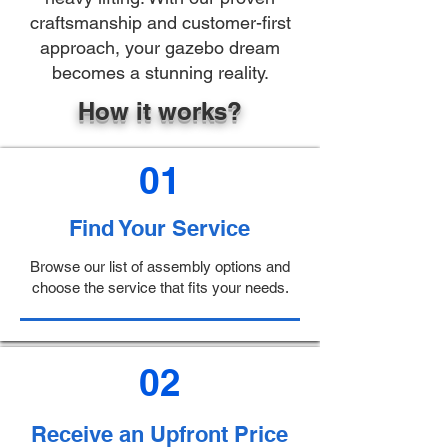
craftsmanship and customer-first
approach, your gazebo dream
becomes a stunning reality.
How it works?
01
Find Your Service
Browse our list of assembly options and
choose the service that fits your needs.
02
Receive an Upfront Price