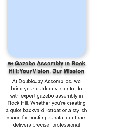
🏡 Gazebo Assembly in Rock
Hill: Your Vision, Our Mission
At DoubleJay Assemblies, we
bring your outdoor vision to life
with expert gazebo assembly in
Rock Hill. Whether you're creating
a quiet backyard retreat or a stylish
space for hosting guests, our team
delivers precise, professional