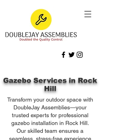
Gazebo Services in Rock
Hill
Transform your outdoor space with
DoubleJay Assemblies—your
trusted experts for professional
gazebo installation in Rock Hill.
Our skilled team ensures a
seamless, stress-free experience