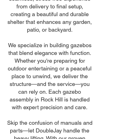
from delivery to final setup,
creating a beautiful and durable
shelter that enhances any garden,
patio, or backyard.
We specialize in building gazebos
that blend elegance with function.
Whether you're preparing for
outdoor entertaining or a peaceful
place to unwind, we deliver the
structure—and the service—you
can rely on. Each gazebo
assembly in Rock Hill is handled
with expert precision and care.
Skip the confusion of manuals and
parts—let DoubleJay handle the
heavy lifting. With our proven